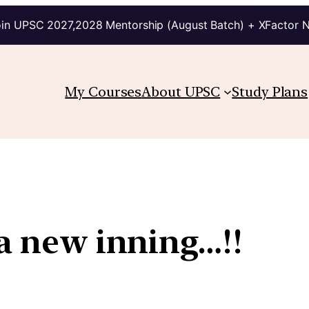
in UPSC 2027,2028 Mentorship (August Batch) + XFactor 
My Courses
About UPSC
Study Plans
 a new inning…!!