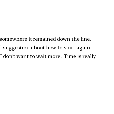
ut somewhere it remained down the line.
ed suggestion about how to start again
 don’t want to wait more . Time is really