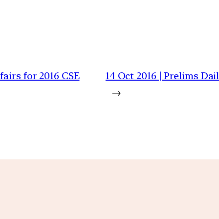
airs for 2016 CSE
14 Oct 2016 | Prelims Da
→