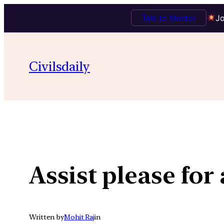
Talk to Mentor
Jo
Skip
to
Civilsdaily
content
Assist please for
Written by
Mohit Raj
in