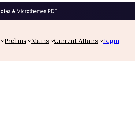
Notes & Microthemes PDF
Prelims
Mains
Current Affairs
Login