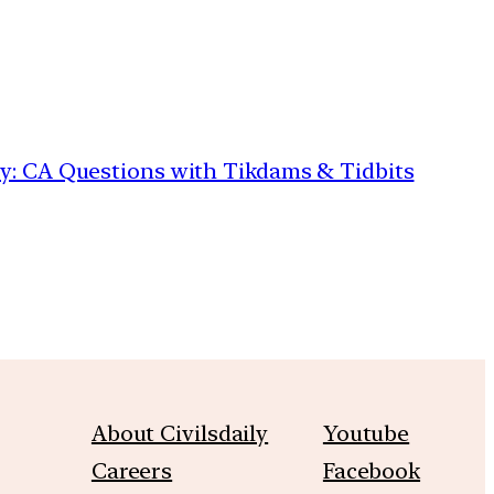
ily: CA Questions with Tikdams & Tidbits
About Civilsdaily
Youtube
Careers
Facebook