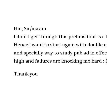
Hiii, Sir/ma’am
I didn’t get through this prelims that is 
Hence I want to start again with double e
and specially way to study pub ad in effec
high and failures are knocking me hard :-(
Thank you