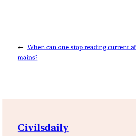
←
When can one stop reading current aff
mains?
Civilsdaily