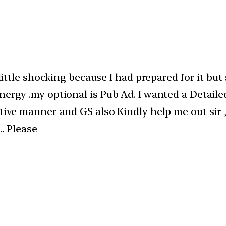
a little shocking because I had prepared for it b
nergy .my optional is Pub Ad. I wanted a Detail
tive manner and GS also Kindly help me out sir ,I
.. Please