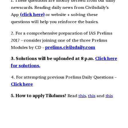
1. These questions are mostly derived from our daily
newscards. Reading daily news from Civilsdaily’s
App
(click here)
or website + solving these
questions will help you reinforce the basics.
2. For a comprehensive preparation of IAS Prelims
2017 – consider joining one of the three Prelims
Modules by CD –
prelims.civilsdaily.com
3. Solutions will be uploaded at 8 p.m.
Click here
for solutions.
4. For attempting previous Prelims Daily Questions –
Click here
5. How to apply Tikdams?
Read
this
,
this
and
this