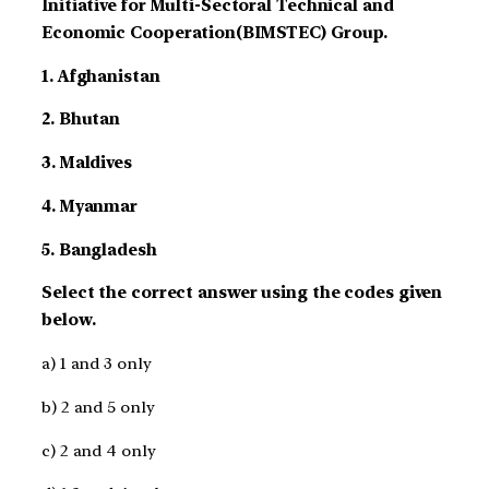
Initiative for Multi-Sectoral Technical and
Economic Cooperation(BIMSTEC) Group.
1. Afghanistan
2. Bhutan
3. Maldives
4. Myanmar
5. Bangladesh
Select the correct answer using the codes given
below.
a) 1 and 3 only
b) 2 and 5 only
c) 2 and 4 only