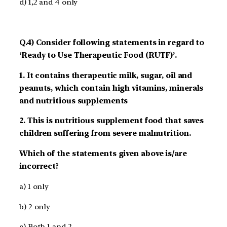
d) 1,2 and 4 only
Q.4) Consider following statements in regard to
‘Ready to Use Therapeutic Food (RUTF)’.
1. It contains therapeutic milk, sugar, oil and
peanuts, which contain high vitamins, minerals
and nutritious supplements
2. This is nutritious supplement food that saves
children suffering from severe malnutrition.
Which of the statements given above is/are
incorrect?
a) 1 only
b) 2 only
c) Both 1 and 2