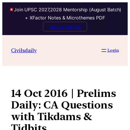
Join UPSC 2027,2028 Mentorship (August Batch)
+ XFactor Notes & Microthemes PDF
Talk to Mentor
Skip
to
Civilsdaily
Login
content
14 Oct 2016 | Prelims
Daily: CA Questions
with Tikdams &
Tidbits