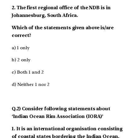
2. The first regional office of the NDB is in
Johannesburg, South Africa.
Which of the statements given above is/are
correct?
a) 1 only
b) 2 only
c) Both 1 and 2
d) Neither 1 nor 2
Q.2) Consider following statements about
‘Indian Ocean Rim Association (IORA)’
1. It is an international organisation consisting
of coastal states bordering the Indian Ocean.