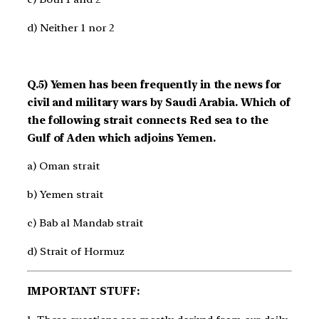
d) Neither 1 nor 2
Q.5) Yemen has been frequently in the news for
civil and military wars by Saudi Arabia. Which of
the following strait connects Red sea to the
Gulf of Aden which adjoins Yemen.
a) Oman strait
b) Yemen strait
c) Bab al Mandab strait
d) Strait of Hormuz
IMPORTANT STUFF: