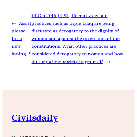
14 Oct 2016 | GS1 | Recently certain
←
Assist
practices such as triple talaq are being
please
discussed as derogatory to the dignity of
for a
women and against the provisions of the
new
constitutions. What other practices are
inning…!!
considered derogatory to women and how
do they affect society in general?
→
Civilsdaily