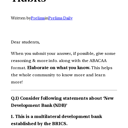
Written by
Prelims
in
Prelims Daily
Dear students,
When you submit your answer, if possible, give some
reasoning & more info. along with the ABACAA
format.
Elaborate on what you know.
This helps
the whole community to know more and learn
more!
Q.1) Consider following statements about ‘New
Development Bank (NDB)’
1. This is a multilateral development bank
established by the BRICS.