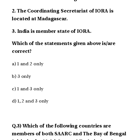
2. The Coordinating Secretariat of IORA is
located at Madagascar.
3. India is member state of IORA.
Which of the statements given above is/are
correct?
a) 1 and 2 only
b) 3 only
c) 1 and 3 only
d) 1, 2 and 3 only
Q.3) Which of the following countries are
members of both SAARC and The Bay of Bengal