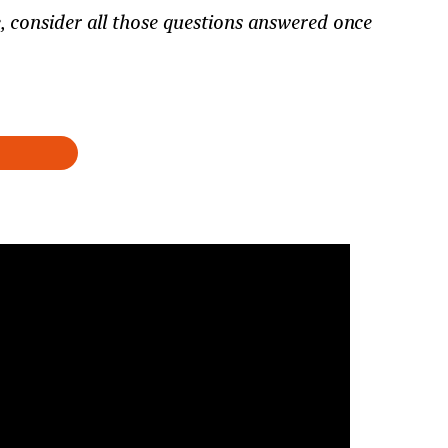
 consider all those questions answered once