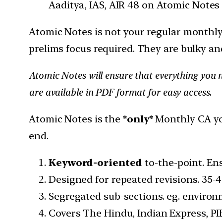
Aaditya, IAS, AIR 48 on Atomic Notes
Atomic Notes is not your regular monthl
prelims focus required. They are bulky an
Atomic Notes will ensure that everything you n
are available in PDF format for easy access.
Atomic Notes is the
*only*
Monthly CA you
end.
Keyword-oriented
to-the-point. En
Designed for repeated revisions. 35-4
Segregated sub-sections. eg. environm
Covers The Hindu, Indian Express, PIB