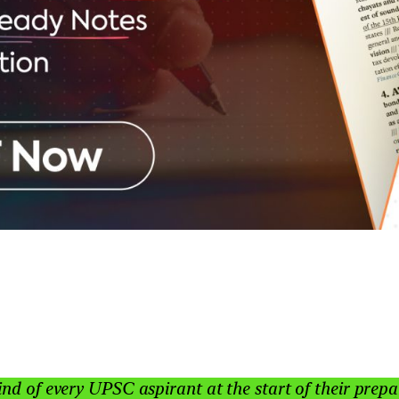
ind of every UPSC aspirant at the start of their pre