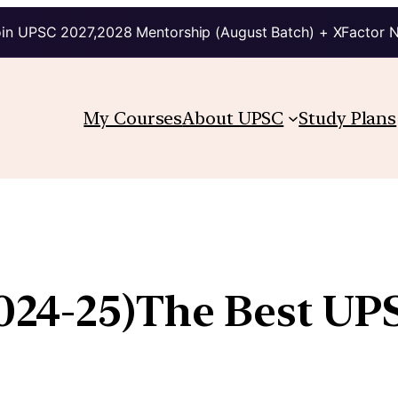
in UPSC 2027,2028 Mentorship (August Batch) + XFactor 
My Courses
About UPSC
Study Plans
2024-25)The Best U