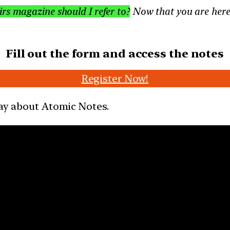
s magazine should I refer to?
Now that you are here,
Fill out the form and access the notes
Register Now!
say about Atomic Notes.