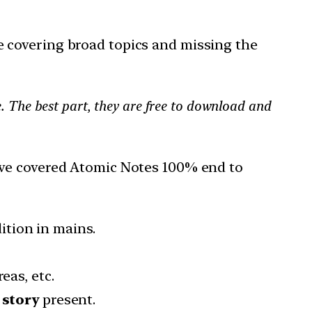
 covering broad topics and missing the
. The best part, they are free to download and
ave covered Atomic Notes 100% end to
ition in mains.
reas, etc.
 story
present.