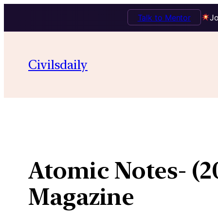
Talk to Mentor
Jo
Skip
to
Civilsdaily
content
Atomic Notes- (
Magazine