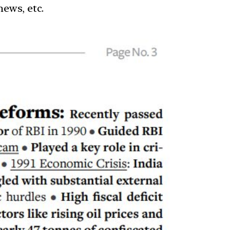
news, etc.