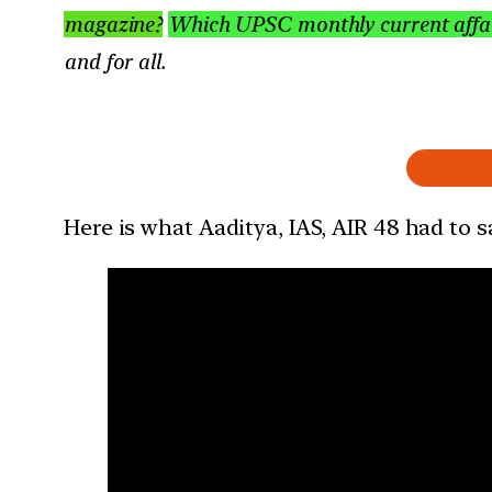
magazine?
Which UPSC monthly current affair
and for all.
Here is what Aaditya, IAS, AIR 48 had to 