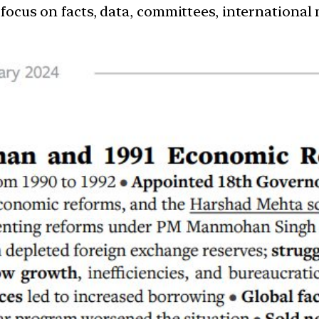
 focus on facts, data, committees, international 