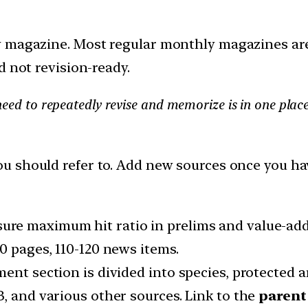
y magazine. Most regular monthly magazines are
d not revision-ready.
eed to repeatedly revise and memorize is in one place
 should refer to. Add new sources once you h
sure maximum hit ratio in prelims and value-add
0 pages, 110-120 news items.
ent section is divided into species, protected a
, and various other sources. Link to the
parent