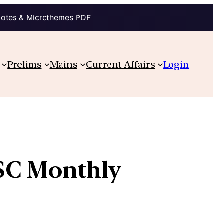
Notes & Microthemes PDF
Prelims
Mains
Current Affairs
Login
PSC Monthly