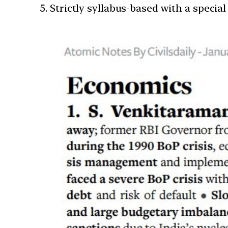
Strictly syllabus-based with a special