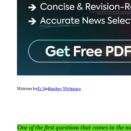
Written by
Er S
in
Ranker Webinars
One of the first questions that comes to the m