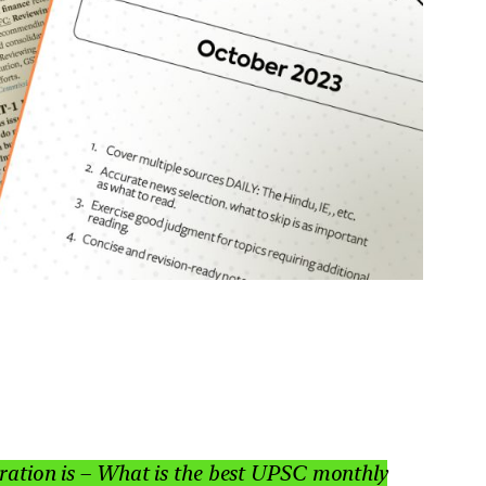
paration is – What is the best UPSC monthly