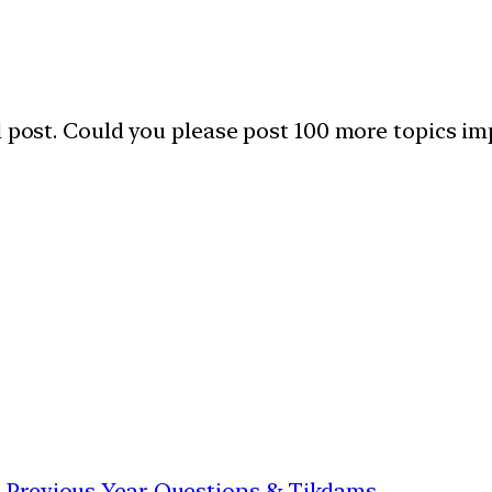
l post. Could you please post 100 more topics im
th Previous Year Questions & Tikdams