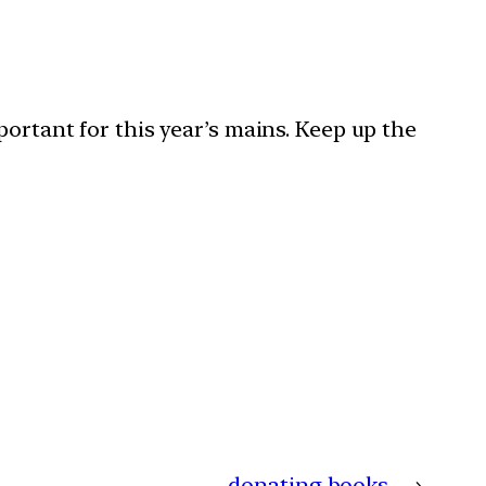
portant for this year’s mains. Keep up the
donating books
→