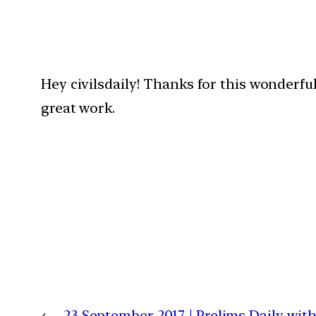
Hey civilsdaily! Thanks for this wonderfu
great work.
←
23 September 2017 | Prelims Daily wi