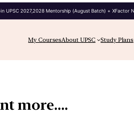
in UPSC 2027,2028 Mentorship (August Batch) + XFactor 
My Courses
About UPSC
Study Plans
nt more….