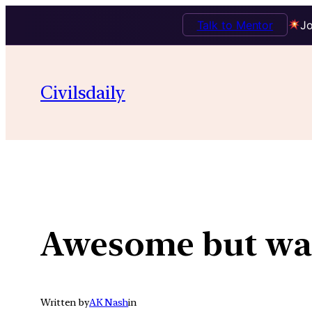
Talk to Mentor
Jo
Skip
to
Civilsdaily
content
Awesome but wa
Written by
AK Nash
in