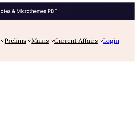
Notes & Microthemes PDF
Prelims
Mains
Current Affairs
Login