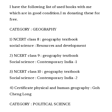
I have the following list of used books with me
which are in good condition.I m donating these for
free.
CATEGORY : GEOGRAPHY
1) NCERT class 8 : geography textbook
social science : Resources and development
2) NCERT class 9 : geography textbook
Social science : Contemporary India -1
3) NCERT class 10 : geography textbook
Social science : Contemporary India -2
4) Certificate physical and human geography : Goh
Cheng Long
CATEGORY : POLITICAL SCIENCE