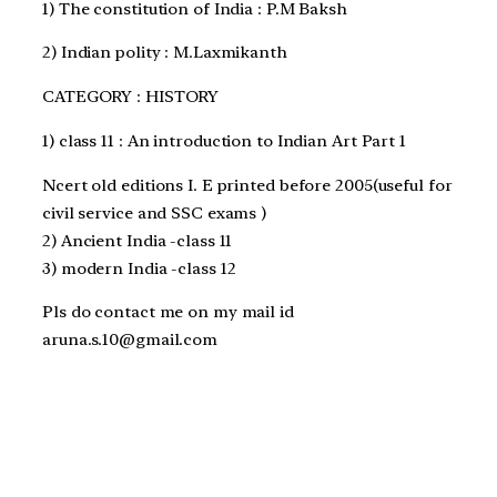
1) The constitution of India : P.M Baksh
2) Indian polity : M.Laxmikanth
CATEGORY : HISTORY
1) class 11 : An introduction to Indian Art Part 1
Ncert old editions I. E printed before 2005(useful for
civil service and SSC exams )
2) Ancient India -class 11
3) modern India -class 12
Pls do contact me on my mail id
aruna.s.10@gmail.com