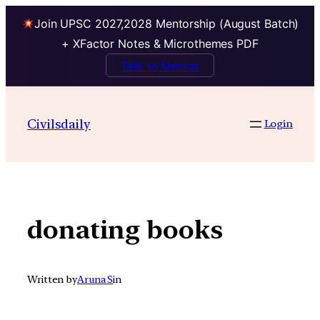
Join UPSC 2027,2028 Mentorship (August Batch)
+ XFactor Notes & Microthemes PDF
Talk to Mentor
Skip
to
Civilsdaily
Login
content
donating books
Written by
Aruna S
in