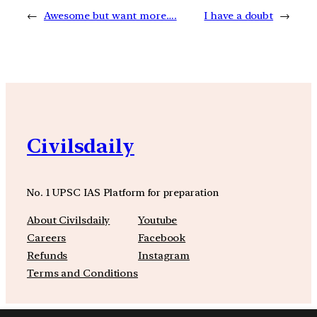
←
Awesome but want more….
I have a doubt
→
Civilsdaily
No. 1 UPSC IAS Platform for preparation
About Civilsdaily
Youtube
Careers
Facebook
Refunds
Instagram
Terms and Conditions