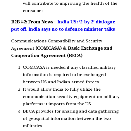
will contribute to improving the health of the
consumer
B2B #2: From News-
India-US: ‘2-by-2’ dialogue
put off, India says no to defence minister talks
Communications Compatibility and Security
Agreement
(COMCASA) & Basic Exchange and
Cooperation Agreement (BECA)
COMCASA is needed if any classified military
information is required to be exchanged
between US and Indian armed forces
It would allow India to fully utilize the
communication security equipment on military
platforms it imports from the US
BECA provides for sharing and data gathering
of geospatial information between the two
militaries