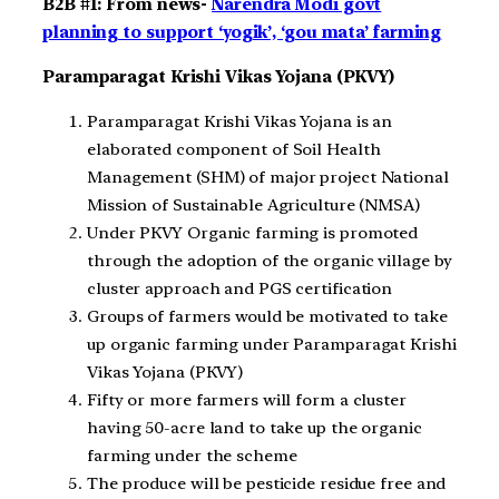
B2B #1: From news-
Narendra Modi govt
planning to support ‘yogik’, ‘gou mata’ farming
Paramparagat Krishi Vikas Yojana (PKVY)
Paramparagat Krishi Vikas Yojana is an
elaborated component of Soil Health
Management (SHM) of major project National
Mission of Sustainable Agriculture (NMSA)
Under PKVY Organic farming is promoted
through the adoption of the organic village by
cluster approach and PGS certification
Groups of farmers would be motivated to take
up organic farming under Paramparagat Krishi
Vikas Yojana (PKVY)
Fifty or more farmers will form a cluster
having 50-acre land to take up the organic
farming under the scheme
The produce will be pesticide residue free and