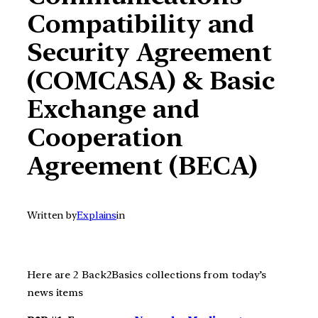
Compatibility and
Security Agreement
(COMCASA) & Basic
Exchange and
Cooperation
Agreement (BECA)
Written by
Explains
in
Here are 2 Back2Basics collections from today’s
news items