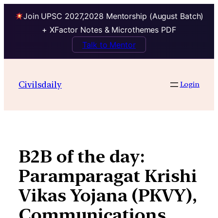
Join UPSC 2027,2028 Mentorship (August Batch)
+ XFactor Notes & Microthemes PDF
Talk to Mentor
Skip
to
Civilsdaily
Login
content
B2B of the day:
Paramparagat Krishi
Vikas Yojana (PKVY),
Communications