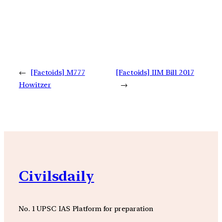
←
[Factoids] M777
[Factoids] IIM Bill 2017
Howitzer
→
Civilsdaily
No. 1 UPSC IAS Platform for preparation