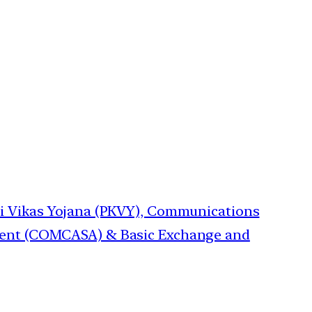
hi Vikas Yojana (PKVY), Communications
ment (COMCASA) & Basic Exchange and
→