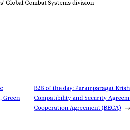
s’ Global Combat Systems division
ic
B2B of the day: Paramparagat Kris
, Green
Compatibility and Security Agree
Cooperation Agreement (BECA)