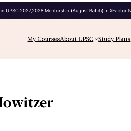
in UPSC 2027,2028 Mentorship (August Batch) + XFactor 
My Courses
About UPSC
Study Plans
Howitzer