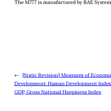
The M777 is manufactured by BAE System
←
[Static Revision] Measures of Econom
Development: Human Development Index
GDP, Gross National Happiness Index