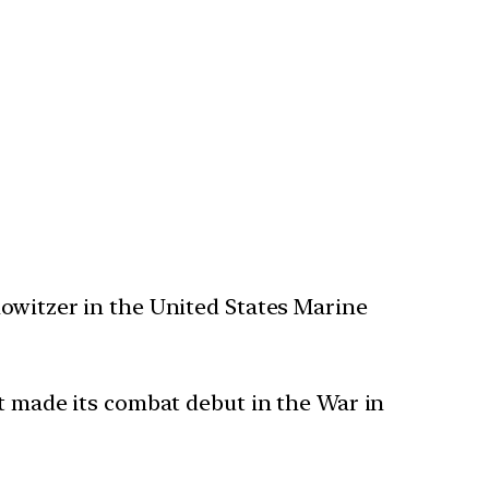
howitzer in the United States Marine
It made its combat debut in the War in