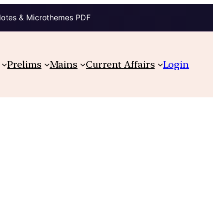
Notes & Microthemes PDF
Prelims
Mains
Current Affairs
Login