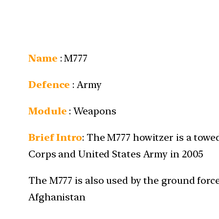
Name
:
M777
Defence
: Army
Module
: Weapons
Brief Intro
:
The M777 howitzer is a towed
Corps and United States Army in 2005
The M777 is also used by the ground force
Afghanistan