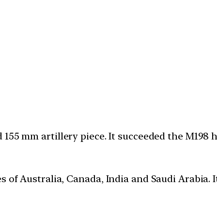
 155 mm artillery piece. It succeeded the M198 
s of Australia, Canada, India and Saudi Arabia. 