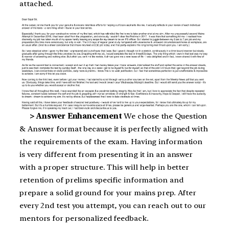
attached.
> Answer Enhancement
We chose the Question
& Answer format because it is perfectly aligned with
the requirements of the exam. Having information
is very different from presenting it in an answer
with a proper structure. This will help in better
retention of prelims specific information and
prepare a solid ground for your mains prep. After
every 2nd test you attempt, you can reach out to our
mentors for personalized feedback.