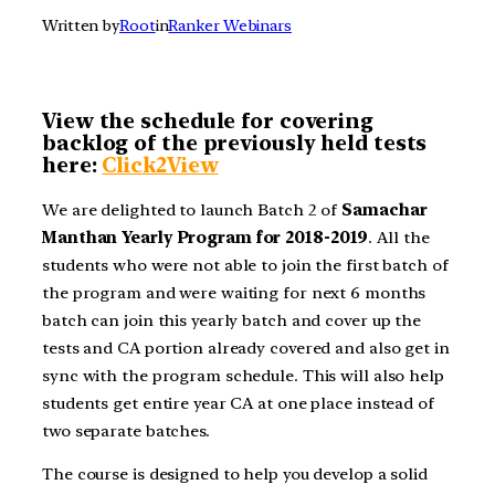
Written by
Root
in
Ranker Webinars
View the schedule for covering
backlog of the previously held tests
here:
Click2View
We are delighted to launch Batch 2 of
Samachar
Manthan Yearly Program for 2018-2019
. All the
students who were not able to join the first batch of
the program and were waiting for next 6 months
batch can join this yearly batch and cover up the
tests and CA portion already covered and also get in
sync with the program schedule. This will also help
students get entire year CA at one place instead of
two separate batches.
The course is designed to help you develop a solid