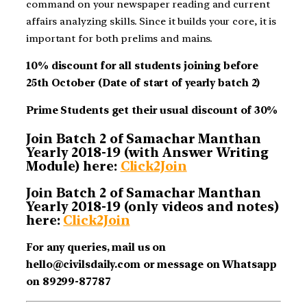
command on your newspaper reading and current
affairs analyzing skills. Since it builds your core, it is
important for both prelims and mains.
10% discount for all students joining before
25th October (Date of start of yearly batch 2)
Prime Students get their usual discount of 30%
Join Batch 2 of Samachar Manthan
Yearly 2018-19 (with Answer Writing
Module) here:
Click2Join
Join Batch 2 of Samachar Manthan
Yearly 2018-19 (only videos and notes)
here:
Click2Join
For any queries, mail us on
hello@civilsdaily.com or message on Whatsapp
on 89299-87787