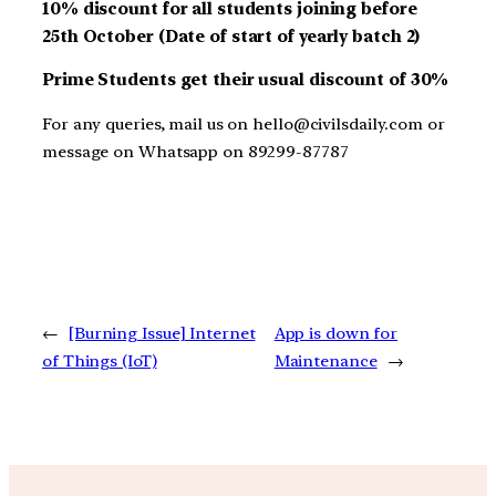
10% discount for all students joining before
25th October (Date of start of yearly batch 2)
Prime Students get their usual discount of 30%
For any queries, mail us on hello@civilsdaily.com or
message on Whatsapp on 89299-87787
←
[Burning Issue] Internet
App is down for
of Things (IoT)
Maintenance
→