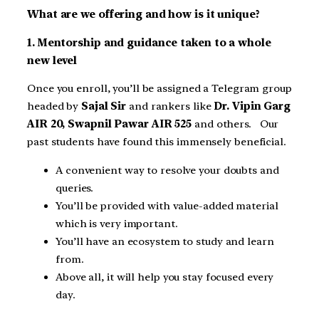
What are we offering and how is it unique?
1. Mentorship and guidance taken to a whole
new level
Once you enroll, you’ll be assigned a Telegram group
headed by
Sajal Sir
and rankers like
Dr. Vipin Garg
AIR 20, Swapnil Pawar AIR 525
and others. Our
past students have found this immensely beneficial.
A convenient way to resolve your doubts and
queries.
You’ll be provided with value-added material
which is very important.
You’ll have an ecosystem to study and learn
from.
Above all, it will help you stay focused every
day.