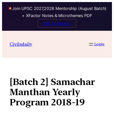
Join UPSC 2027,2028 Mentorship (August Batch)
+ XFactor Notes & Microthemes PDF
Talk to Mentor
Skip
to
Civilsdaily
Login
content
[Batch 2] Samachar
Manthan Yearly
Program 2018-19