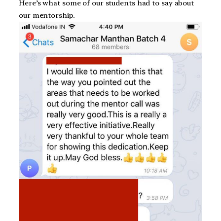
Here’s what some of our students had to say about
our mentorship.