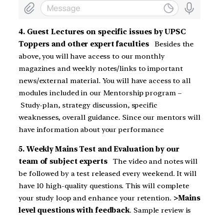
4. Guest Lectures on specific issues by UPSC
Toppers and other expert faculties
Besides the
above, you will have access to our monthly
magazines and weekly notes/links to important
news/external material. You will have access to all
modules included in our Mentorship program –
Study-plan, strategy discussion, specific
weaknesses, overall guidance. Since our mentors will
have information about your performance
5. Weekly Mains Test and Evaluation by our
team of subject experts
The video and notes will
be followed by a test released every weekend. It will
have 10 high-quality questions. This will complete
your study loop and enhance your retention.
>Mains
level questions with feedback
. Sample review is