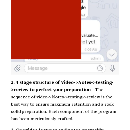
2. 4 stage structure of Video->Notes->testing-
>review to perfect your preparation
The
sequence of video->Notes->testing->review is the
best way to ensure maximum retention and a rock
solid preparation. Each component of the program
has been meticulously crafted.