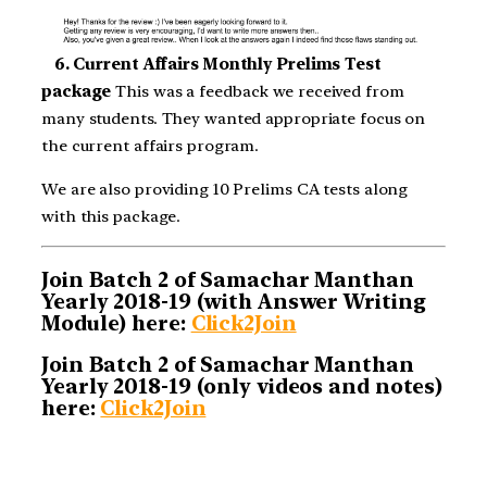
6. Current Affairs Monthly Prelims Test
package
This was a feedback we received from
many students. They wanted appropriate focus on
the current affairs program.
We are also providing 10 Prelims CA tests along
with this package.
Join Batch 2 of Samachar Manthan
Yearly 2018-19 (with Answer Writing
Module) here:
Click2Join
Join Batch 2 of Samachar Manthan
Yearly 2018-19 (only videos and notes)
here:
Click2Join