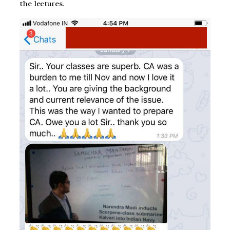
the lectures.