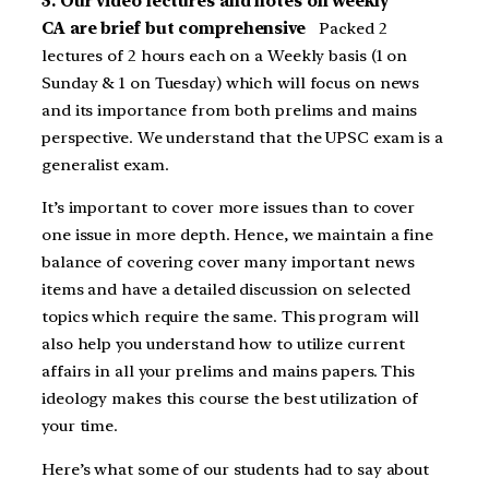
3. Our video lectures and notes on weekly
CA are brief but comprehensive
Packed 2
lectures of 2 hours each on a Weekly basis (1 on
Sunday & 1 on Tuesday) which will focus on news
and its importance from both prelims and mains
perspective. We understand that the UPSC exam is a
generalist exam.
It’s important to cover more issues than to cover
one issue in more depth. Hence, we maintain a fine
balance of covering cover many important news
items and have a detailed discussion on selected
topics which require the same. This program will
also help you understand how to utilize current
affairs in all your prelims and mains papers. This
ideology makes this course the best utilization of
your time.
Here’s what some of our students had to say about