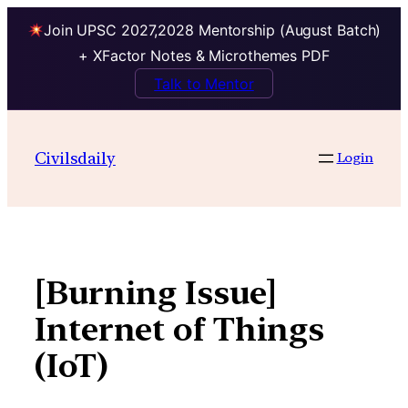
Join UPSC 2027,2028 Mentorship (August Batch)
+ XFactor Notes & Microthemes PDF
Talk to Mentor
Skip
to
Civilsdaily
Login
content
[Burning Issue]
Internet of Things
(IoT)