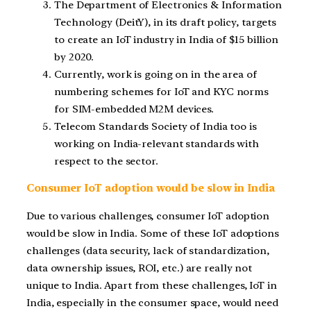
The Department of Electronics & Information
Technology (DeitY), in its draft policy, targets
to create an IoT industry in India of $15 billion
by 2020.
Currently, work is going on in the area of
numbering schemes for IoT and KYC norms
for SIM-embedded M2M devices.
Telecom Standards Society of India too is
working on India-relevant standards with
respect to the sector.
Consumer IoT adoption would be slow in India
Due to various challenges, consumer IoT adoption
would be slow in India. Some of these IoT adoptions
challenges (data security, lack of standardization,
data ownership issues, ROI, etc.) are really not
unique to India. Apart from these challenges, IoT in
India, especially in the consumer space, would need