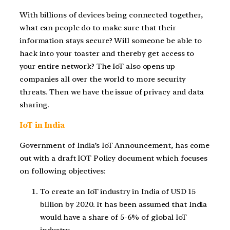
With billions of devices being connected together,
what can people do to make sure that their
information stays secure? Will someone be able to
hack into your toaster and thereby get access to
your entire network? The IoT also opens up
companies all over the world to more security
threats. Then we have the issue of privacy and data
sharing.
IoT in India
Government of India’s IoT Announcement, has come
out with a draft IOT Policy document which focuses
on following objectives:
To create an IoT industry in India of USD 15
billion by 2020. It has been assumed that India
would have a share of 5-6% of global IoT