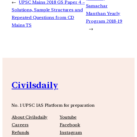
←
UPSC Mains 2018 GS Paper 4 –
Samachar
Solutions, Sample Structures and
Manthan Yearly
Repeated Questions from CD
Program 2018-19
Mains TS
→
Civilsdaily
No. 1 UPSC IAS Platform for preparation
About Civilsdaily
Youtube
Careers
Facebook
Refunds
Instagram