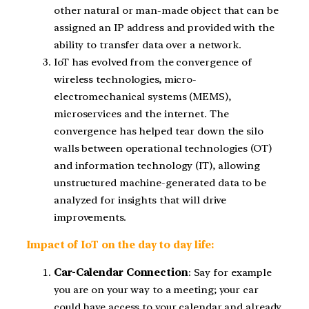
other natural or man-made object that can be
assigned an IP address and provided with the
ability to transfer data over a network.
IoT has evolved from the convergence of
wireless technologies, micro-
electromechanical systems (MEMS),
microservices and the internet. The
convergence has helped tear down the silo
walls between operational technologies (OT)
and information technology (IT), allowing
unstructured machine-generated data to be
analyzed for insights that will drive
improvements.
Impact of IoT on the day to day life:
Car-Calendar Connection
: Say for example
you are on your way to a meeting; your car
could have access to your calendar and already