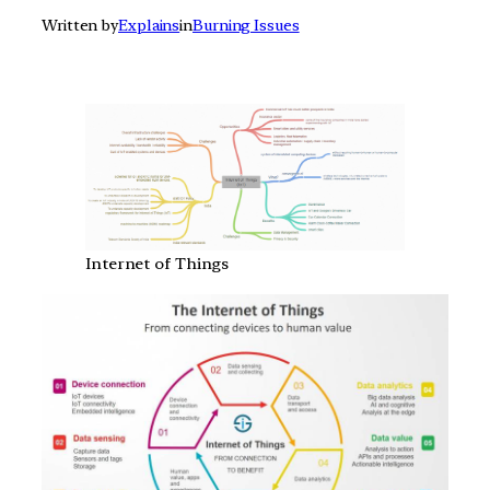
Written by
Explains
in
Burning Issues
Internet of Things