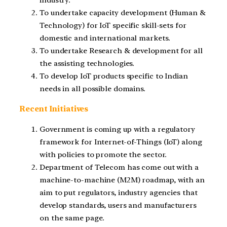
industry.
To undertake capacity development (Human &
Technology) for IoT specific skill-sets for
domestic and international markets.
To undertake Research & development for all
the assisting technologies.
To develop IoT products specific to Indian
needs in all possible domains.
Recent Initiatives
Government is coming up with a regulatory
framework for Internet-of-Things (IoT) along
with policies to promote the sector.
Department of Telecom has come out with a
machine-to-machine (M2M) roadmap, with an
aim to put regulators, industry agencies that
develop standards, users and manufacturers
on the same page.