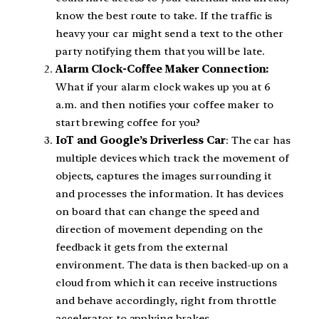
know the best route to take. If the traffic is
heavy your car might send a text to the other
party notifying them that you will be late.
Alarm Clock-Coffee Maker Connection:
What if your alarm clock wakes up you at 6
a.m. and then notifies your coffee maker to
start brewing coffee for you?
IoT and Google’s Driverless Car
: The car has
multiple devices which track the movement of
objects, captures the images surrounding it
and processes the information. It has devices
on board that can change the speed and
direction of movement depending on the
feedback it gets from the external
environment. The data is then backed-up on a
cloud from which it can receive instructions
and behave accordingly, right from throttle
accelerator to applying brakes.