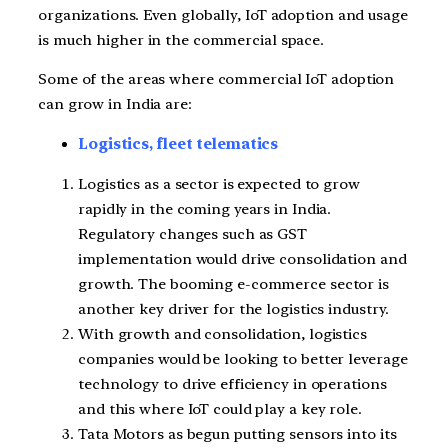
organizations. Even globally, IoT adoption and usage
is much higher in the commercial space.
Some of the areas where commercial IoT adoption
can grow in India are:
Logistics, fleet telematics
Logistics as a sector is expected to grow
rapidly in the coming years in India.
Regulatory changes such as GST
implementation would drive consolidation and
growth. The booming e-commerce sector is
another key driver for the logistics industry.
With growth and consolidation, logistics
companies would be looking to better leverage
technology to drive efficiency in operations
and this where IoT could play a key role.
Tata Motors as begun putting sensors into its