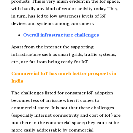
products. This is very much evident in the IoT space,
with hardly any kind of vendor activity today. This,
in turn, has led to low awareness levels of IoT
devices and systems among consumers.
Overall infrastructure challenges
Apart from the internet the supporting
infrastructure such as smart grids, traffic systems,
etc., are far from being ready for IoT.
Commercial IoT has much better prospects in
India
The challenges listed for consumer IoT adoption
becomes less of an issue when it comes to
commercial space. It is not that these challenges
(especially internet connectivity and cost of IoT) are
not there in the commercial space; they can just be
more easily addressable by commercial