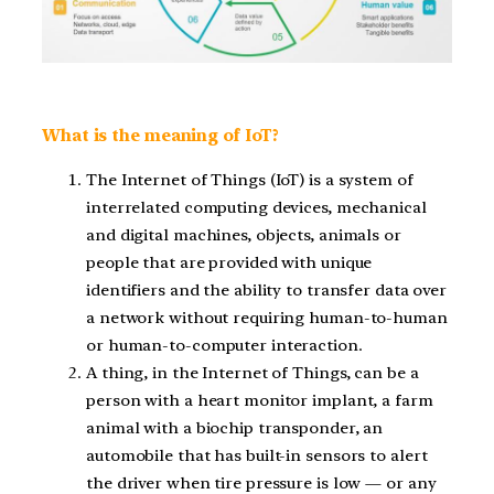
What is the meaning of IoT?
The Internet of Things (IoT) is a system of
interrelated computing devices, mechanical
and digital machines, objects, animals or
people that are provided with unique
identifiers and the ability to transfer data over
a network without requiring human-to-human
or human-to-computer interaction.
A thing, in the Internet of Things, can be a
person with a heart monitor implant, a farm
animal with a biochip transponder, an
automobile that has built-in sensors to alert
the driver when tire pressure is low — or any