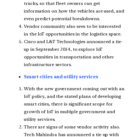
trucks, so that fleet owners can get
information on how the vehicles are used, and
even predict potential breakdowns.
Vendor community also sees to be interested
in the IoT opportunities in the logistics space.
Cisco and L&T Technologies announced a tie-
up in September 2014, to explore IoT
opportunities in transportation and other
infrastructure sectors.
Smart cities and utility services
With the new government coming out with an
IoT policy, and the stated plans of developing
smart cities, there is significant scope for
growth of IoT in multiple government and
utility services.
There are signs of some vendor activity also.
Tech Mahindra has announced a tie-up with