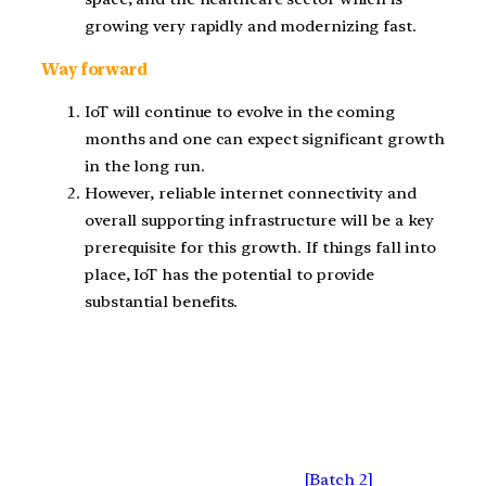
growing very rapidly and modernizing fast.
Way forward
IoT will continue to evolve in the coming
months and one can expect significant growth
in the long run.
However, reliable internet connectivity and
overall supporting infrastructure will be a key
prerequisite for this growth. If things fall into
place, IoT has the potential to provide
substantial benefits.
[Batch 2]