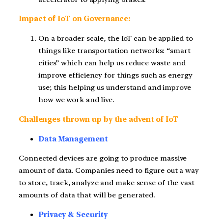
Impact of IoT on Governance:
On a broader scale, the IoT can be applied to
things like transportation networks: “smart
cities” which can help us reduce waste and
improve efficiency for things such as energy
use; this helping us understand and improve
how we work and live.
Challenges thrown up by the advent of IoT
Data Management
Connected devices are going to produce massive
amount of data. Companies need to figure out a way
to store, track, analyze and make sense of the vast
amounts of data that will be generated.
Privacy & Security