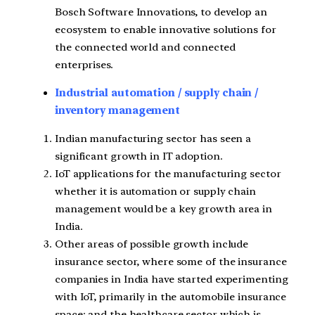
Bosch Software Innovations, to develop an
ecosystem to enable innovative solutions for
the connected world and connected
enterprises.
Industrial automation / supply chain /
inventory management
Indian manufacturing sector has seen a
significant growth in IT adoption.
IoT applications for the manufacturing sector
whether it is automation or supply chain
management would be a key growth area in
India.
Other areas of possible growth include
insurance sector, where some of the insurance
companies in India have started experimenting
with IoT, primarily in the automobile insurance
space; and the healthcare sector which is