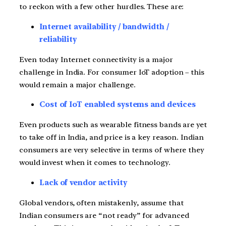
to reckon with a few other hurdles. These are:
Internet availability / bandwidth /
reliability
Even today Internet connectivity is a major
challenge in India. For consumer IoT adoption – this
would remain a major challenge.
Cost of IoT enabled systems and devices
Even products such as wearable fitness bands are yet
to take off in India, and price is a key reason. Indian
consumers are very selective in terms of where they
would invest when it comes to technology.
Lack of vendor activity
Global vendors, often mistakenly, assume that
Indian consumers are “not ready” for advanced