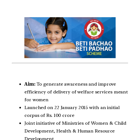
Aim:
To generate awareness and improve
efficiency of delivery of welfare services meant
for women
Launched on 22 January 2015 with an initial
corpus of Rs. 100 crore
Joint initiative of Ministries of Women & Child
Development, Health & Human Resource
Development