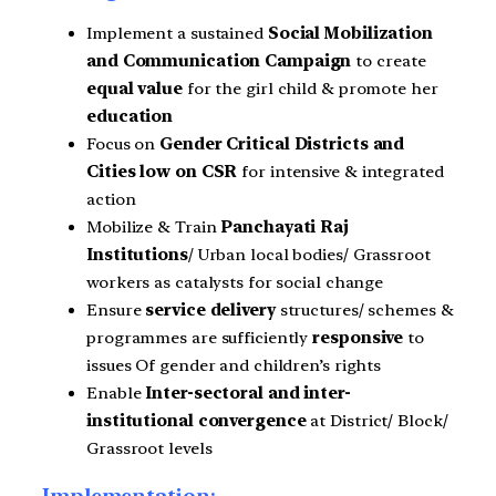
Implement a sustained
Social Mobilization
and Communication Campaign
to create
equal value
for the girl child & promote her
education
Focus on
Gender Critical Districts and
Cities low on CSR
for intensive & integrated
action
Mobilize & Train
Panchayati Raj
Institutions
/ Urban local bodies/ Grassroot
workers as catalysts for social change
Ensure
service delivery
structures/ schemes &
programmes are sufficiently
responsive
to
issues Of gender and children’s rights
Enable
Inter-sectoral and inter-
institutional convergence
at District/ Block/
Grassroot levels
Implementation: