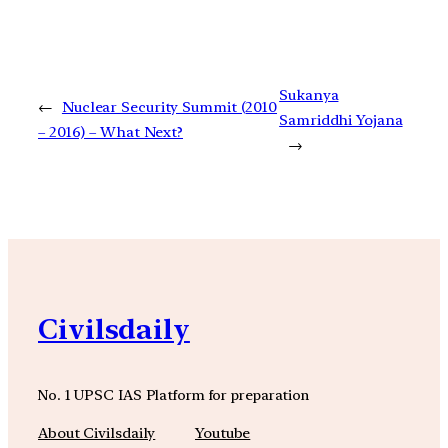
Sukanya
←
Nuclear Security Summit (2010
Samriddhi Yojana
– 2016) – What Next?
→
Civilsdaily
No. 1 UPSC IAS Platform for preparation
About Civilsdaily
Youtube