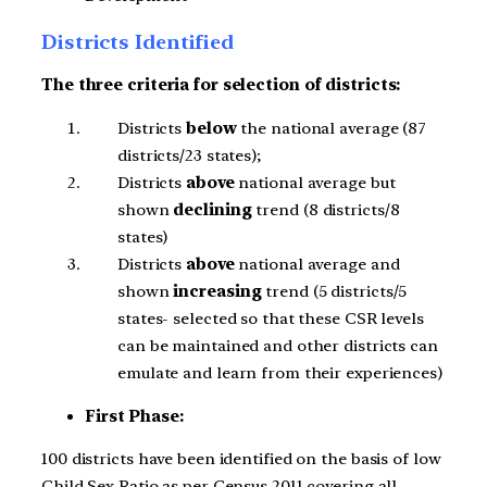
Districts Identified
The three criteria for selection of districts:
Districts
below
the national average (87
districts/23 states);
Districts
above
national average but
shown
declining
trend (8 districts/8
states)
Districts
above
national average and
shown
increasing
trend (5 districts/5
states- selected so that these CSR levels
can be maintained and other districts can
emulate and learn from their experiences)
First Phase:
100 districts have been identified on the basis of low
Child Sex Ratio as per Census 2011 covering all