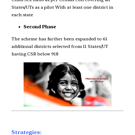
States/UTs as a pilot With at least one district in
each state
Second Phase
The scheme has further been expanded to 61
additional districts selected from 11 States/UT
having CSR below 918
Strategies: