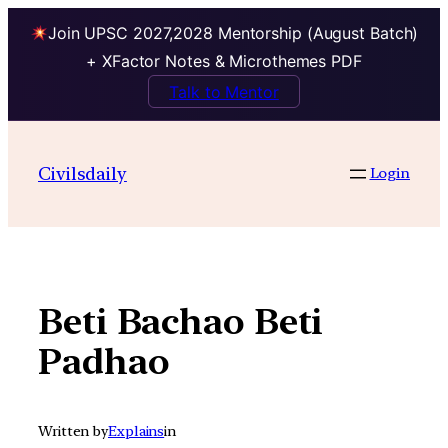
Join UPSC 2027,2028 Mentorship (August Batch)
+ XFactor Notes & Microthemes PDF
Talk to Mentor
Skip
to
Civilsdaily
Login
content
Beti Bachao Beti
Padhao
Written by
Explains
in