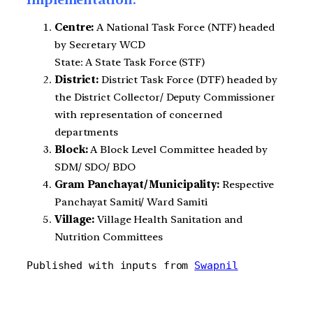
Centre:
A National Task Force (NTF) headed
by Secretary WCD
State: A State Task Force (STF)
District:
District Task Force (DTF) headed by
the District Collector/ Deputy Commissioner
with representation of concerned
departments
Block:
A Block Level Committee headed by
SDM/ SDO/ BDO
Gram Panchayat/ Municipality:
Respective
Panchayat Samiti/ Ward Samiti
Village:
Village Health Sanitation and
Nutrition Committees
Published with inputs from 
Swapnil