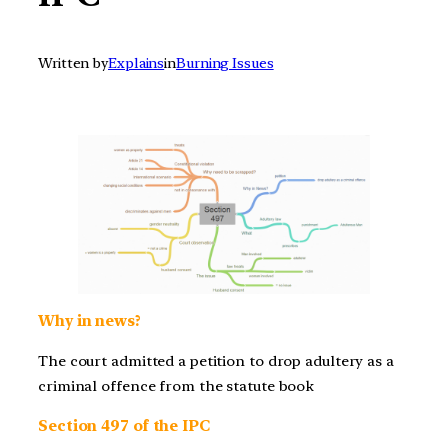
Written by
Explains
in
Burning Issues
Why in news?
The court admitted a petition to drop adultery as a
criminal offence from the statute book
Section 497 of the IPC