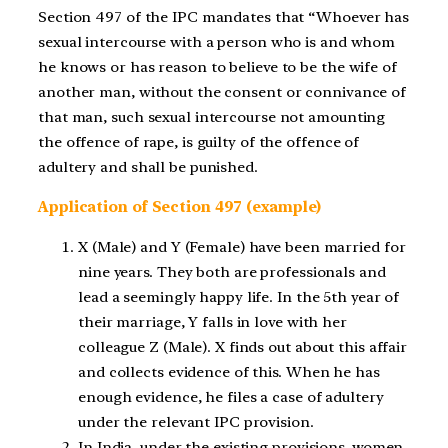
Section 497 of the IPC mandates that “Whoever has
sexual intercourse with a person who is and whom
he knows or has reason to believe to be the wife of
another man, without the consent or connivance of
that man, such sexual intercourse not amounting
the offence of rape, is guilty of the offence of
adultery and shall be punished.
Application of Section 497 (example)
X (Male) and Y (Female) have been married for
nine years. They both are professionals and
lead a seemingly happy life. In the 5th year of
their marriage, Y falls in love with her
colleague Z (Male). X finds out about this affair
and collects evidence of this. When he has
enough evidence, he files a case of adultery
under the relevant IPC provision.
In India, under the existing provisions, women