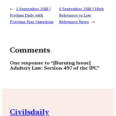
←
5 September 2018 |
6 September 2018 | High
Prelims Daily with
Relevance vs Low
Previous Year Questions
Relevance News
→
Comments
One response to “[Burning Issue]
Adultery Law: Section 497 of the IPC”
Civilsdaily