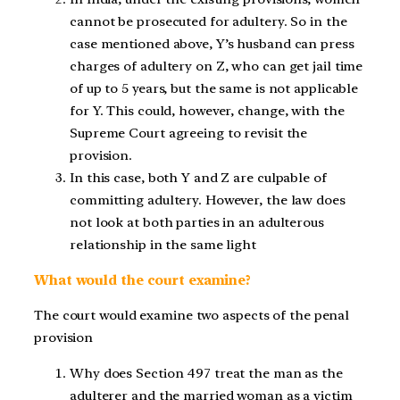
cannot be prosecuted for adultery. So in the
case mentioned above, Y’s husband can press
charges of adultery on Z, who can get jail time
of up to 5 years, but the same is not applicable
for Y. This could, however, change, with the
Supreme Court agreeing to revisit the
provision.
In this case, both Y and Z are culpable of
committing adultery. However, the law does
not look at both parties in an adulterous
relationship in the same light
What would the court examine?
The court would examine two aspects of the penal
provision
Why does Section 497 treat the man as the
adulterer and the married woman as a victim