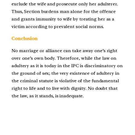
exclude the wife and prosecute only her adulterer.
Thus, Section burdens man alone for the offence
and grants immunity to wife by treating her as a
victim according to prevalent social norms.
Conclusion
No marriage or alliance can take away one’s right
over one’s own body. Therefore, while the law on
adultery as it is today in the IPC is discriminatory on
the ground of sex; the very existence of adultery in
the criminal statute is violative of the fundamental
right to life and to live with dignity. No doubt that
the law, as it stands, is inadequate.