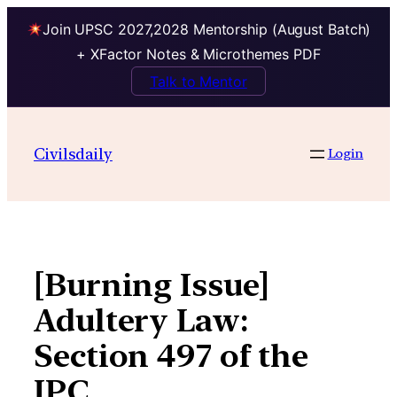
Join UPSC 2027,2028 Mentorship (August Batch)
+ XFactor Notes & Microthemes PDF
Talk to Mentor
Skip
to
Civilsdaily
Login
content
[Burning Issue]
Adultery Law:
Section 497 of the
IPC