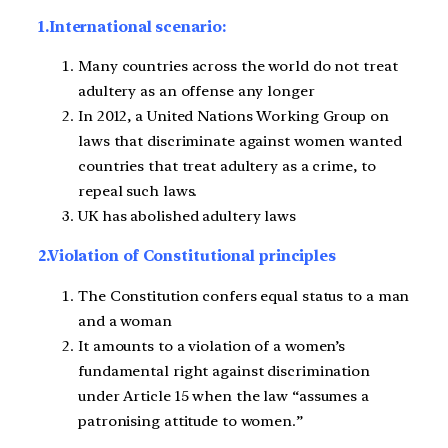
1.International scenario:
Many countries across the world do not treat
adultery as an offense any longer
In 2012, a United Nations Working Group on
laws that discriminate against women wanted
countries that treat adultery as a crime, to
repeal such laws.
UK has abolished adultery laws
2.Violation of Constitutional principles
The Constitution confers equal status to a man
and a woman
It amounts to a violation of a women’s
fundamental right against discrimination
under Article 15 when the law “assumes a
patronising attitude to women.”