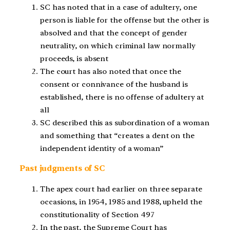
SC has noted that in a case of adultery, one
person is liable for the offense but the other is
absolved and that the concept of gender
neutrality, on which criminal law normally
proceeds, is absent
The court has also noted that once the
consent or connivance of the husband is
established, there is no offense of adultery at
all
SC described this as subordination of a woman
and something that “creates a dent on the
independent identity of a woman”
Past judgments of SC
The apex court had earlier on three separate
occasions, in 1954, 1985 and 1988, upheld the
constitutionality of Section 497
In the past, the Supreme Court has