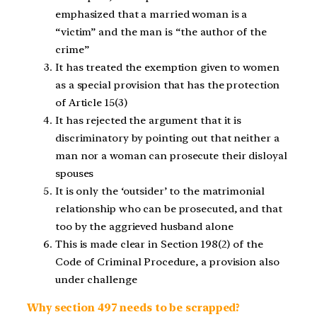
emphasized that a married woman is a
“victim” and the man is “the author of the
crime”
It has treated the exemption given to women
as a special provision that has the protection
of Article 15(3)
It has rejected the argument that it is
discriminatory by pointing out that neither a
man nor a woman can prosecute their disloyal
spouses
It is only the ‘outsider’ to the matrimonial
relationship who can be prosecuted, and that
too by the aggrieved husband alone
This is made clear in Section 198(2) of the
Code of Criminal Procedure, a provision also
under challenge
Why section 497 needs to be scrapped?