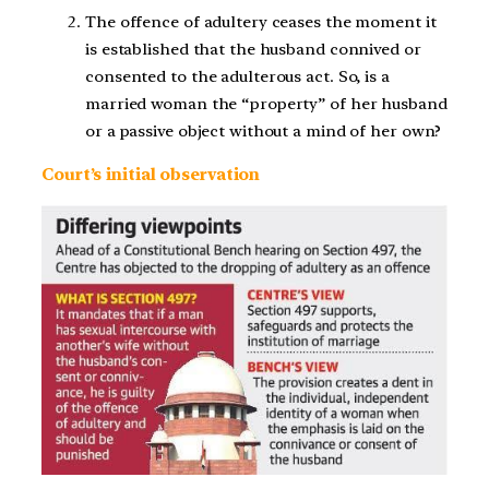
The offence of adultery ceases the moment it
is established that the husband connived or
consented to the adulterous act. So, is a
married woman the “property” of her husband
or a passive object without a mind of her own?
Court’s initial observation