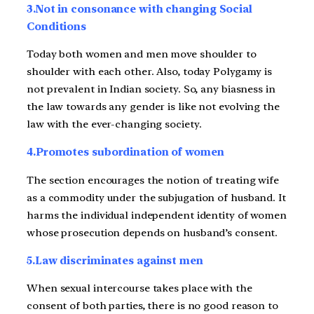
3.Not in consonance with changing Social
Conditions
Today both women and men move shoulder to
shoulder with each other. Also, today Polygamy is
not prevalent in Indian society. So, any biasness in
the law towards any gender is like not evolving the
law with the ever-changing society.
4.Promotes subordination of women
The section encourages the notion of treating wife
as a commodity under the subjugation of husband. It
harms the individual independent identity of women
whose prosecution depends on husband’s consent.
5.Law discriminates against men
When sexual intercourse takes place with the
consent of both parties, there is no good reason to