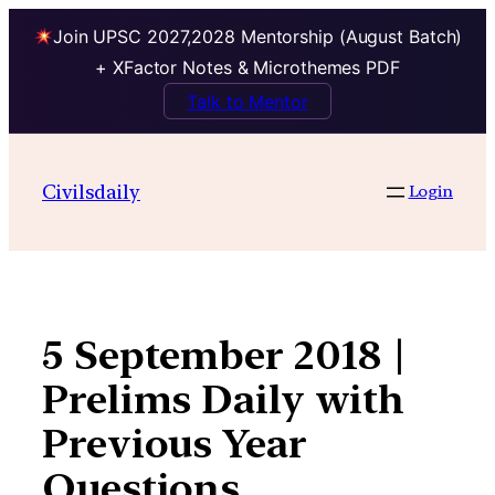
Join UPSC 2027,2028 Mentorship (August Batch)
+ XFactor Notes & Microthemes PDF
Talk to Mentor
Skip
to
Civilsdaily
Login
content
5 September 2018 |
Prelims Daily with
Previous Year
Questions