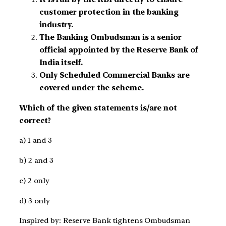
customer protection in the banking
industry.
The Banking Ombudsman is a senior
official appointed by the Reserve Bank of
India itself.
Only Scheduled Commercial Banks are
covered under the scheme.
Which of the given statements is/are not
correct?
a) 1 and 3
b) 2 and 3
c) 2 only
d) 3 only
Inspired by: Reserve Bank tightens Ombudsman