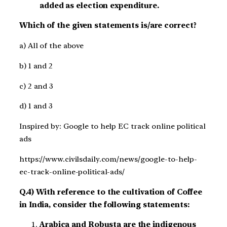
added as election expenditure.
Which of the given statements is/are correct?
a) All of the above
b) 1 and 2
c) 2 and 3
d) 1 and 3
Inspired by: Google to help EC track online political
ads
https://www.civilsdaily.com/news/google-to-help-
ec-track-online-political-ads/
Q.4) With reference to the cultivation of Coffee
in India, consider the following statements:
Arabica and Robusta are the indigenous