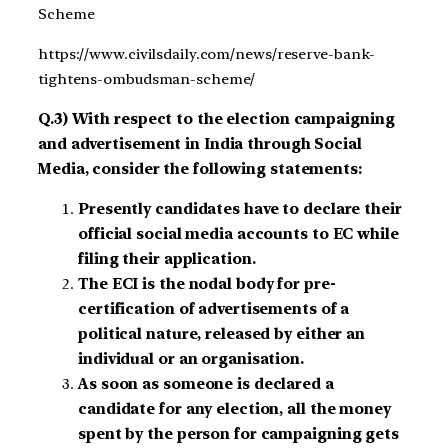
Scheme
https://www.civilsdaily.com/news/reserve-bank-
tightens-ombudsman-scheme/
Q.3) With respect to the election campaigning
and advertisement in India through Social
Media, consider the following statements:
Presently candidates have to declare their
official social media accounts to EC while
filing their application.
The ECI is the nodal body for pre-
certification of advertisements of a
political nature, released by either an
individual or an organisation.
As soon as someone is declared a
candidate for any election, all the money
spent by the person for campaigning gets