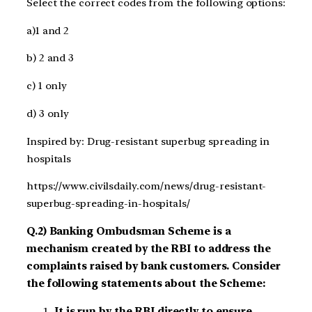
Select the correct codes from the following options:
a)1 and 2
b) 2 and 3
c) 1 only
d) 3 only
Inspired by: Drug-resistant superbug spreading in
hospitals
https://www.civilsdaily.com/news/drug-resistant-
superbug-spreading-in-hospitals/
Q.2) Banking Ombudsman Scheme is a
mechanism created by the RBI to address the
complaints raised by bank customers. Consider
the following statements about the Scheme:
It is run by the RBI directly to ensure