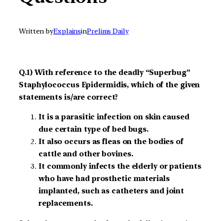
Written by
Explains
in
Prelims Daily
Q.1) With reference to the deadly “Superbug”
Staphylococcus Epidermidis, which of the given
statements is/are correct?
It is a parasitic infection on skin caused
due certain type of bed bugs.
It also occurs as fleas on the bodies of
cattle and other bovines.
It commonly infects the elderly or patients
who have had prosthetic materials
implanted, such as catheters and joint
replacements.