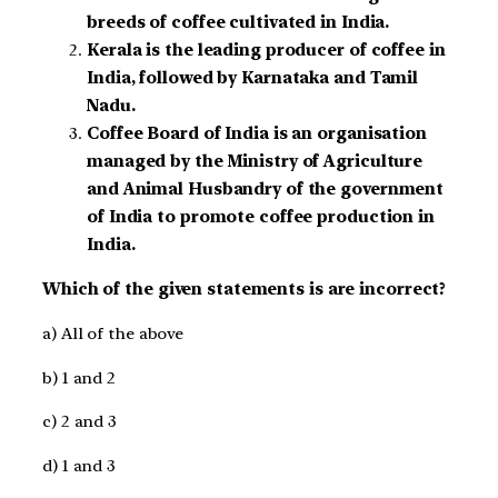
breeds of coffee cultivated in India.
Kerala is the leading producer of coffee in
India, followed by Karnataka and Tamil
Nadu.
Coffee Board of India is an organisation
managed by the Ministry of Agriculture
and Animal Husbandry of the government
of India to promote coffee production in
India.
Which of the given statements is are incorrect?
a) All of the above
b) 1 and 2
c) 2 and 3
d) 1 and 3