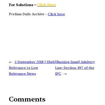
For Solutions –
Click Here
Prelims Daily Archive –
Click here
←
5 September 2018 | High
[Burning Issue] Adultery
Relevance vs Low
Law: Section 497 of the
Relevance News
IPC
→
Comments