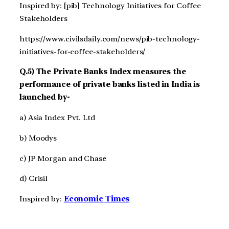
Inspired by: [pib] Technology Initiatives for Coffee
Stakeholders
https://www.civilsdaily.com/news/pib-technology-
initiatives-for-coffee-stakeholders/
Q.5) The Private Banks Index measures the
performance of private banks listed in India is
launched by-
a) Asia Index Pvt. Ltd
b) Moodys
c) JP Morgan and Chase
d) Crisil
Inspired by:
Economic Times