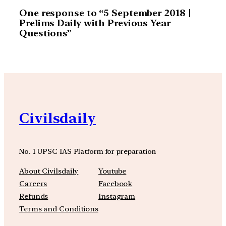
One response to “5 September 2018 |
Prelims Daily with Previous Year
Questions”
Civilsdaily
No. 1 UPSC IAS Platform for preparation
About Civilsdaily
Youtube
Careers
Facebook
Refunds
Instagram
Terms and Conditions