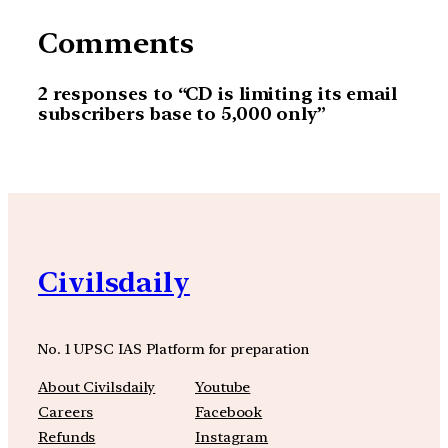
Comments
2 responses to “CD is limiting its email
subscribers base to 5,000 only”
Civilsdaily
No. 1 UPSC IAS Platform for preparation
About Civilsdaily
Youtube
Careers
Facebook
Refunds
Instagram