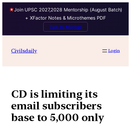
Join UPSC 2027,2028 Mentorship (August Batch)
+ XFactor Notes & Microthemes PDF
Talk to Mentor
Skip
to
Civilsdaily
Login
content
CD is limiting its
email subscribers
base to 5,000 only