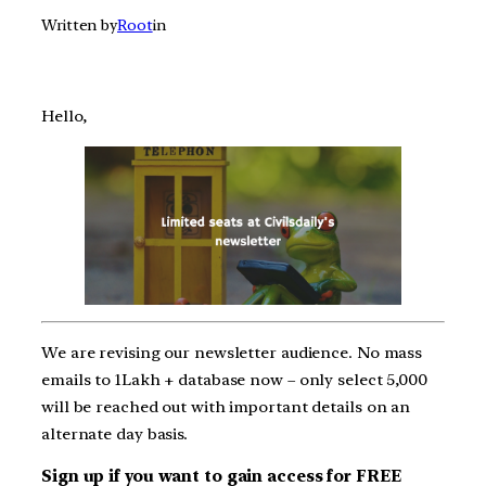
Written by
Root
in
Hello,
We are revising our newsletter audience. No mass
emails to 1Lakh + database now – only select 5,000
will be reached out with important details on an
alternate day basis.
Sign up if you want to gain access for FREE