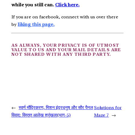
while you still can.
Click here.
If you are on facebook, connect with us over there
by
liking this page.
AS ALWAYS, YOUR PRIVACY IS OF UTMOST
VALUE TO US AND YOUR MAIL DETAILS ARE
NOT SHARED WITH ANY THIRD PARTY.
←
स्वर्ण मौद्रिकरण, मिशन इंद्रधनुष और सौर पैनल
Solutions for
विवाद: विस्तृत आलेख श्रृंखला(भाग-5)
Maze 7
→