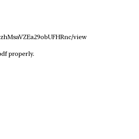
UlW1zhMsaVZEa29obUFHRnc/view
df properly.