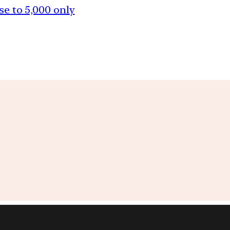
se to 5,000 only