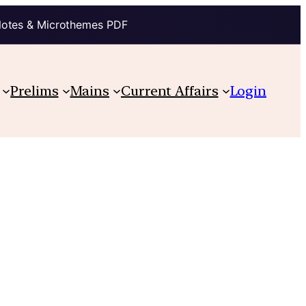
Notes & Microthemes PDF
Prelims
Mains
Current Affairs
Login