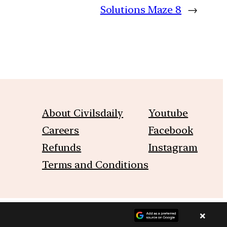
Solutions Maze 8
→
About Civilsdaily
Youtube
Careers
Facebook
Refunds
Instagram
Terms and Conditions
×