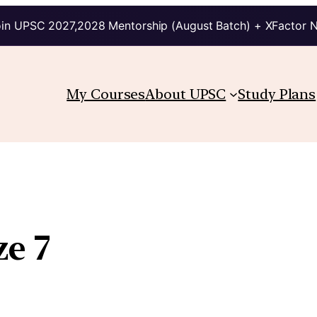
in UPSC 2027,2028 Mentorship (August Batch) + XFactor 
My Courses
About UPSC
Study Plans
ze 7