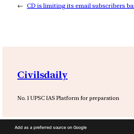
←
CD is limiting its email subscribers ba
Civilsdaily
No. 1 UPSC IAS Platform for preparation
Add as a preferred source on Google