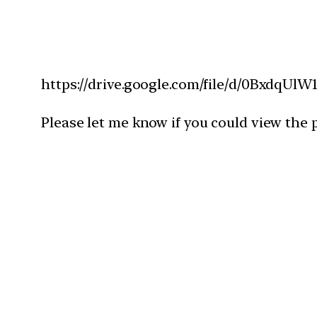
https://drive.google.com/file/d/0Bxdq
Please let me know if you could view the p