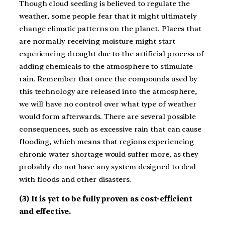
Though cloud seeding is believed to regulate the
weather, some people fear that it might ultimately
change climatic patterns on the planet. Places that
are normally receiving moisture might start
experiencing drought due to the artificial process of
adding chemicals to the atmosphere to stimulate
rain. Remember that once the compounds used by
this technology are released into the atmosphere,
we will have no control over what type of weather
would form afterwards. There are several possible
consequences, such as excessive rain that can cause
flooding, which means that regions experiencing
chronic water shortage would suffer more, as they
probably do not have any system designed to deal
with floods and other disasters.
(3) It is yet to be fully proven as cost-efficient
and effective.