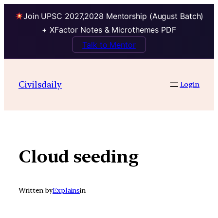
Join UPSC 2027,2028 Mentorship (August Batch)
+ XFactor Notes & Microthemes PDF
Talk to Mentor
Skip
to
Civilsdaily
Login
content
Cloud seeding
Written by
Explains
in