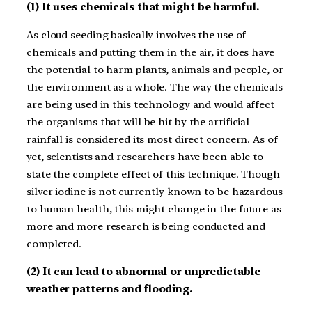
(1) It uses chemicals that might be harmful.
As cloud seeding basically involves the use of
chemicals and putting them in the air, it does have
the potential to harm plants, animals and people, or
the environment as a whole. The way the chemicals
are being used in this technology and would affect
the organisms that will be hit by the artificial
rainfall is considered its most direct concern. As of
yet, scientists and researchers have been able to
state the complete effect of this technique. Though
silver iodine is not currently known to be hazardous
to human health, this might change in the future as
more and more research is being conducted and
completed.
(2) It can lead to abnormal or unpredictable
weather patterns and flooding.