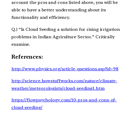
account the pros and cons listed above, you will be
able to have a better understanding about its
functionality and efficiency.
Q.) “Is Cloud Seeding a solution for rising irrigation
problems in Indian Agriculture Sector.” Critically
examine.
References:
http://www.physics.org/article-questions.asp?id=98
http://science.howstuffworks.com/nature/climate-
weather/meteorologists/cloud-seeding1.htm
https://flowpsychology.com/10-pros-and-cons-of-
cloud-seeding/