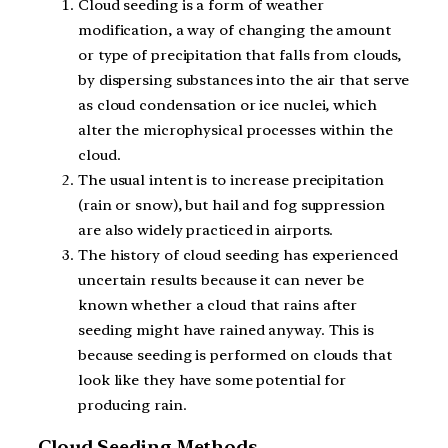
Cloud seeding is a form of weather
modification, a way of changing the amount
or type of precipitation that falls from clouds,
by dispersing substances into the air that serve
as cloud condensation or ice nuclei, which
alter the microphysical processes within the
cloud.
The usual intent is to increase precipitation
(rain or snow), but hail and fog suppression
are also widely practiced in airports.
The history of cloud seeding has experienced
uncertain results because it can never be
known whether a cloud that rains after
seeding might have rained anyway. This is
because seeding is performed on clouds that
look like they have some potential for
producing rain.
Cloud Seeding Methods