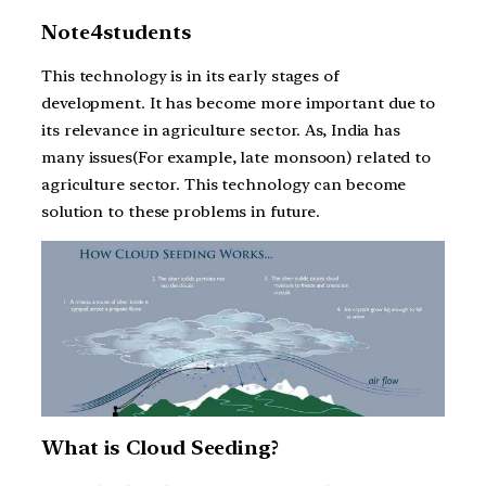
Note4students
This technology is in its early stages of
development. It has become more important due to
its relevance in agriculture sector. As, India has
many issues(For example, late monsoon) related to
agriculture sector. This technology can become
solution to these problems in future.
What is Cloud Seeding?