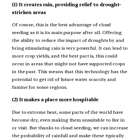
(1) It creates rain, providing relief to drought-
stricken areas
Of course, this is the best advantage of cloud
seeding as it is its main purpose after all. Offering
the ability to reduce the impact of droughts by and
bring stimulating rain is very powerful. It can lead to
more crop yields, and the best part is, this could
occur in areas that might not have supported crops
in the past. This means that this technology has the
potential to get rid of future water scarcity and
famine for some regions.
(2) It makes a place more hospitable
Due to extreme heat, some parts of the world have
become dry, even making them unsuitable to live in
or visit. But thanks to cloud seeding, we can increase
the probability of rainfall and make these typically