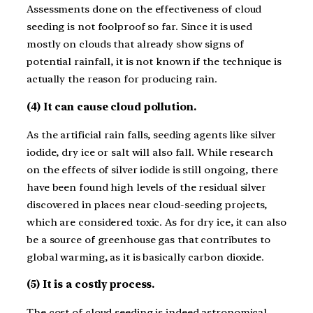
Assessments done on the effectiveness of cloud
seeding is not foolproof so far. Since it is used
mostly on clouds that already show signs of
potential rainfall, it is not known if the technique is
actually the reason for producing rain.
(4) It can cause cloud pollution.
As the artificial rain falls, seeding agents like silver
iodide, dry ice or salt will also fall. While research
on the effects of silver iodide is still ongoing, there
have been found high levels of the residual silver
discovered in places near cloud-seeding projects,
which are considered toxic. As for dry ice, it can also
be a source of greenhouse gas that contributes to
global warming, as it is basically carbon dioxide.
(5) It is a costly process.
The cost of cloud seeding is indeed astronomical,