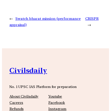
←
Swatch bharat mission (performance
CRISPR
appraisal)
→
Civilsdaily
No. 1 UPSC IAS Platform for preparation
About Civilsdaily
Youtube
Careers
Facebook
Refunds
Instagram