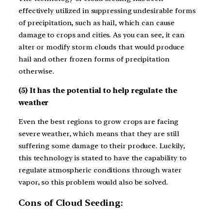
effectively utilized in suppressing undesirable forms
of precipitation, such as hail, which can cause
damage to crops and cities. As you can see, it can
alter or modify storm clouds that would produce
hail and other frozen forms of precipitation
otherwise.
(5) It has the potential to help regulate the
weather
Even the best regions to grow crops are facing
severe weather, which means that they are still
suffering some damage to their produce. Luckily,
this technology is stated to have the capability to
regulate atmospheric conditions through water
vapor, so this problem would also be solved.
Cons of Cloud Seeding: