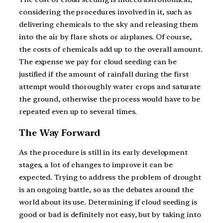
considering the procedures involved in it, such as
delivering chemicals to the sky and releasing them
into the air by flare shots or airplanes. Of course,
the costs of chemicals add up to the overall amount.
The expense we pay for cloud seeding can be
justified if the amount of rainfall during the first
attempt would thoroughly water crops and saturate
the ground, otherwise the process would have to be
repeated even up to several times.
The Way Forward
As the procedure is still in its early development
stages, a lot of changes to improve it can be
expected. Trying to address the problem of drought
is an ongoing battle, so as the debates around the
world about its use. Determining if cloud seeding is
good or bad is definitely not easy, but by taking into