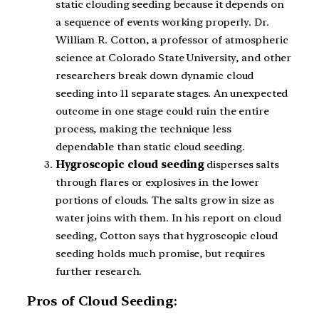
static clouding seeding because it depends on
a sequence of events working properly. Dr.
William R. Cotton, a professor of atmospheric
science at Colorado State University, and other
researchers break down dynamic cloud
seeding into 11 separate stages. An unexpected
outcome in one stage could ruin the entire
process, making the technique less
dependable than static cloud seeding.
Hygroscopic cloud seeding
disperses salts
through flares or explosives in the lower
portions of clouds. The salts grow in size as
water joins with them. In his report on cloud
seeding, Cotton says that hygroscopic cloud
seeding holds much promise, but requires
further research.
Pros of Cloud Seeding: