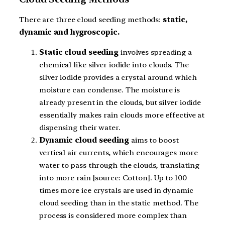
There are three cloud seeding methods:
static,
dynamic and hygroscopic.
Static cloud seeding
involves spreading a
chemical like silver iodide into clouds. The
silver iodide provides a crystal around which
moisture can condense. The moisture is
already present in the clouds, but silver iodide
essentially makes rain clouds more effective at
dispensing their water.
Dynamic cloud seeding
aims to boost
vertical air currents, which encourages more
water to pass through the clouds, translating
into more rain [source: Cotton]. Up to 100
times more ice crystals are used in dynamic
cloud seeding than in the static method. The
process is considered more complex than