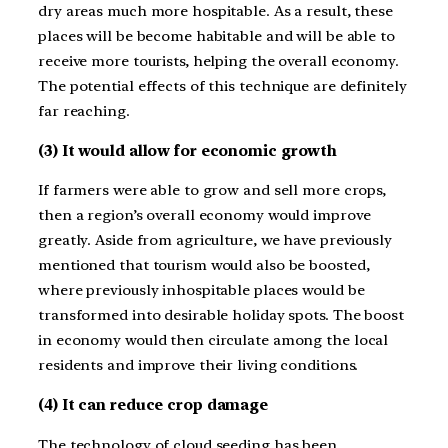
dry areas much more hospitable. As a result, these
places will be become habitable and will be able to
receive more tourists, helping the overall economy.
The potential effects of this technique are definitely
far reaching.
(3) It would allow for economic growth
If farmers were able to grow and sell more crops,
then a region’s overall economy would improve
greatly. Aside from agriculture, we have previously
mentioned that tourism would also be boosted,
where previously inhospitable places would be
transformed into desirable holiday spots. The boost
in economy would then circulate among the local
residents and improve their living conditions.
(4) It can reduce crop damage
The technology of cloud seeding has been