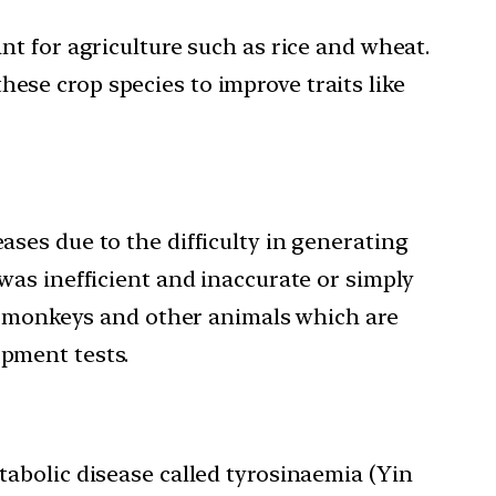
t for agriculture such as rice and wheat.
these crop species to improve traits like
ses due to the difficulty in generating
was inefficient and inaccurate or simply
s, monkeys and other animals which are
pment tests.
abolic disease called tyrosinaemia (Yin