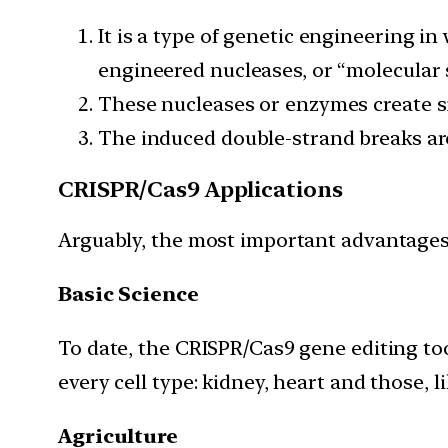
It is a type of genetic engineering i
engineered nucleases, or “molecular 
These nucleases or enzymes create sit
The induced double-strand breaks are
CRISPR/Cas9 Applications
Arguably, the most important advantages 
Basic Science
To date, the CRISPR/Cas9 gene editing to
every cell type: kidney, heart and those, l
Agriculture