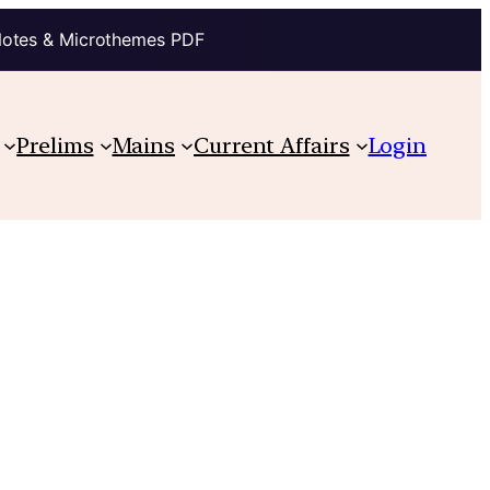
Notes & Microthemes PDF
Prelims
Mains
Current Affairs
Login