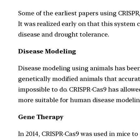
Some of the earliest papers using CRISPR/
It was realized early on that this system c
disease and drought tolerance.
Disease Modeling
Disease modeling using animals has been 
genetically modified animals that accura
impossible to do. CRISPR-Cas9 has allowe
more suitable for human disease modelin
Gene Therapy
In 2014, CRISPR-Cas9 was used in mice to