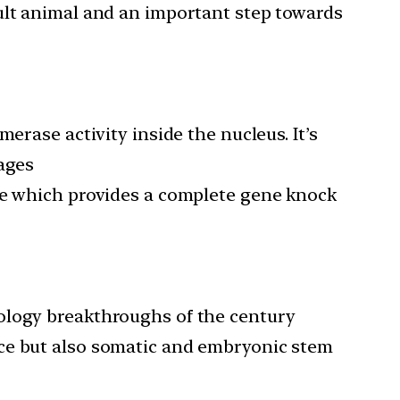
adult animal and an important step towards
erase activity inside the nucleus. It’s
tages
nce which provides a complete gene knock
ology breakthroughs of the century
ice but also somatic and embryonic stem