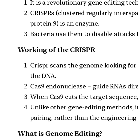
It is a revolutionary gene editing te
CRISPRs (clustered regularly intersp
protein 9) is an enzyme.
Bacteria use them to disable attacks 
Working of the CRISPR
Crispr scans the genome looking for 
the DNA.
Cas9 endonuclease – guide RNAs direct
When Cas9 cuts the target sequence, 
Unlike other gene-editing methods, it
pairing, rather than the engineering
What is Genome Editing?