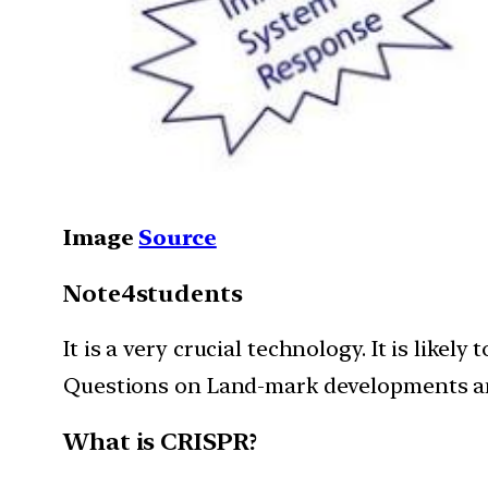
Image
Source
Note4students
It is a very crucial technology. It is lik
Questions on Land-mark developments and 
What is CRISPR?