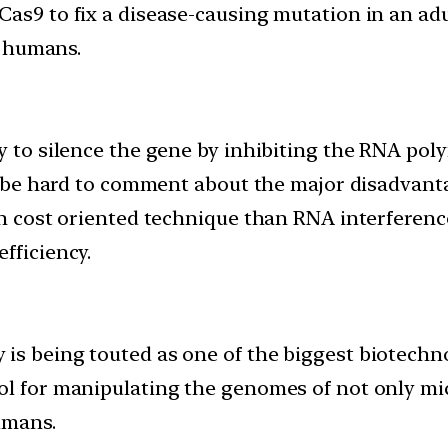
SPR/Cas9 to fix a disease-causing mutation in an 
n humans.
y to silence the gene by inhibiting the RNA polym
uld be hard to comment about the major disadvan
igh cost oriented technique than RNA interfere
fficiency.
 is being touted as one of the biggest biotechn
ool for manipulating the genomes of not only m
umans.