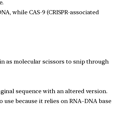
e.
 DNA, while CAS-9 (CRISPR-associated
in as molecular scissors to snip through
ginal sequence with an altered version.
 to use because it relies on RNA–DNA base
.