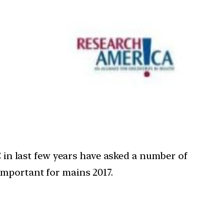
C in last few years have asked a number of
important for mains 2017.