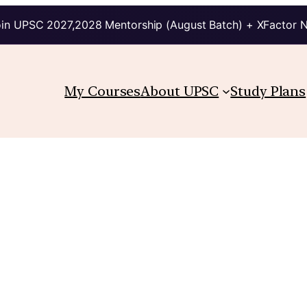
in UPSC 2027,2028 Mentorship (August Batch) + XFactor 
My Courses
About UPSC
Study Plans