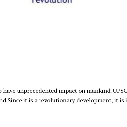
ely to have unprecedented impact on mankind. UPS
Since it is a revolutionary development, it is 