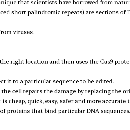
chnique that scientists have borrowed from natur
aced short palindromic repeats) are sections of
from viruses.
the right location and then uses the Cas9 prote
 it to a particular sequence to be edited.
the cell repairs the damage by replacing the ori
 is cheap, quick, easy, safer and more accurate
 of proteins that bind particular DNA sequences