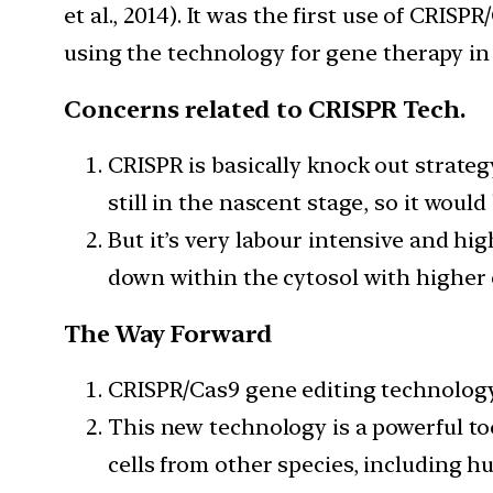
et al., 2014). It was the first use of CRI
using the technology for gene therapy i
Concerns related to CRISPR Tech.
CRISPR is basically knock out strateg
still in the nascent stage, so it wo
But it’s very labour intensive and h
down within the cytosol with higher e
The Way Forward
CRISPR/Cas9 gene editing technology
This new technology is a powerful t
cells from other species, including h