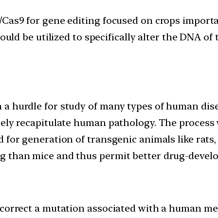
Cas9 for gene editing focused on crops importan
ould be utilized to specifically alter the DNA of 
a hurdle for study of many types of human disea
tely recapitulate human pathology. The process 
d for generation of transgenic animals like rat
g than mice and thus permit better drug-develo
 correct a mutation associated with a human met