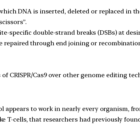
n which DNA is inserted, deleted or replaced in
scissors”.
e-specific double-strand breaks (DSBs) at desir
 repaired through end joining or recombination,
of CRISPR/Cas9 over other genome editing technol
ol appears to work in nearly every organism, f
ike T-cells, that researchers had previously found