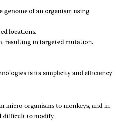
 the genome of an organism using
ed locations.
 resulting in targeted mutation.
ogies is its simplicity and efficiency.
rom micro-organisms to monkeys, and in
 difficult to modify.