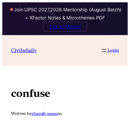
Join UPSC 2027,2028 Mentorship (August Batch)
+ XFactor Notes & Microthemes PDF
Talk to Mentor
Skip
to
Civilsdaily
Login
content
confuse
Written by
shaquib qamar
in