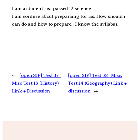
I am a student just passed 12 science
I am confuse about preparaing for ias. How should i
can do and how to prepare.. I know the syllabus..
←
[open SIP] Test 37-
[open SIP] Test 38- Misc.
Misc Test 13 (History)
Test 14 (Geography) Link +
Link + Discussion
discussion
→