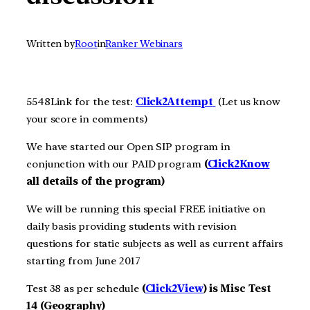
Written by
Root
in
Ranker Webinars
5548Link for the test:
Click2Att
e
m
pt
(Let us know
your score in comments)
We have started our Open SIP program in
conjunction with our PAID program
(
Click2Know
all details of the program)
We will be running this special FREE initiative on
daily basis providing students with revision
questions for static subjects as well as current affairs
starting from June 2017
Test 38 as per schedule
(
Click2View
) is Misc Test
14 (Geography)