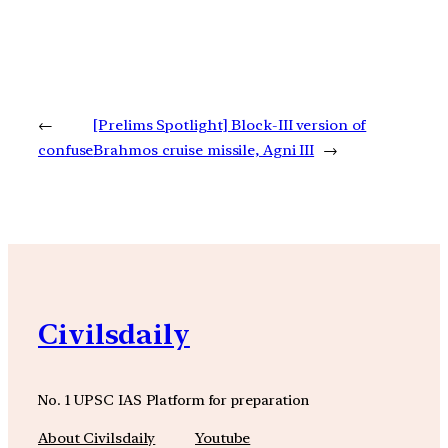
←
[Prelims Spotlight] Block-III version of
confuse
Brahmos cruise missile, Agni III
→
Civilsdaily
No. 1 UPSC IAS Platform for preparation
About Civilsdaily
Youtube