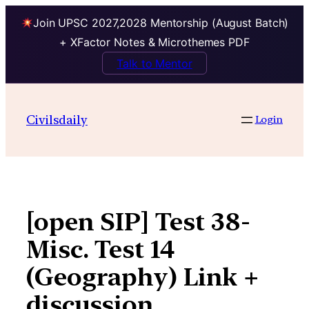
Join UPSC 2027,2028 Mentorship (August Batch)
+ XFactor Notes & Microthemes PDF
Talk to Mentor
Skip
to
Civilsdaily
Login
content
[open SIP] Test 38-
Misc. Test 14
(Geography) Link +
discussion