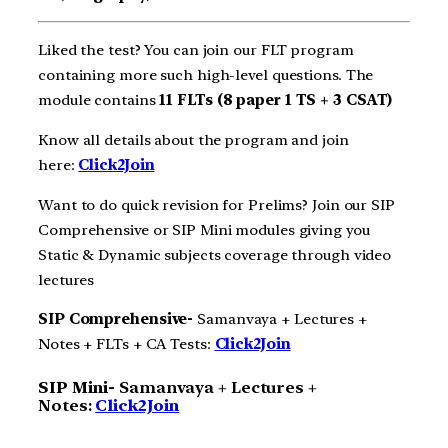
Liked the test? You can join our FLT program
containing more such high-level questions. The
module contains
11 FLTs (8 paper 1 TS + 3 CSAT)
Know all details about the program and join
here:
Click2Join
Want to do quick revision for Prelims? Join our SIP
Comprehensive or SIP Mini modules giving you
Static & Dynamic subjects coverage through video
lectures
SIP Comprehensive-
Samanvaya + Lectures +
Notes + FLTs + CA Tests:
Click2Join
SIP Mini-
Samanvaya + Lectures +
Notes:
Click2Join