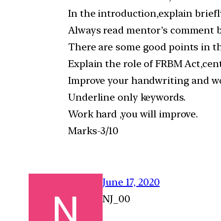
In the introduction,explain briefl
Always read mentor’s comment be
There are some good points in th
Explain the role of FRBM Act,cen
Improve your handwriting and wo
Underline only keywords.
Work hard ,you will improve.
Marks-3/10
June 17, 2020
NJ_00