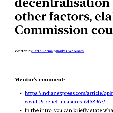
decentralisation 
other factors, el
Commission could
Written by
Parth Verma
in
Ranker Webinars
Mentor’s comment-
https://indianexpress.com/
article/op
covid-19-relief-measures-
6458967/
In the intro, you can briefly state wh