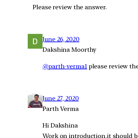
Please review the answer.
June 26, 2020
Dakshina Moorthy
@parth-verma1
please review th
June 27, 2020
Parth Verma
Hi Dakshina
Work on introduction,it should b