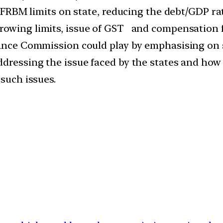
e FRBM limits on state, reducing the debt/GDP rat
owing limits, issue of GST and compensation fo
nance Commission could play by emphasising on su
addressing the issue faced by the states and h
 such issues.