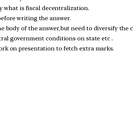
y what is fiscal decentralization.
fore writing the answer.
e body of the answer,but need to diversify the 
tral government conditions on state etc .
rk on presentation to fetch extra marks.