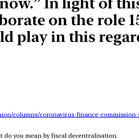
now.” In light of thi
aborate on the role 
 play in this regar
inion/columns/
coronavirus-finance-
commission-i
at do you mean by fiscal decentralisation.