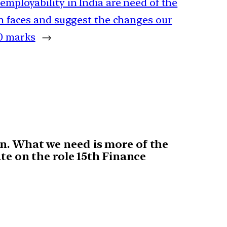
 employability in India are need of the
ion faces and suggest the changes our
10 marks
→
on. What we need is more of the
ate on the role 15th Finance