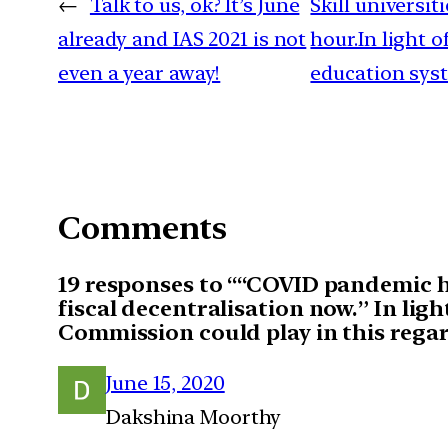
←
Talk to us, ok? It’s June
Skill universi
already and IAS 2021 is not
hour.In light 
even a year away!
education syst
Comments
19 responses to ““COVID pandemic ha
fiscal decentralisation now.” In ligh
Commission could play in this rega
June 15, 2020
Dakshina Moorthy