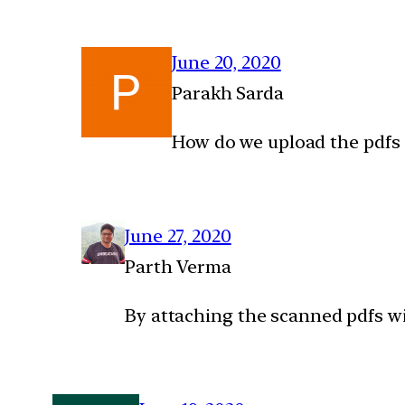
June 20, 2020
Parakh Sarda
How do we upload the pdfs 
June 27, 2020
Parth Verma
By attaching the scanned pdfs wi