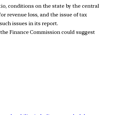
io, conditions on the state by the central
r revenue loss, and the issue of tax
ch issues in its report.
ow the Finance Commission could suggest