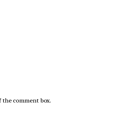
of the comment box.