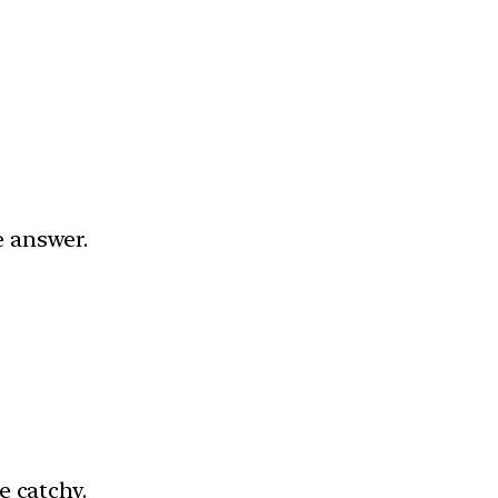
e answer.
e catchy.