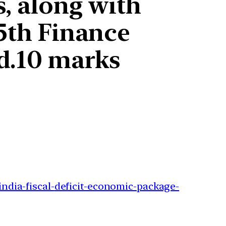
s, along with
15th Finance
d.10 marks
ndia-fiscal-
deficit-economic-package-