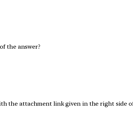
of the answer?
th the attachment link given in the right side 