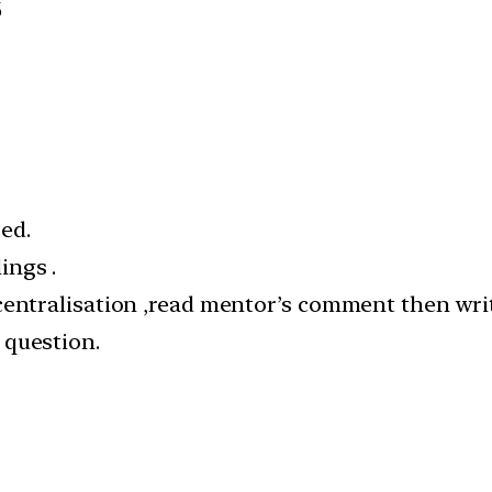
6
ed.
ings .
centralisation ,read mentor’s comment then wri
 question.