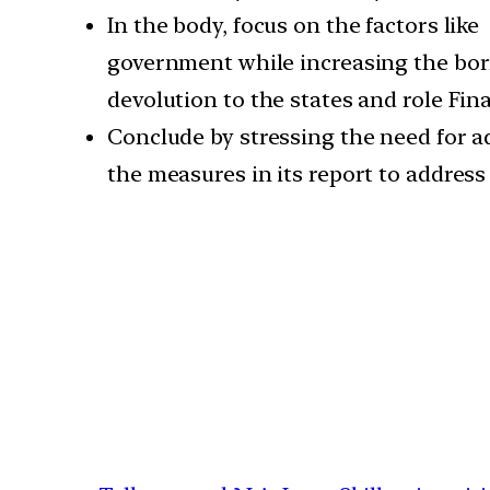
In the body, focus on the factors lik
government while increasing the borr
devolution to the states and role Fi
Conclude by stressing the need for 
the measures in its report to address