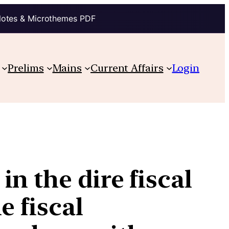
Notes & Microthemes PDF
Prelims
Mains
Current Affairs
Login
n the dire fiscal
e fiscal