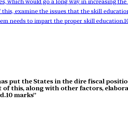
ties, which would go a long way in increasing the
of this, examine the issues that the skill educat
em needs to impart the proper skill education.
s put the States in the dire fiscal positi
t of this, along with other factors, elabor
rd.10 marks”