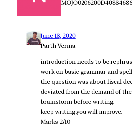
MOJO0206200D4088468
June 18, 2020
Parth Verma
introduction needs to be rephras
work on basic grammar and spell
the question was about fiscal de
deviated from the demand of the
brainstorm before writing.
keep writing,you will improve.
Marks-2/10