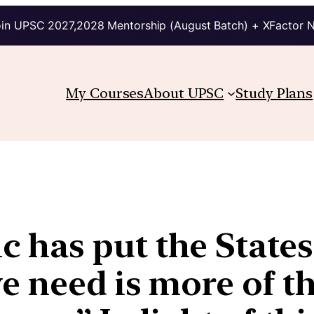
in UPSC 2027,2028 Mentorship (August Batch) + XFactor 
My Courses
About UPSC
Study Plans
as put the States i
 need is more of th