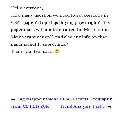
Hello everyone,
How many question we need to get correctly in
CSAT paper? It’s just qualifying paper right? This
paper mark will not be counted for Merit to the
Mains examination?? And also any info on that
paper is highly appreciated?
Thank you team………
←
Big disappointment
UPSC Prelims Geography
from CD FLTs 2016
Trend Analysis: Part 5
→