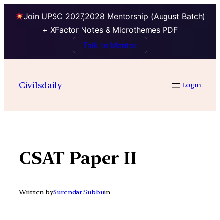
Join UPSC 2027,2028 Mentorship (August Batch)
+ XFactor Notes & Microthemes PDF
Talk to Mentor
Skip
to
Civilsdaily
Login
content
CSAT Paper II
Written by
Surendar Subbu
in