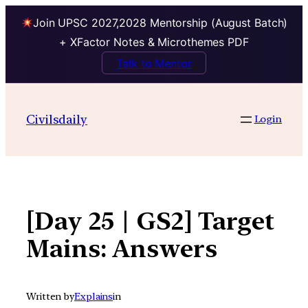
Join UPSC 2027,2028 Mentorship (August Batch)
+ XFactor Notes & Microthemes PDF
Talk to Mentor
Skip
to
Civilsdaily
Login
content
[Day 25 | GS2] Target
Mains: Answers
Written by
Explains
in