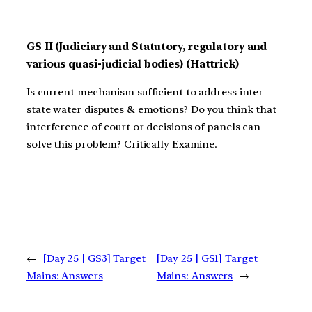
GS II (Judiciary and Statutory, regulatory and
various quasi-judicial bodies) (Hattrick)
Is current mechanism sufficient to address inter-
state water disputes & emotions? Do you think that
interference of court or decisions of panels can
solve this problem? Critically Examine.
←
[Day 25 | GS3] Target
[Day 25 | GS1] Target
Mains: Answers
Mains: Answers
→