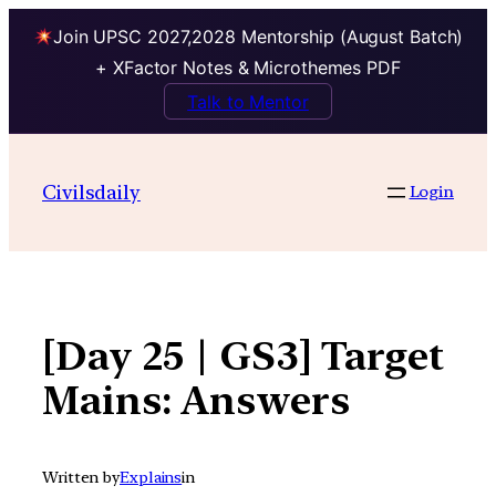
Join UPSC 2027,2028 Mentorship (August Batch)
+ XFactor Notes & Microthemes PDF
Talk to Mentor
Skip
to
Civilsdaily
Login
content
[Day 25 | GS3] Target
Mains: Answers
Written by
Explains
in