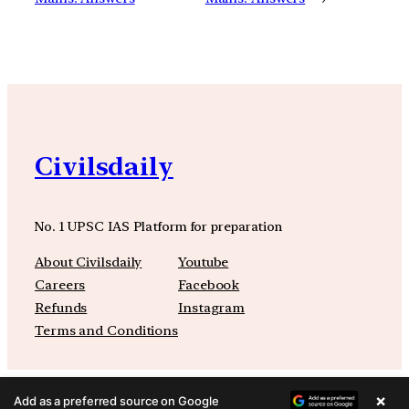
Civilsdaily
No. 1 UPSC IAS Platform for preparation
About Civilsdaily
Youtube
Careers
Facebook
Refunds
Instagram
Terms and Conditions
×
Add as a preferred source on Google