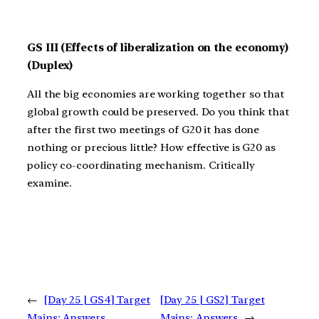
GS III (Effects of liberalization on the economy)
(Duplex)
All the big economies are working together so that
global growth could be preserved. Do you think that
after the first two meetings of G20 it has done
nothing or precious little? How effective is G20 as
policy co-coordinating mechanism. Critically
examine.
←
[Day 25 | GS4] Target
[Day 25 | GS2] Target
Mains: Answers
Mains: Answers
→