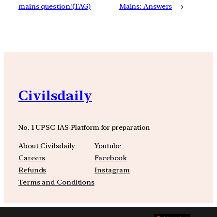
mains question!(TAG)
Mains: Answers
→
Civilsdaily
No. 1 UPSC IAS Platform for preparation
About Civilsdaily
Youtube
Careers
Facebook
Refunds
Instagram
Terms and Conditions