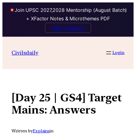
Join UPSC 2027,2028 Mentorship (August Batch)
+ XFactor Notes & Microthemes PDF
Talk to Mentor
Skip
to
Civilsdaily
Login
content
[Day 25 | GS4] Target
Mains: Answers
Written by
Explains
in