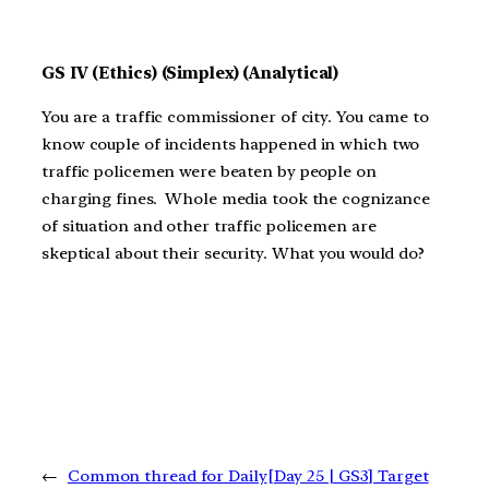
GS IV (Ethics) (Simplex) (Analytical)
You are a traffic commissioner of city. You came to
know couple of incidents happened in which two
traffic policemen were beaten by people on
charging fines. Whole media took the cognizance
of situation and other traffic policemen are
skeptical about their security. What you would do?
←
Common thread for Daily
[Day 25 | GS3] Target