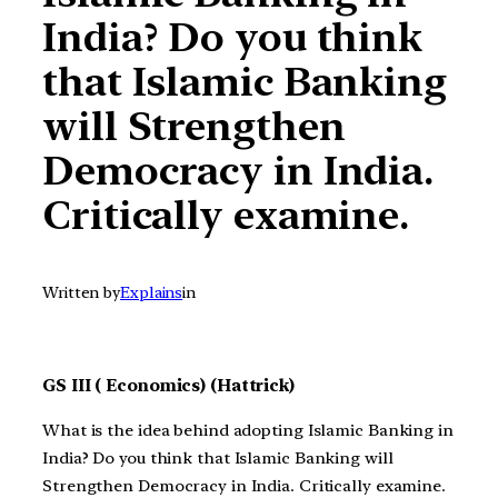
India? Do you think
that Islamic Banking
will Strengthen
Democracy in India.
Critically examine.
Written by
Explains
in
GS III ( Economics) (Hattrick)
What is the idea behind adopting Islamic Banking in
India? Do you think that
Islamic Banking will
Strengthen Democracy in India. Critically examine.