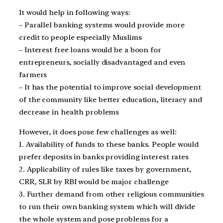
It would help in following ways:
– Parallel banking systems would provide more
credit to people especially Muslims
– Interest free loans would be a boon for
entrepreneurs, socially disadvantaged and even
farmers
– It has the potential to improve social development
of the community like better education, literacy and
decrease in health problems
However, it does pose few challenges as well:
1. Availability of funds to these banks. People would
prefer deposits in banks providing interest rates
2. Applicability of rules like taxes by government,
CRR, SLR by RBI would be major challenge
3. Further demand from other religious communities
to run their own banking system which will divide
the whole system and pose problems for a