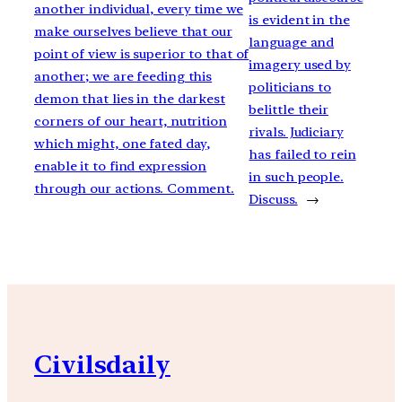
another individual, every time we
is evident in the
make ourselves believe that our
language and
point of view is superior to that of
imagery used by
another; we are feeding this
politicians to
demon that lies in the darkest
belittle their
corners of our heart, nutrition
rivals. Judiciary
which might, one fated day,
has failed to rein
enable it to find expression
in such people.
through our actions. Comment.
Discuss.
→
Civilsdaily