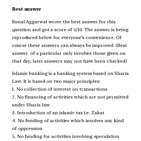
Best answer
Kunal Aggarwal wrote the best answer for this
question and got a score of 5/10. The answer is being
reproduced below for everyone’s convenience. Of
course these answers can always be improved. (Best
answer of a particular only involves those given on
that day, later answers may not have been checked)
Islamic banking is a banking system based on Sharia
Law. It is based on two major principles:
1. No collection of interest on transactions
2. No financing of activities which are not permitted
under Sharia law
3. Introduction of an islamic tax i.e. Zakat
4. No funding of activities which involves any kind
of oppression
5. No funding for activities involving speculation