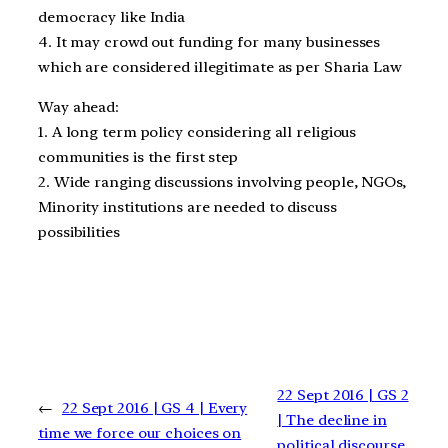
democracy like India
4. It may crowd out funding for many businesses
which are considered illegitimate as per Sharia Law
Way ahead:
1. A long term policy considering all religious
communities is the first step
2. Wide ranging discussions involving people, NGOs,
Minority institutions are needed to discuss
possibilities
22 Sept 2016 | GS 2
←
22 Sept 2016 | GS 4 | Every
| The decline in
time we force our choices on
political discourse