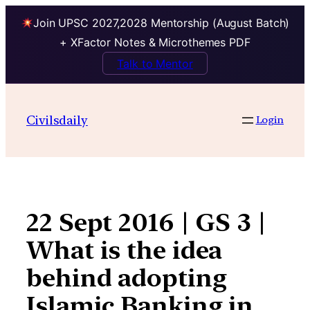
Join UPSC 2027,2028 Mentorship (August Batch)
+ XFactor Notes & Microthemes PDF
Talk to Mentor
Skip
to
Civilsdaily
Login
content
22 Sept 2016 | GS 3 |
What is the idea
behind adopting
Islamic Banking in