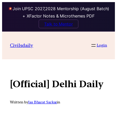
Join UPSC 2027,2028 Mentorship (August Batch)
+ XFactor Notes & Microthemes PDF
Talk to Mentor
Skip
to
Civilsdaily
Login
content
[Official] Delhi Daily
Written by
Ias Bharat Sarkar
in