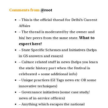
Comments from
@root
– This is the official thread for Delhi’s Current
Affairs
– The thread is moderated by the owner and
his/ her peers from the same state.
What to
expect here?
– State Specific Schemes and Initiatives (helps
in GS answers and essays)
– Culture related stuff in news (helps you learn
the static history part when the festival is
celebrated + some additional info)
– Unique practices (GI Tags news etc OR some
innovative techniques)
– Governance initiatives (some case study/
news of in-service officers)
– Anything which escapes the national