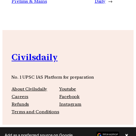
Prelims & Mains
Daily
→
Civilsdaily
No. 1 UPSC IAS Platform for preparation
About Civilsdaily
Youtube
Careers
Facebook
Refunds
Instagram
Terms and Conditions
×
Add as a preferred source on Google