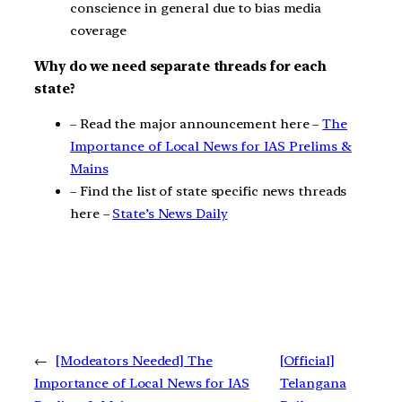
conscience in general due to bias media
coverage
Why do we need separate threads for each
state?
– Read the major announcement here –
The
Importance of Local News for IAS Prelims &
Mains
– Find the list of state specific news threads
here –
State’s News Daily
←
[Modeators Needed] The
[Official]
Importance of Local News for IAS
Telangana