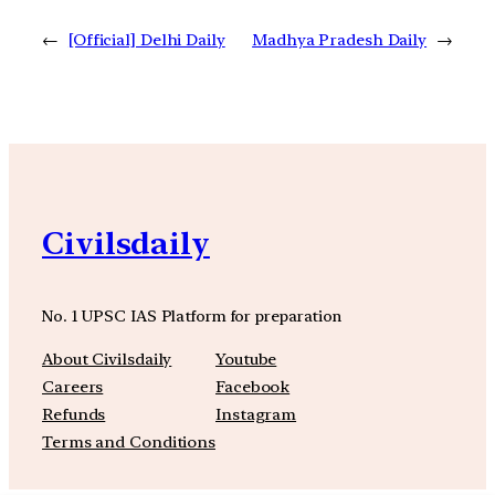
←
[Official] Delhi Daily
Madhya Pradesh Daily
→
Civilsdaily
No. 1 UPSC IAS Platform for preparation
About Civilsdaily
Youtube
Careers
Facebook
Refunds
Instagram
Terms and Conditions