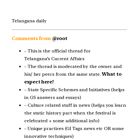
Telangana daily
Comments from
@root
– This is the official thread for
Telangana’s Current Affairs
– The thread is moderated by the owner and
his/ her peers from the same state.
What to
expect here?
– State Specific Schemes and Initiatives (helps
in GS answers and essays)
– Culture related stuff in news (helps you learn
the static history part when the festival is
celebrated + some additional info)
– Unique practices (GI Tags news etc OR some
innovative techniques)