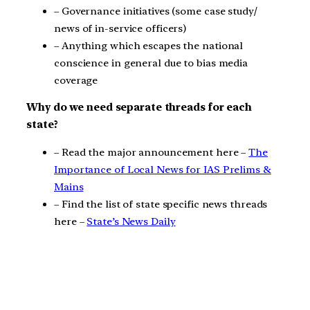
– Governance initiatives (some case study/
news of in-service officers)
– Anything which escapes the national
conscience in general due to bias media
coverage
Why do we need separate threads for each
state?
– Read the major announcement here –
The
Importance of Local News for IAS Prelims &
Mains
– Find the list of state specific news threads
here –
State’s News Daily