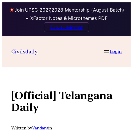
Join UPSC 2027,2028 Mentorship (August Batch)
+ XFactor Notes & Microthemes PDF
Talk to Mentor
Skip
to
Civilsdaily
Login
content
[Official] Telangana
Daily
Written by
Vandana
in