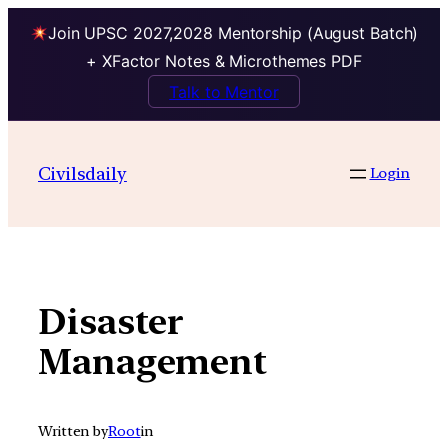
Join UPSC 2027,2028 Mentorship (August Batch)
+ XFactor Notes & Microthemes PDF
Talk to Mentor
Skip
to
Civilsdaily
Login
content
Disaster
Management
Written by
Root
in