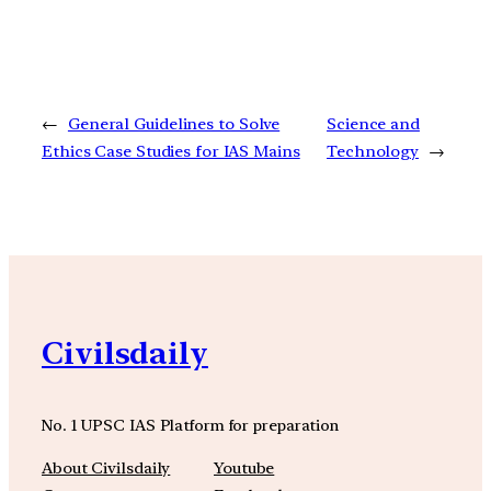
←
General Guidelines to Solve
Science and
Ethics Case Studies for IAS Mains
Technology
→
Civilsdaily
No. 1 UPSC IAS Platform for preparation
About Civilsdaily
Youtube