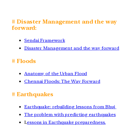
# Disaster Management and the way
forward:
Sendai Framework
Disaster Management and the way forward
# Floods
Anatomy of the Urban Flood
Chennai Floods: The Way Forward
# Earthquakes
Earthquake: rebuilding lessons from Bhuj
The problem with predicting earthquakes
L
essons in Earthquake preparedness.