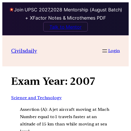
Join UPSC 2027,2028 Mentorship (August Batch)
+ XFactor Notes & Microthemes PDF
Talk to Mentor
Skip
to
Civilsdaily
Login
content
Exam Year:
2007
Science and Technology
Assertion (A): A jet aircraft moving at Mach
Number equal to 1 travels faster at an
altitude of 15 km than while moving at sea