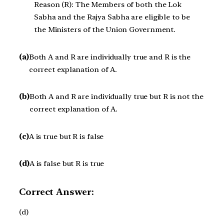
Reason (R): The Members of both the Lok
Sabha and the Rajya Sabha are eligible to be
the Ministers of the Union Government.
(a)
Both A and R are individually true and R is the
correct explanation of A.
(b)
Both A and R are individually true but R is not the
correct explanation of A.
(c)
A is true but R is false
(d)
A is false but R is true
Correct Answer:
(d)