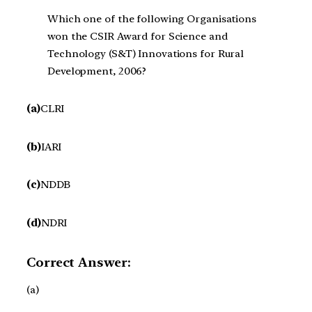
Which one of the following Organisations
won the CSIR Award for Science and
Technology (S&T) Innovations for Rural
Development, 2006?
(a)
CLRI
(b)
IARI
(c)
NDDB
(d)
NDRI
Correct Answer:
(a)