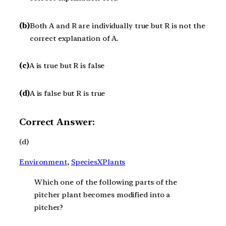
(b)
Both A and R are individually true but R is not the
correct explanation of A.
(c)
A is true but R is false
(d)
A is false but R is true
Correct Answer:
(d)
Environment
, 
SpeciesXPlants
Which one of the following parts of the
pitcher plant becomes modified into a
pitcher?