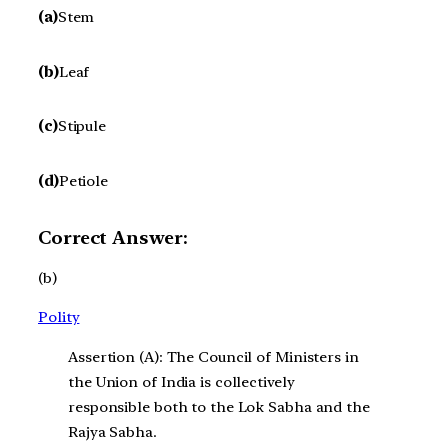
(a)
Stem
(b)
Leaf
(c)
Stipule
(d)
Petiole
Correct Answer:
(b)
Polity
Assertion (A): The Council of Ministers in
the Union of India is collectively
responsible both to the Lok Sabha and the
Rajya Sabha.