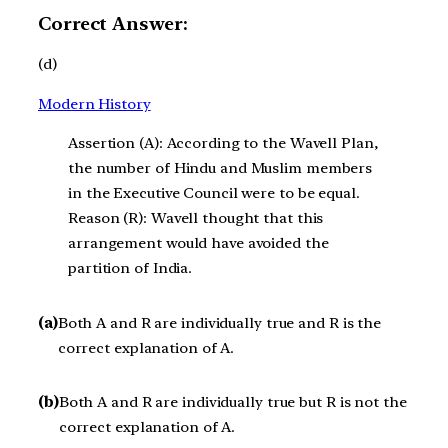
Correct Answer:
(d)
Modern History
Assertion (A): According to the Wavell Plan,
the number of Hindu and Muslim members
in the Executive Council were to be equal.
Reason (R): Wavell thought that this
arrangement would have avoided the
partition of India.
(a)
Both A and R are individually true and R is the
correct explanation of A.
(b)
Both A and R are individually true but R is not the
correct explanation of A.