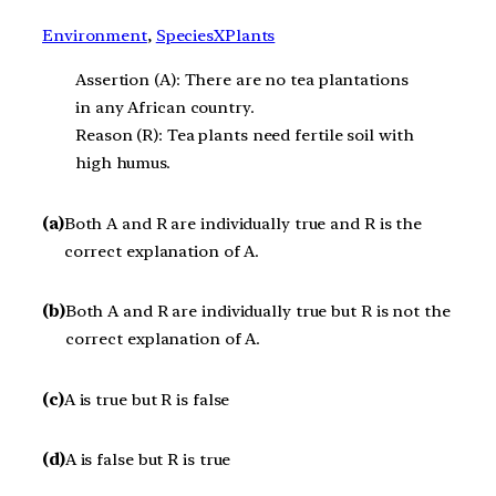
Environment
, 
SpeciesXPlants
Assertion (A): There are no tea plantations
in any African country.
Reason (R): Tea plants need fertile soil with
high humus.
(a)
Both A and R are individually true and R is the
correct explanation of A.
(b)
Both A and R are individually true but R is not the
correct explanation of A.
(c)
A is true but R is false
(d)
A is false but R is true