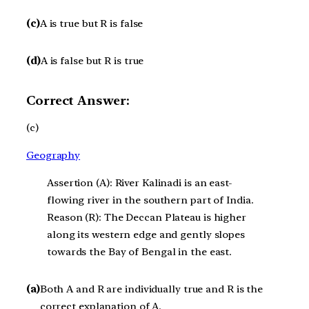
(c)
A is true but R is false
(d)
A is false but R is true
Correct Answer:
(c)
Geography
Assertion (A): River Kalinadi is an east-
flowing river in the southern part of India.
Reason (R): The Deccan Plateau is higher
along its western edge and gently slopes
towards the Bay of Bengal in the east.
(a)
Both A and R are individually true and R is the
correct explanation of A.