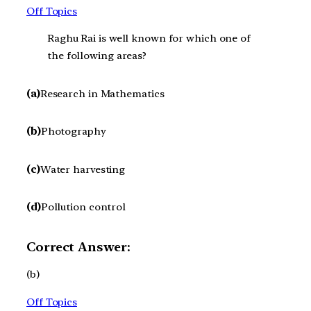
Off Topics
Raghu Rai is well known for which one of
the following areas?
(a)
Research in Mathematics
(b)
Photography
(c)
Water harvesting
(d)
Pollution control
Correct Answer:
(b)
Off Topics