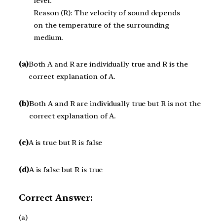
level.
Reason (R): The velocity of sound depends
on the temperature of the surrounding
medium.
(a)
Both A and R are individually true and R is the
correct explanation of A.
(b)
Both A and R are individually true but R is not the
correct explanation of A.
(c)
A is true but R is false
(d)
A is false but R is true
Correct Answer:
(a)