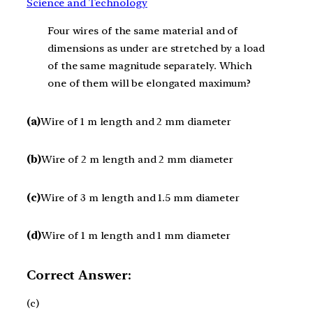
Science and Technology
Four wires of the same material and of
dimensions as under are stretched by a load
of the same magnitude separately. Which
one of them will be elongated maximum?
(a)
Wire of 1 m length and 2 mm diameter
(b)
Wire of 2 m length and 2 mm diameter
(c)
Wire of 3 m length and 1.5 mm diameter
(d)
Wire of 1 m length and 1 mm diameter
Correct Answer:
(c)