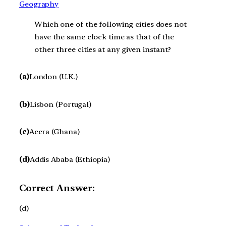
Geography
Which one of the following cities does not
have the same clock time as that of the
other three cities at any given instant?
(a)
London (U.K.)
(b)
Lisbon (Portugal)
(c)
Accra (Ghana)
(d)
Addis Ababa (Ethiopia)
Correct Answer:
(d)