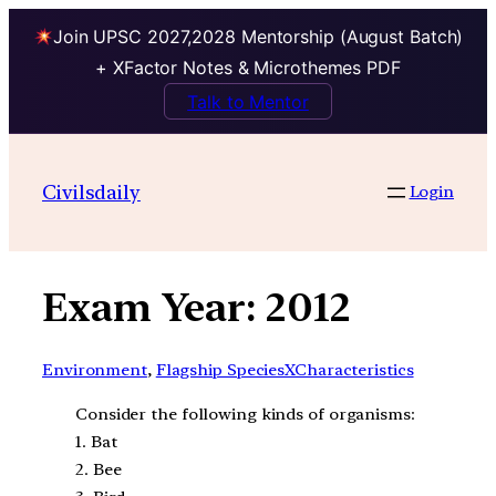
Join UPSC 2027,2028 Mentorship (August Batch)
+ XFactor Notes & Microthemes PDF
Talk to Mentor
Skip
to
Civilsdaily
Login
content
Exam Year:
2012
Environment
, 
Flagship SpeciesXCharacteristics
Consider the following kinds of organisms:
1. Bat
2. Bee