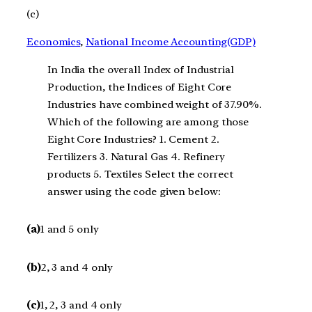
(c)
Economics
, 
National Income Accounting(GDP)
In India the overall Index of Industrial
Production, the Indices of Eight Core
Industries have combined weight of 37.90%.
Which of the following are among those
Eight Core Industries? 1. Cement 2.
Fertilizers 3. Natural Gas 4. Refinery
products 5. Textiles Select the correct
answer using the code given below:
(a)
1 and 5 only
(b)
2, 3 and 4 only
(c)
1, 2, 3 and 4 only