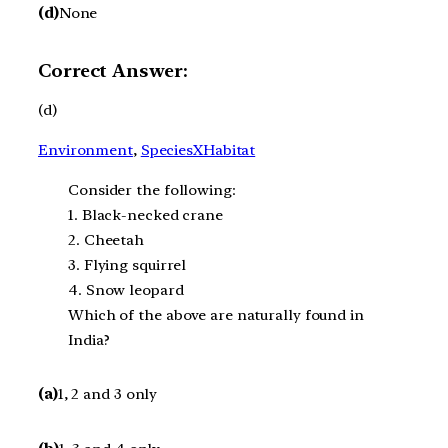
(d)
None
Correct Answer:
(d)
Environment
, 
SpeciesXHabitat
Consider the following:
1. Black-necked crane
2. Cheetah
3. Flying squirrel
4. Snow leopard
Which of the above are naturally found in
India?
(a)
1, 2 and 3 only