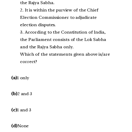
the Rajya Sabha.
2. It is within the purview of the Chief
Election Commissioner to adjudicate
election disputes.
3. According to the Constitution of India,
the Parliament consists of the Lok Sabha
and the Rajya Sabha only.
Which of the statements given above is/are
correct?
(a)
1 only
(b)
2 and 3
(c)
1 and 3
(d)
None