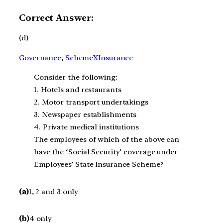
Correct Answer:
(d)
Governance
, 
SchemeXInsurance
Consider the following:
1. Hotels and restaurants
2. Motor transport undertakings
3. Newspaper establishments
4. Private medical institutions
The employees of which of the above can
have the ‘Social Security’ coverage under
Employees’ State Insurance Scheme?
(a)
1, 2 and 3 only
(b)
4 only