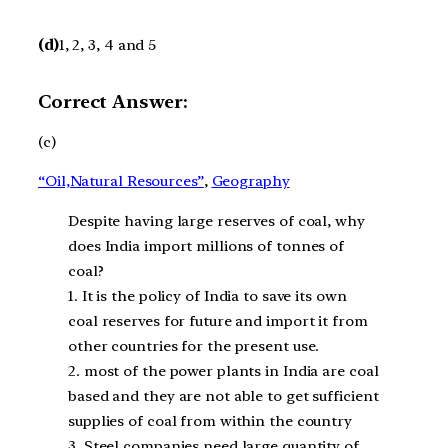
(d)
1, 2, 3, 4 and 5
Correct Answer:
(c)
“Oil,Natural Resources”
, 
Geography
Despite having large reserves of coal, why
does India import millions of tonnes of
coal?
1. It is the policy of India to save its own
coal reserves for future and import it from
other countries for the present use.
2. most of the power plants in India are coal
based and they are not able to get sufficient
supplies of coal from within the country
3. Steel companies need large quantity of