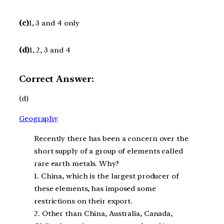
(c)
1, 3 and 4 only
(d)
1, 2, 3 and 4
Correct Answer:
(d)
Geography
Recently there has been a concern over the
short supply of a group of elements called
rare earth metals. Why?
1. China, which is the largest producer of
these elements, has imposed some
restrictions on their export.
2. Other than China, Australia, Canada,