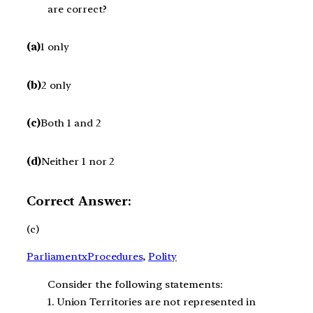
are correct?
(a)
1 only
(b)
2 only
(c)
Both 1 and 2
(d)
Neither 1 nor 2
Correct Answer:
(c)
ParliamentxProcedures
, 
Polity
Consider the following statements:
1. Union Territories are not represented in