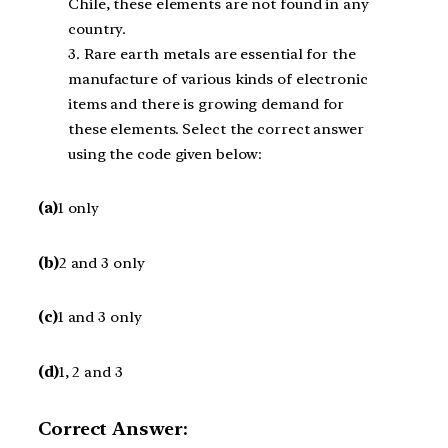
Chile, these elements are not found in any
country.
3. Rare earth metals are essential for the
manufacture of various kinds of electronic
items and there is growing demand for
these elements. Select the correct answer
using the code given below:
(a)
1 only
(b)
2 and 3 only
(c)
1 and 3 only
(d)
1, 2 and 3
Correct Answer: