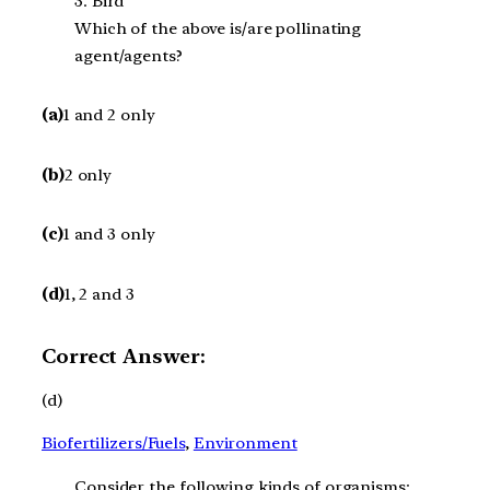
3. Bird
Which of the above is/are pollinating
agent/agents?
(a)
1 and 2 only
(b)
2 only
(c)
1 and 3 only
(d)
1, 2 and 3
Correct Answer:
(d)
Biofertilizers/Fuels
, 
Environment
Consider the following kinds of organisms: