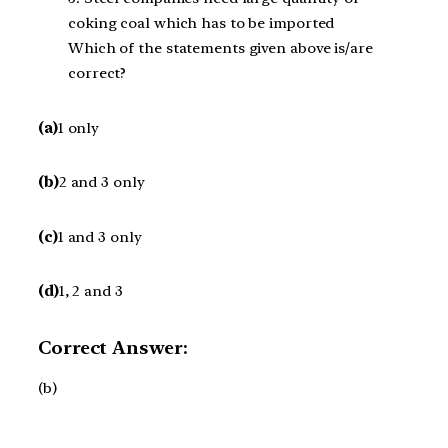
coking coal which has to be imported
Which of the statements given above is/are
correct?
(a)
1 only
(b)
2 and 3 only
(c)
1 and 3 only
(d)
1, 2 and 3
Correct Answer:
(b)