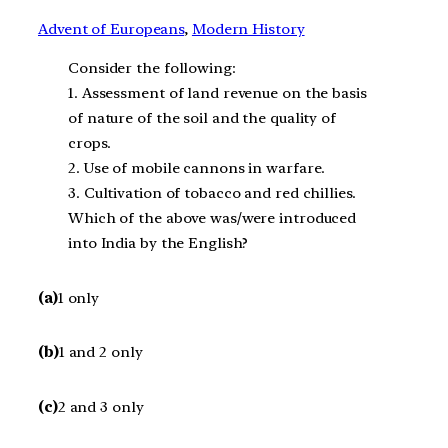
Advent of Europeans
, 
Modern History
Consider the following:
1. Assessment of land revenue on the basis
of nature of the soil and the quality of
crops.
2. Use of mobile cannons in warfare.
3. Cultivation of tobacco and red chillies.
Which of the above was/were introduced
into India by the English?
(a)
1 only
(b)
1 and 2 only
(c)
2 and 3 only