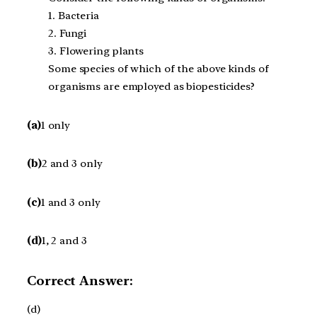
1. Bacteria
2. Fungi
3. Flowering plants
Some species of which of the above kinds of
organisms are employed as biopesticides?
(a)
1 only
(b)
2 and 3 only
(c)
1 and 3 only
(d)
1, 2 and 3
Correct Answer:
(d)