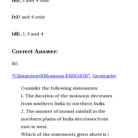
(b)
1, 3 and 4 only
(c)
2 and 4 only
(d)
1, 2, 3 and 4
Correct Answer:
(b)
“ClimatologyXMonsoon,ENSO,IOD”
, 
Geography
Consider the following statements:
1. The duration of the monsoon decreases
from southern India to northern India.
2. The amount of annual rainfall in the
northern plains of India decreases from
east to west.
Which of the statements given above is /