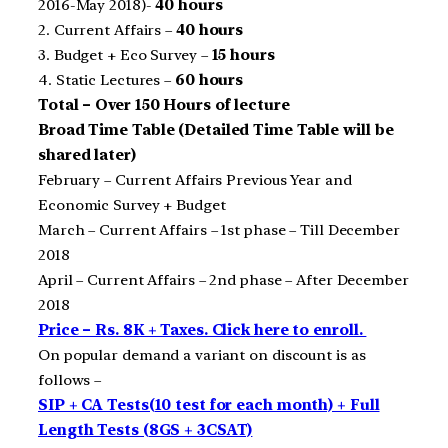
2016-May 2018)-
40 hours
2. Current Affairs –
40 hours
3. Budget + Eco Survey –
15 hours
4. Static Lectures –
60 hours
Total – Over 150 Hours of lecture
Broad Time Table (Detailed Time Table will be
shared later)
February – Current Affairs Previous Year and
Economic Survey + Budget
March – Current Affairs – 1st phase – Till December
2018
April – Current Affairs – 2nd phase – After December
2018
Price – Rs. 8K + Taxes. Click here to enroll.
On popular demand a variant on discount is as
follows –
SIP + CA Tests(10 test for each month) + Full
Length Tests (8GS + 3CSAT)