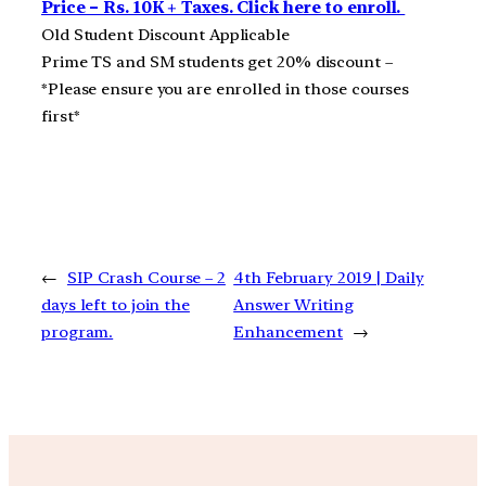
Price – Rs. 10K + Taxes. Click here to enroll.
Old Student Discount Applicable
Prime TS and SM students get 20% discount –
*Please ensure you are enrolled in those courses
first*
←
SIP Crash Course – 2
4th February 2019 | Daily
days left to join the
Answer Writing
program.
Enhancement
→