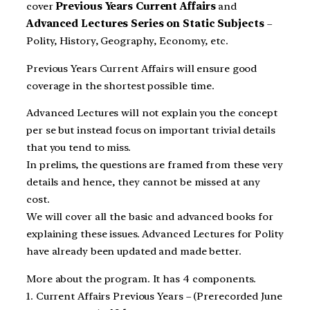
cover
Previous Years Current Affairs
and
Advanced Lectures Series on Static Subjects
–
Polity, History, Geography, Economy, etc.
Previous Years Current Affairs will ensure good
coverage in the shortest possible time.
Advanced Lectures will not explain you the concept
per se but instead focus on important trivial details
that you tend to miss.
In prelims, the questions are framed from these very
details and hence, they cannot be missed at any
cost.
We will cover all the basic and advanced books for
explaining these issues. Advanced Lectures for Polity
have already been updated and made better.
More about the program. It has 4 components.
1. Current Affairs Previous Years – (Prerecorded June