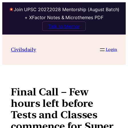
Join UPSC 2027,2028 Mentorship (August Batch)
+ XFactor Notes & Microthemes PDF
Talk to Mentor
Skip
to
Civilsdaily
Login
content
Final Call – Few
hours left before
Tests and Classes
commence for Super