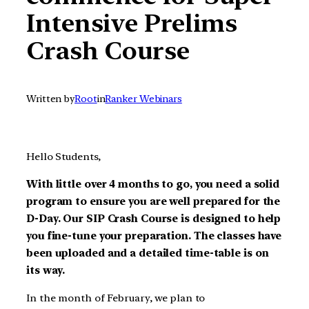
Intensive Prelims
Crash Course
Written by
Root
in
Ranker Webinars
Hello Students,
With little over 4 months to go, you need a solid
program to ensure you are well prepared for the
D-Day. Our SIP Crash Course is designed to help
you fine-tune your preparation. The classes have
been uploaded and a detailed time-table is on
its way.
In the month of February, we plan to