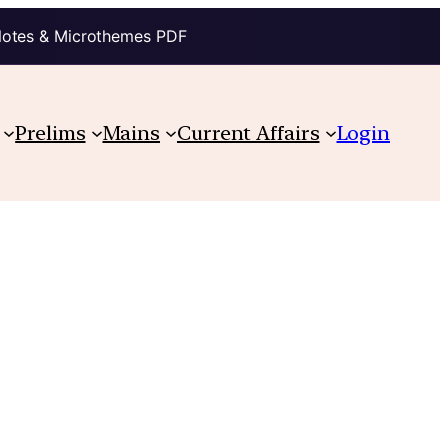
Notes & Microthemes PDF
Prelims
Mains
Current Affairs
Login