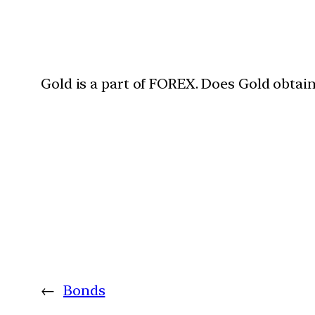
Gold is a part of FOREX. Does Gold obtai
←
Bonds