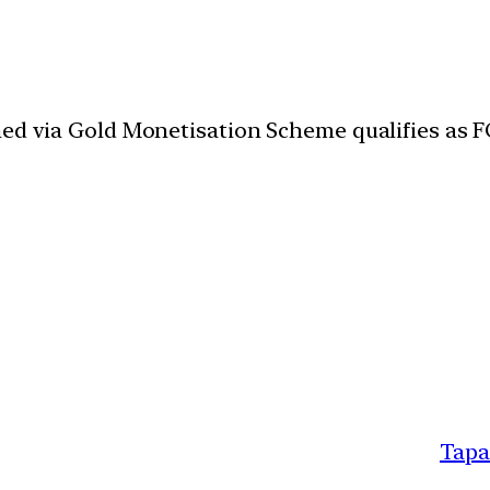
ned via Gold Monetisation Scheme qualifies as 
Tapa