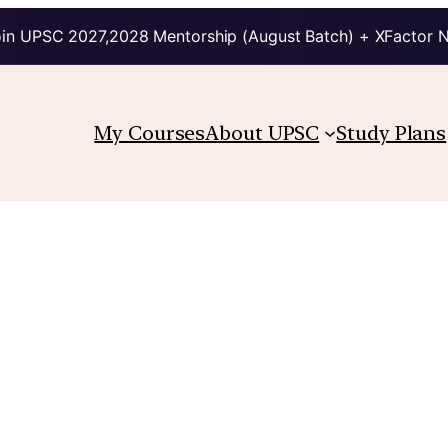
in UPSC 2027,2028 Mentorship (August Batch) + XFactor 
My Courses
About UPSC
Study Plans
.