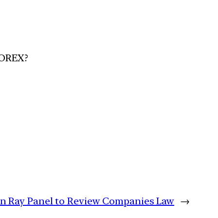
FOREX?
n Ray Panel to Review Companies Law
→