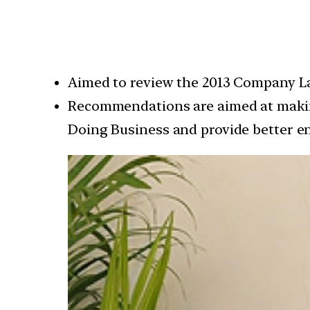
Aimed to review the 2013 Company L
Recommendations are aimed at making
Doing Business and provide better e