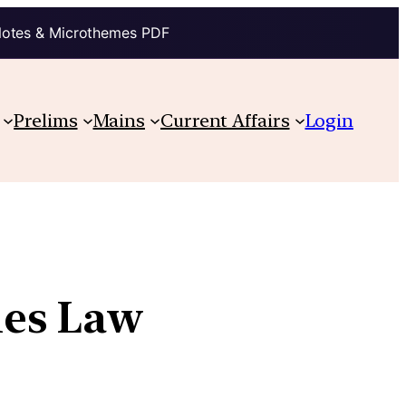
Notes & Microthemes PDF
Prelims
Mains
Current Affairs
Login
ies Law