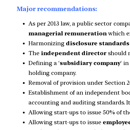
Major recommendations:
As per 2013 law, a public sector comp
managerial remuneration
which ex
Harmonizing
disclosure standards
The
independent director
should n
Defining a ‘
subsidiary company
‘ i
holding company.
Removal of provision under Section 2
Establishment of an independent bo
accounting and auditing standards. It 
Allowing start-ups to issue 50% of th
Allowing start-ups to issue
employee