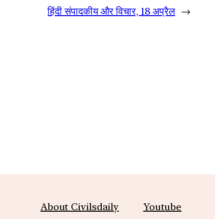
हिंदी संपादकीय और विचार, 18 अप्रैल
→
About Civilsdaily
Youtube