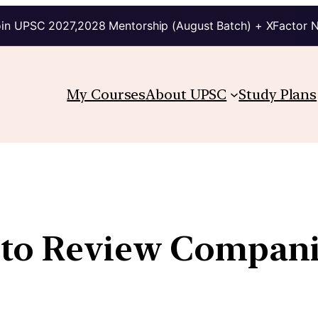
in UPSC 2027,2028 Mentorship (August Batch) + XFactor 
My Courses
About UPSC
Study Plans
 to Review Compan