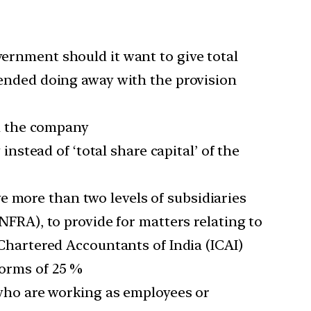
vernment should it want to give total
ended doing away with the provision
th the company
nstead of ‘total share capital’ of the
e more than two levels of subsidiaries
NFRA), to provide for matters relating to
f Chartered Accountants of India (ICAI)
norms of 25 %
ho are working as employees or