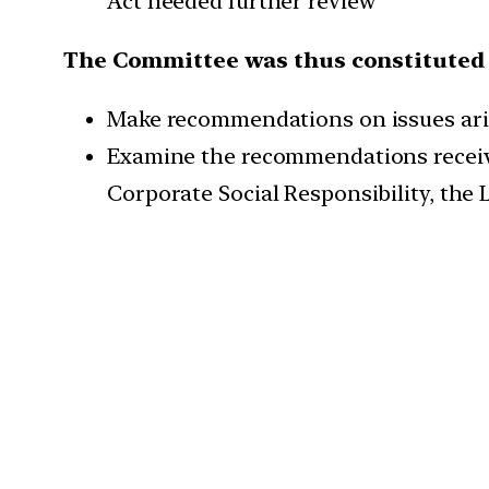
Act needed further review
The Committee was thus constituted 
Make recommendations on issues ari
Examine the recommendations receiv
Corporate Social Responsibility, the