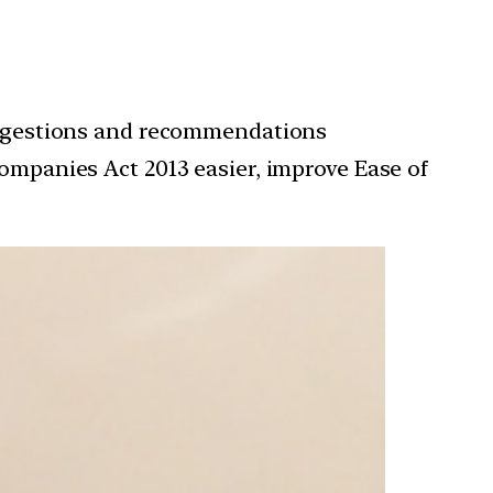
uggestions and recommendations
mpanies Act 2013 easier, improve Ease of