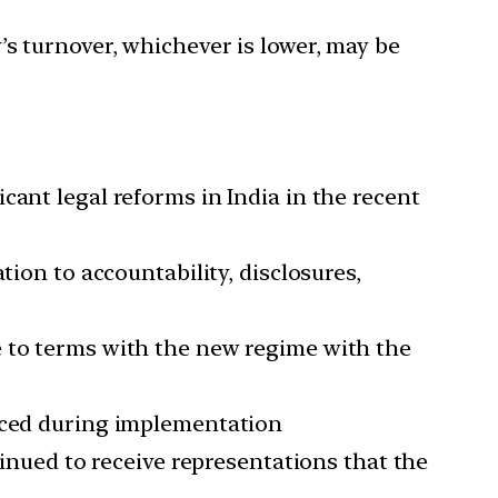
’s turnover, whichever is lower, may be
cant legal reforms in India in the recent
tion to accountability, disclosures,
e to terms with the new regime with the
faced during implementation
ued to receive representations that the