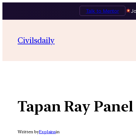
Talk to Mentor
Jo
Skip
to
Civilsdaily
content
Tapan Ray Panel
Written by
Explains
in