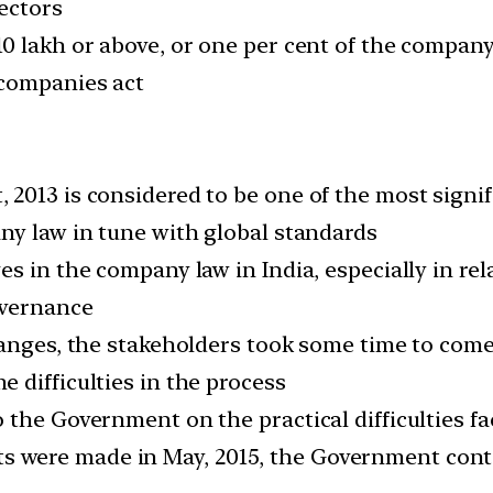
ectors
0 lakh or above, or one per cent of the company
 companies act
013 is considered to be one of the most signifi
ny law in tune with global standards
 in the company law in India, especially in rela
overnance
hanges, the stakeholders took some time to com
 difficulties in the process
 the Government on the practical difficulties 
were made in May, 2015, the Government contin