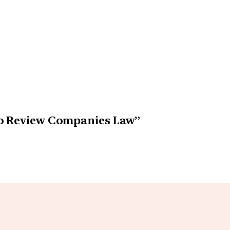
to Review Companies Law”