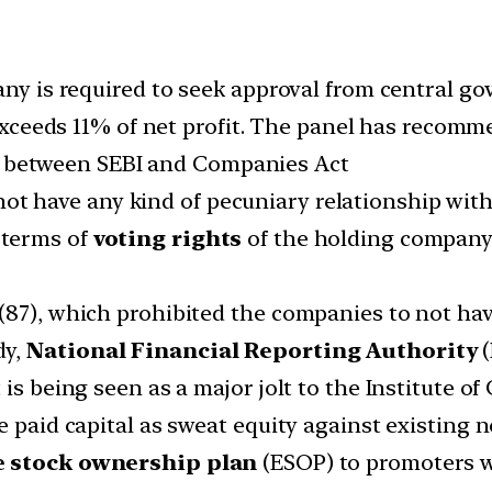
any is required to seek approval from central go
ceeds 11% of net profit. The panel has recomm
between SEBI and Companies Act
ot have any kind of pecuniary relationship wi
n terms of
voting rights
of the holding company i
(87), which prohibited the companies to not hav
dy,
National Financial Reporting Authority
(
is being seen as a major jolt to the Institute o
e paid capital as sweat equity against existing 
 stock ownership plan
(ESOP) to promoters w