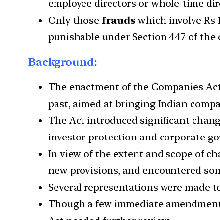
employee directors or whole-time dir
Only those
frauds
which involve Rs 1
punishable under Section 447 of the
Background:
The enactment of the Companies Act, 2
past, aimed at bringing Indian compa
The Act introduced significant changes
investor protection and corporate g
In view of the extent and scope of c
new provisions, and encountered some
Several representations were made to
Though a few immediate amendments 