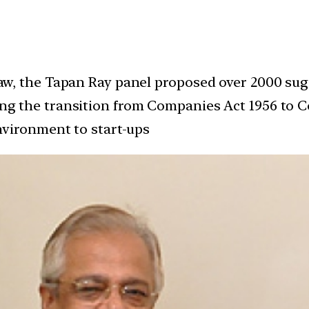
aw, the Tapan Ray panel proposed over 2000 s
 the transition from Companies Act 1956 to Co
nvironment to start-ups