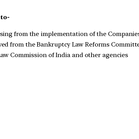
to-
sing from the implementation of the Companies
ed from the Bankruptcy Law Reforms Committe
 Law Commission of India and other agencies