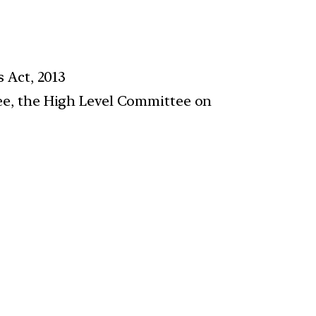
 Act, 2013
e, the High Level Committee on