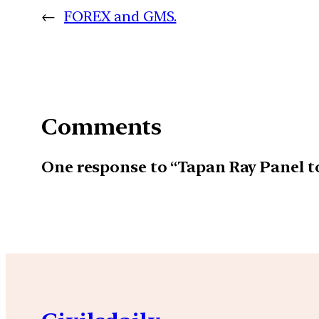
←
FOREX and GMS.
Comments
One response to “Tapan Ray Panel 