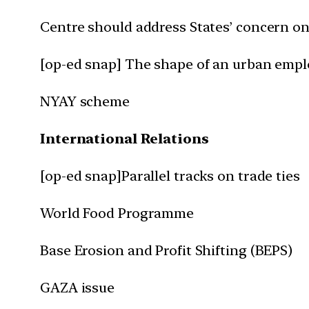
Centre should address States’ concern o
[op-ed snap] The shape of an urban emp
NYAY scheme
International Relations
[op-ed snap]Parallel tracks on trade ties
World Food Programme
Base Erosion and Profit Shifting (BEPS)
GAZA issue