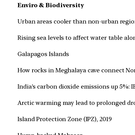
Enviro & Biodiversity
Urban areas cooler than non-urban regio
Rising sea levels to affect water table al
Galapagos Islands
How rocks in Meghalaya cave connect No
India’s carbon dioxide emissions up 5%: 
Arctic warming may lead to prolonged dr
Island Protection Zone (IPZ), 2019