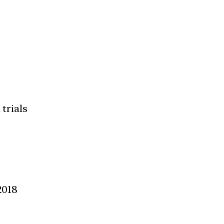
 trials
2018