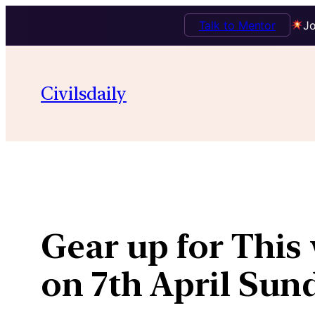
Talk to Mentor
Jo
Skip
to
Civilsdaily
content
Gear up for Thi
on 7th April Sun