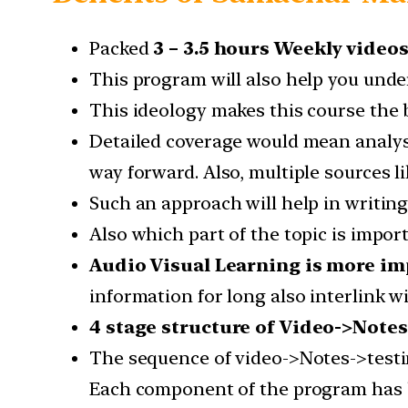
Packed
3 – 3.5 hours Weekly video
This program will also help you under
This ideology makes this course the b
Detailed coverage would mean analysis
way forward. Also, multiple sources l
Such an approach will help in writin
Also which part of the topic is impor
Audio Visual Learning is more im
information for long also interlink w
4 stage structure of Video->Notes
The sequence of video->Notes->testi
Each component of the program has b