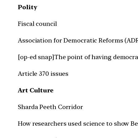
Polity
Fiscal council
Association for Democratic Reforms (AD
[op-ed snap]The point of having democr
Article 370 issues
Art Culture
Sharda Peeth Corridor
How researchers used science to show 