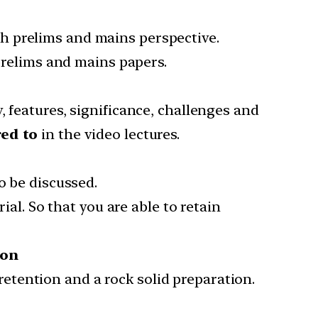
h prelims and mains perspective.
 prelims and mains papers.
 features, significance, challenges and
red to
in the video lectures.
o be discussed.
al. So that you are able to retain
ion
tention and a rock solid preparation.