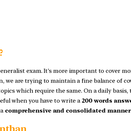
?
neralist exam. It’s more important to cover mor
 we are trying to maintain a fine balance of 
topics which require the same. On a daily basis,
eful when you have to write a
200 words answe
 a
comprehensive and consolidated manne
anthan