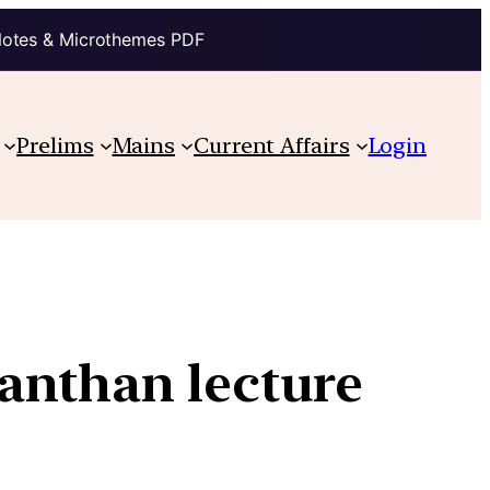
Notes & Microthemes PDF
Prelims
Mains
Current Affairs
Login
anthan lecture