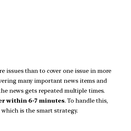
e issues than to cover one issue in more
covering many important news items and
 the news gets repeated multiple times.
r within 6-7 minutes
. To handle this,
r
which is the smart strategy.