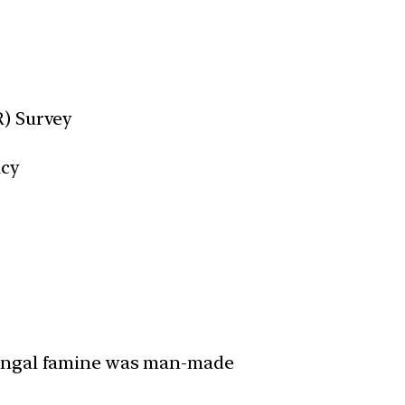
R) Survey
acy
Bengal famine was man-made