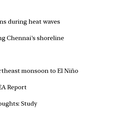
ns during heat waves
ong Chennai’s shoreline
rtheast monsoon to El Niño
IEA Report
oughts: Study