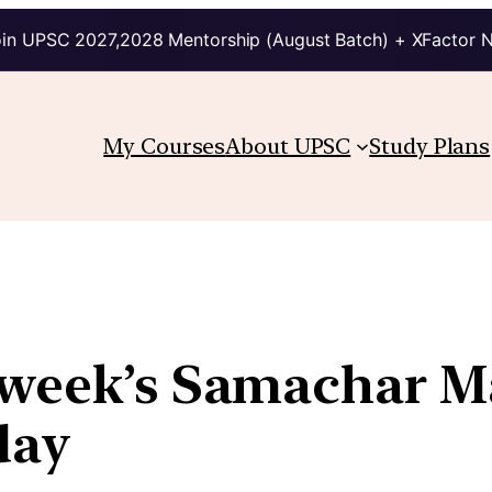
in UPSC 2027,2028 Mentorship (August Batch) + XFactor 
My Courses
About UPSC
Study Plans
s week’s Samachar M
day