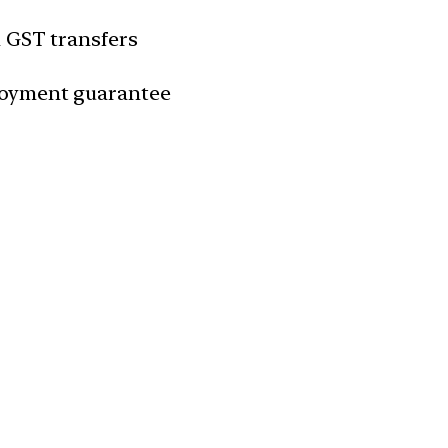
n GST transfers
loyment guarantee