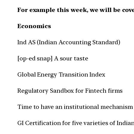
For example this week, we will be cov
Economics
Ind AS (Indian Accounting Standard)
[op-ed snap] A sour taste
Global Energy Transition Index
Regulatory Sandbox for Fintech firms
Time to have an institutional mechanism l
GI Certification for five varieties of India