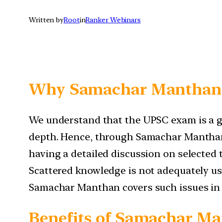
Written by
Root
in
Ranker Webinars
Why Samachar Manthan
We understand that the UPSC exam is a ge
depth. Hence, through Samachar Manthan,
having a detailed discussion on selected 
Scattered knowledge is not adequately us
Samachar Manthan covers such issues in
Benefits of Samachar M