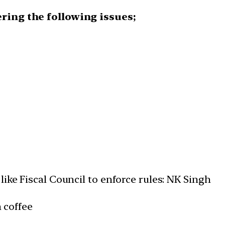
ering the following issues;
ike Fiscal Council to enforce rules: NK Singh
n coffee