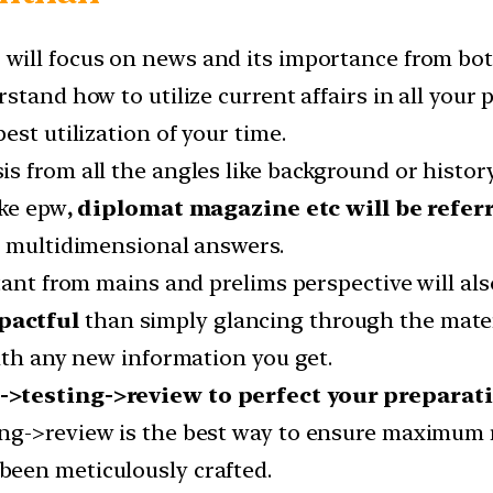
s
will focus on news and its importance from bot
stand how to utilize current affairs in all your
est utilization of your time.
 from all the angles like background or history,
ike epw
, diplomat magazine etc will be refer
g multidimensional answers.
tant from mains and prelims perspective will als
pactful
than simply glancing through the materi
ith any new information you get.
->testing->review to perfect your preparat
ng->review is the best way to ensure maximum re
een meticulously crafted.