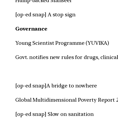
Hump-backed Mahseer
[op-ed snap] A stop sign
Governance
Young Scientist Programme (YUVIKA)
Govt. notifies new rules for drugs, clinical
[op-ed snap]A bridge to nowhere
Global Multidimensional Poverty Report 
[op-ed snap] Slow on sanitation