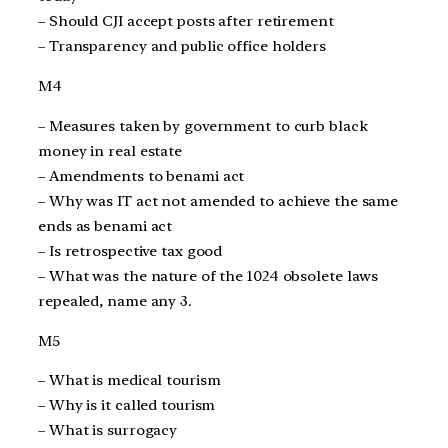
– Should CJI accept posts after retirement
– Transparency and public office holders
M4
– Measures taken by government to curb black
money in real estate
– Amendments to benami act
– Why was IT act not amended to achieve the same
ends as benami act
– Is retrospective tax good
– What was the nature of the 1024 obsolete laws
repealed, name any 3.
M5
– What is medical tourism
– Why is it called tourism
– What is surrogacy