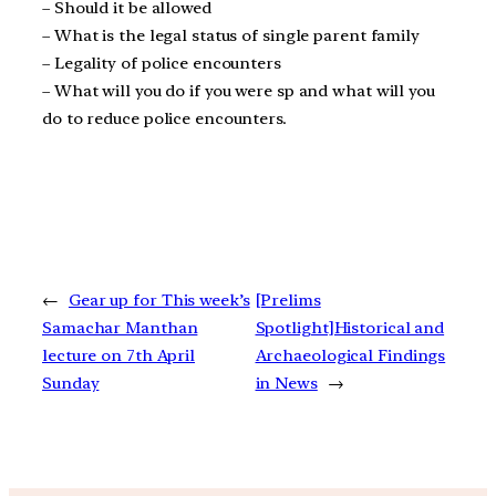
– Should it be allowed
– What is the legal status of single parent family
– Legality of police encounters
– What will you do if you were sp and what will you
do to reduce police encounters.
←
Gear up for This week’s
[Prelims
Samachar Manthan
Spotlight]Historical and
lecture on 7th April
Archaeological Findings
Sunday
in News
→