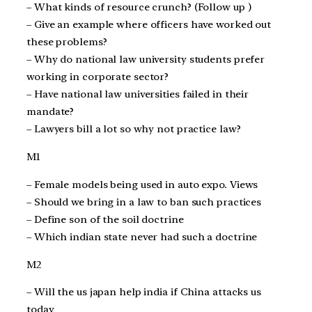
– What kinds of resource crunch? (Follow up )
– Give an example where officers have worked out
these problems?
– Why do national law university students prefer
working in corporate sector?
– Have national law universities failed in their
mandate?
– Lawyers bill a lot so why not practice law?
M1
– Female models being used in auto expo. Views
– Should we bring in a law to ban such practices
– Define son of the soil doctrine
– Which indian state never had such a doctrine
M2
– Will the us japan help india if China attacks us
today