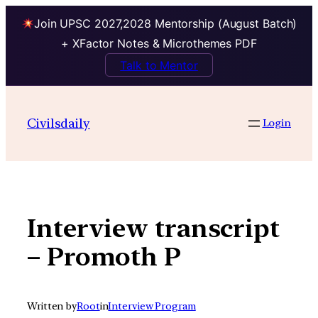
Join UPSC 2027,2028 Mentorship (August Batch)
+ XFactor Notes & Microthemes PDF
Talk to Mentor
Skip
to
Civilsdaily
Login
content
Interview transcript
– Promoth P
Written by
Root
in
Interview Program