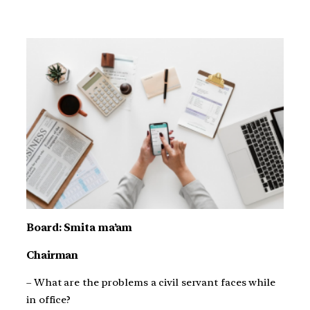
Board: Smita ma’am
Chairman
– What are the problems a civil servant faces while
in office?