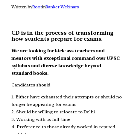
Written by
Root
in
Ranker Webinars
CD is in the process of transforming
how students prepare for exams.
We are looking for kick-ass teachers and
mentors with exceptional command over UPSC
syllabus and diverse knowledge beyond
standard books.
Candidates should
1. Either have exhausted their attempts or should no
longer be appearing for exams
2. Should be willing to relocate to Delhi
3. Working with us full-time
4. Preference to those already worked in reputed