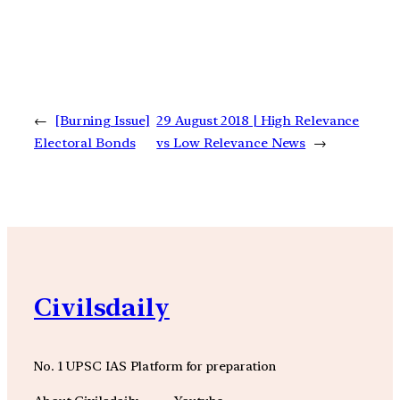
←
[Burning Issue]
29 August 2018 | High Relevance
Electoral Bonds
vs Low Relevance News
→
Civilsdaily
No. 1 UPSC IAS Platform for preparation