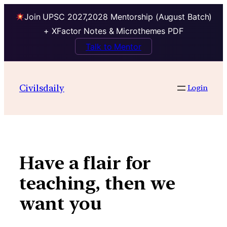
Join UPSC 2027,2028 Mentorship (August Batch)
+ XFactor Notes & Microthemes PDF
Talk to Mentor
Skip
to
Civilsdaily
Login
content
Have a flair for
teaching, then we
want you