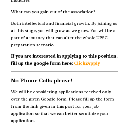
institutes
What can you gain out of the association?
Both intellectual and financial growth. By joining us
at this stage, you will grow as we grow. You will be a
part of a journey that can alter the whole UPSC
preparation scenario
If you are interested in applying to this position,
fill up the google form here:
Click2Apply
No Phone Calls please!
We will be considering applications received only
over the given Google form. Please fill up the form
from the link given in this post for your job
application so that we can better scrutinize your
application.