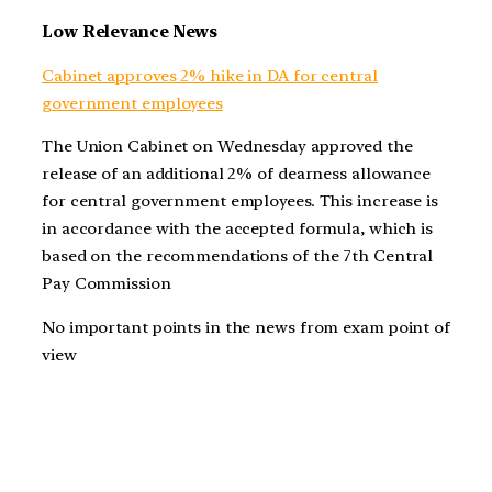
Low Relevance News
Cabinet approves 2% hike in DA for central
government employees
The Union Cabinet on Wednesday approved the
release of an additional 2% of dearness allowance
for central government employees. This increase is
in accordance with the accepted formula, which is
based on the recommendations of the 7th Central
Pay Commission
No important points in the news from exam point of
view