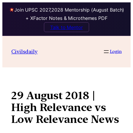
Join UPSC 2027,2028 Mentorship (August Batch)
+ XFactor Notes & Microthemes PDF
Talk to Mentor
Skip
to
Civilsdaily
Login
content
29 August 2018 |
High Relevance vs
Low Relevance News