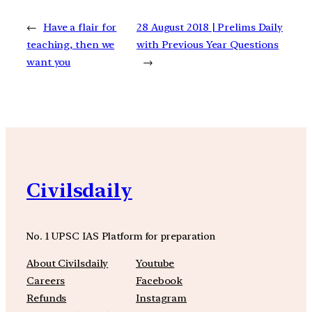
←
Have a flair for
28 August 2018 | Prelims Daily
teaching, then we
with Previous Year Questions
want you
→
Civilsdaily
No. 1 UPSC IAS Platform for preparation
About Civilsdaily
Youtube
Careers
Facebook
Refunds
Instagram