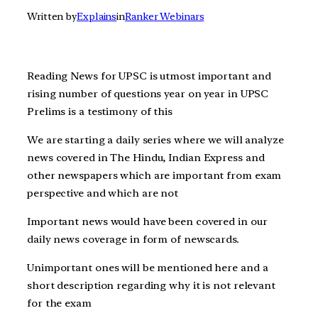
Written by
Explains
in
Ranker Webinars
Reading News for UPSC is utmost important and
rising number of questions year on year in UPSC
Prelims is a testimony of this
We are starting a daily series where we will analyze
news covered in The Hindu, Indian Express and
other newspapers which are important from exam
perspective and which are not
Important news would have been covered in our
daily news coverage in form of newscards.
Unimportant ones will be mentioned here and a
short description regarding why it is not relevant
for the exam