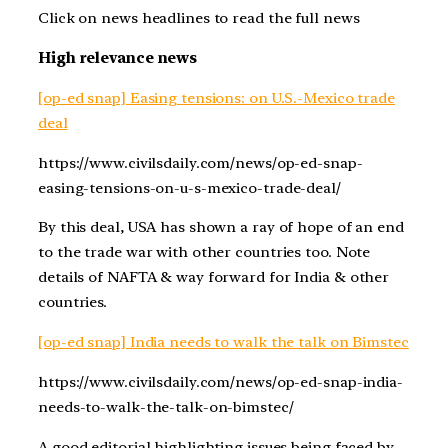
Click on news headlines to read the full news
High relevance news
[op-ed snap] Easing tensions: on U.S.-Mexico trade
deal
https://www.civilsdaily.com/news/op-ed-snap-
easing-tensions-on-u-s-mexico-trade-deal/
By this deal, USA has shown a ray of hope of an end
to the trade war with other countries too. Note
details of NAFTA & way forward for India & other
countries.
[op-ed snap] India needs to walk the talk on Bimstec
https://www.civilsdaily.com/news/op-ed-snap-india-
needs-to-walk-the-talk-on-bimstec/
A good editorial highlighting issues being faced by