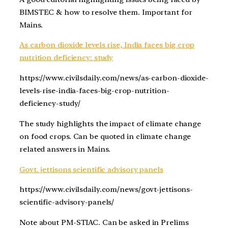
BIMSTEC & how to resolve them. Important for
Mains.
As carbon dioxide levels rise, India faces big crop
nutrition deficiency: study
https://www.civilsdaily.com/news/as-carbon-dioxide-
levels-rise-india-faces-big-crop-nutrition-
deficiency-study/
The study highlights the impact of climate change
on food crops. Can be quoted in climate change
related answers in Mains.
Govt. jettisons scientific advisory panels
https://www.civilsdaily.com/news/govt-jettisons-
scientific-advisory-panels/
Note about PM-STIAC. Can be asked in Prelims