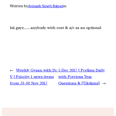
Written by
Avinash Singh Rajput
in
hii guyz…….anybody with cost & a/c as an optional
←
Weekly Gyaan with Dr.
5 Dec 2017 | Prelims Daily
V | Priority 1 news items
with Previous Year
from 23-30 Nov 2017
Questions & [Tikdams]
→