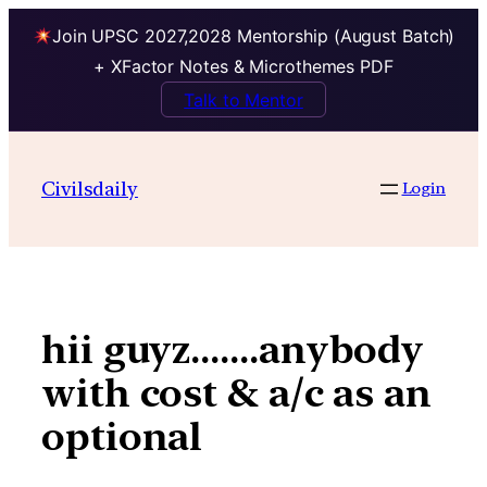
Join UPSC 2027,2028 Mentorship (August Batch)
+ XFactor Notes & Microthemes PDF
Talk to Mentor
Skip
to
Civilsdaily
Login
content
hii guyz…….anybody
with cost & a/c as an
optional