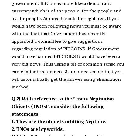
government. BitCoin is more like a democratic
currency which is of the people, for the people and
by the people. At most it could be regulated. If you
would have been following news you must be aware
with the fact that Government has recently
appointed a committee to give suggestions
regarding regulation of BITCOINS. If Government
would have banned BITCOINS it would have been a
very big news. Thus using a bit of common sense you
can eliminate statement 3 and once you do that you
will automatically get the answer using elimination
method.
Q.2) With reference to the ‘Trans-Neptunian
Objects (TNOs)’, consider the following
statements:
1. They are the objects orbiting Neptune.
2. TNOs are icy worlds.