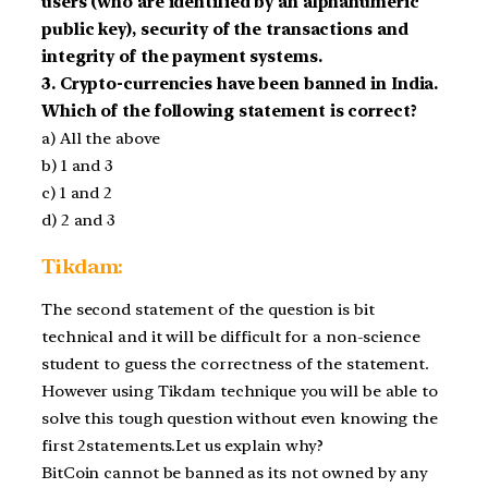
users (who are identified by an alphanumeric
public key), security of the transactions and
integrity of the payment systems.
3. Crypto-currencies have been banned in India.
Which of the following statement is correct?
a) All the above
b) 1 and 3
c) 1 and 2
d) 2 and 3
Tikdam:
The second statement of the question is bit
technical and it will be difficult for a non-science
student to guess the correctness of the statement.
However using Tikdam technique you will be able to
solve this tough question without even knowing the
first 2statements.Let us explain why?
BitCoin cannot be banned as its not owned by any