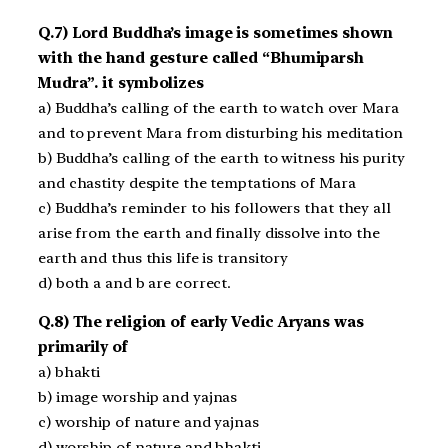
Q.7) Lord Buddha’s image is sometimes shown
with the hand gesture called “Bhumiparsh
Mudra”. it symbolizes
a) Buddha’s calling of the earth to watch over Mara
and to prevent Mara from disturbing his meditation
b) Buddha’s calling of the earth to witness his purity
and chastity despite the temptations of Mara
c) Buddha’s reminder to his followers that they all
arise from the earth and finally dissolve into the
earth and thus this life is transitory
d) both a and b are correct.
Q.8) The religion of early Vedic Aryans was
primarily of
a) bhakti
b) image worship and yajnas
c) worship of nature and yajnas
d) worship of nature and bhakti