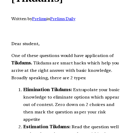
Written by
Prelims
in
Prelims Daily
Dear student,
One of these questions would have application of
Tikdams.
Tikdams are smart hacks which help you
arrive at the right answer with basic knowledge.
Broadly speaking, there are 2 types:
Elimination Tikdams:
Extrapolate your basic
knowledge to eliminate options which appear
out of context. Zero down on 2 choices and
then mark the question as per your risk
appetite
Estimation Tikdams:
Read the question well