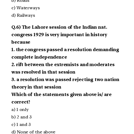
b) Roads
c) Waterways
d) Railways
Q.6) The Lahore session of the Indian nat.
congress 1929 is very important in history
because
1. the congress passed a resolution demanding
complete independence
2. rift between the extremists and moderates
was resolved in that session
3. a resolution was passed rejecting two nation
theory in that session
Which of the statements given above is/ are
correct?
a) 1 only
b) 2 and 3
c) 1 and 3
d) None of the above