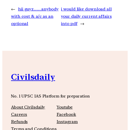
←
hii guyz…….anybody
i would like download all
with cost & a/c as an
your daily current affairs
optional
into pdf
→
Civilsdaily
No. 1 UPSC IAS Platform for preparation
About Civilsdaily
Youtube
Careers
Facebook
Refunds
Instagram
Terms and Conditions