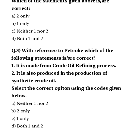
Which of the satements given above is/are
correct?
a) 2 only
b) 1 only
c) Neither 1 nor 2
d) Both 1 and 2
Q.3) With reference to Petcoke which of the
following statements is/are correct?
1. It is made from Crude Oil Refining process.
2. It is also produced in the production of
synthetic crude oil.
Select the correct opiton using the codes given
below.
a) Neither 1 nor 2
b) 2 only
c) 1 only
d) Both 1 and 2