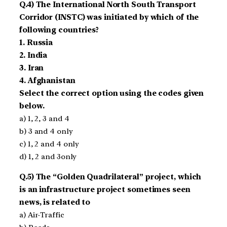
Q.4) The International North South Transport
Corridor (INSTC) was initiated by which of the
following countries?
1. Russia
2. India
3. Iran
4. Afghanistan
Select the correct option using the codes given
below.
a) 1, 2, 3 and 4
b) 3 and 4 only
c) 1, 2 and 4 only
d) 1, 2 and 3only
Q.5) The “Golden Quadrilateral” project, which
is an infrastructure project sometimes seen
news, is related to
a) Air-Traffic