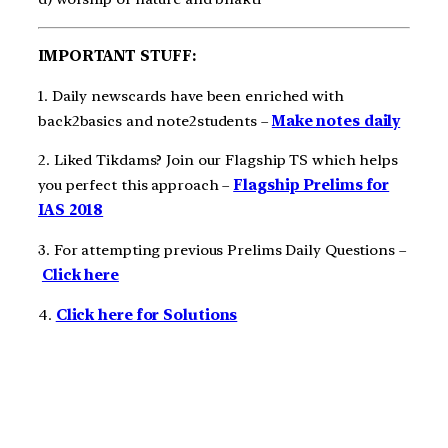
IMPORTANT STUFF:
1. Daily newscards have been enriched with
back2basics and note2students –
Make notes daily
2. Liked Tikdams? Join our Flagship TS which helps
you perfect this approach –
Flagship Prelims for
IAS 2018
3. For attempting previous Prelims Daily Questions –
Click here
4.
Click here for Solutions