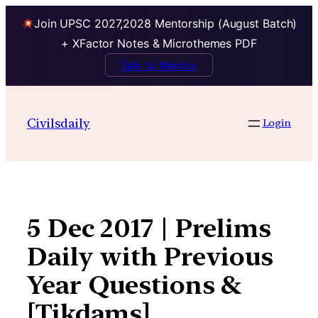
Join UPSC 2027,2028 Mentorship (August Batch)
+ XFactor Notes & Microthemes PDF
Talk to Mentor
Skip
to
Civilsdaily
Login
content
5 Dec 2017 | Prelims
Daily with Previous
Year Questions &
[Tikdams]