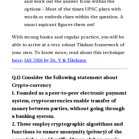
and work out the answer from within the
options – Most of the times UPSC plays with
words or embeds clues within the question. A
smart aspirant figures them out!
With strong basics and regular practice, you will be
able to arrive at a very robust Tikdam framework of
your own. To know more, read about this technique
here,
IAS 2016 by Dr. V & Tikdams
Q.1) Consider the following statement about
Crypto-currency
1. Founded as a peer-to-peer electronic payment
system, cryptocurrencies enable transfer of
money between parties, without going through
a banking system.
2. These employ cryptographic algorithms and
functions to ensure anonymity (privacy) of the