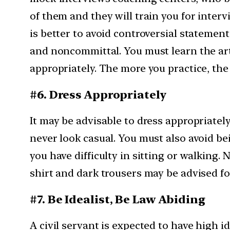
of them and they will train you for interv
is better to avoid controversial statement 
and noncommittal. You must learn the art
appropriately. The more you practice, th
#6. Dress Appropriately
It may be advisable to dress appropriatel
never look casual. You must also avoid be
you have difficulty in sitting or walking.
shirt and dark trousers may be advised fo
#7. Be Idealist, Be Law Abiding
A civil servant is expected to have high 