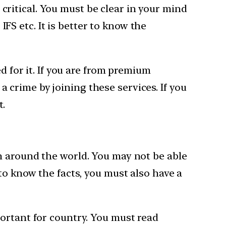
y critical. You must be clear in your mind
IFS etc. It is better to know the
d for it. If you are from premium
 a crime by joining these services. If you
t.
n around the world. You may not be able
to know the facts, you must also have a
ortant for country. You must read