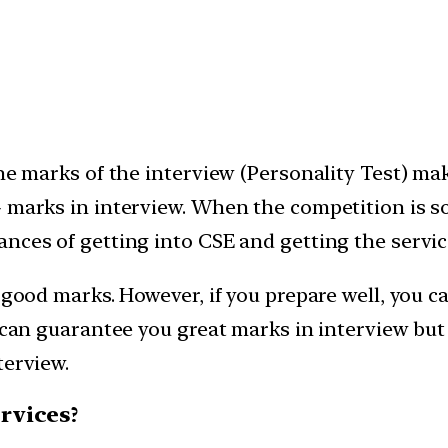
he marks of the interview (Personality Test) make
+ marks in interview. When the competition is 
nces of getting into CSE and getting the servic
g good marks. However, if you prepare well, you 
ch can guarantee you great marks in interview b
terview.
ervices?