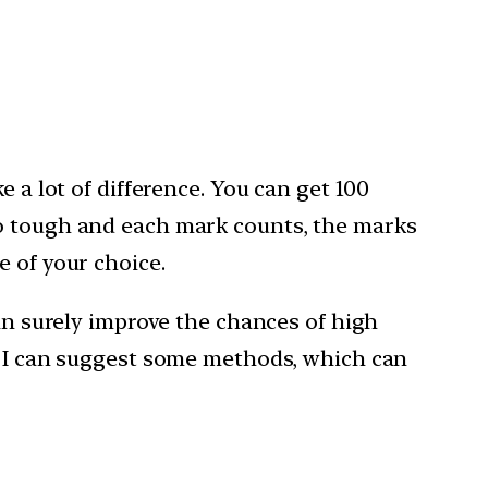
 a lot of difference. You can get 100
so tough and each mark counts, the marks
e of your choice.
can surely improve the chances of high
ut I can suggest some methods, which can