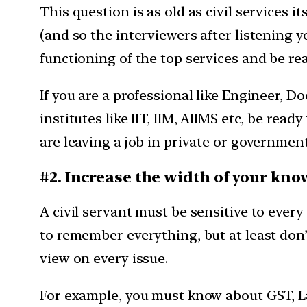
This question is as old as civil services i
(and so the interviewers after listening you
functioning of the top services and be rea
If you are a professional like Engineer, D
institutes like IIT, IIM, AIIMS etc, be rea
are leaving a job in private or government s
#2. Increase the width of your kn
A civil servant must be sensitive to eve
to remember everything, but at least don’
view on every issue.
For example, you must know about GST, La