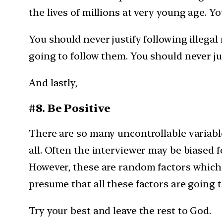
the lives of millions at very young age. Y
You should never justify following illegal
going to follow them. You should never ju
And lastly,
#8. Be Positive
There are so many uncontrollable variable
all. Often the interviewer may be biased 
However, these are random factors which 
presume that all these factors are going t
Try your best and leave the rest to God.