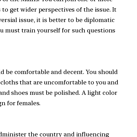
to get wider perspectives of the issue. It
rsial issue, it is better to be diplomatic
u must train yourself for such questions
uld be comfortable and decent. You should
t cloths that are uncomfortable to you and
 and shoes must be polished. A light color
gn for females.
administer the country and influencing