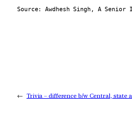
Source: Awdhesh Singh, A Senior 
←
Trivia – difference b/w Central, state a