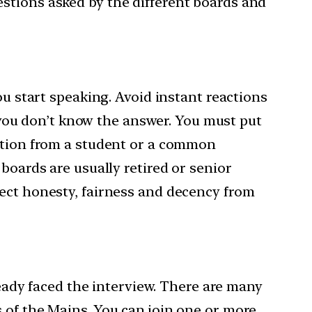
stions asked by the different boards and
ou start speaking. Avoid instant reactions
f you don’t know the answer. You must put
estion from a student or a common
boards are usually retired or senior
pect honesty, fairness and decency from
ready faced the interview. There are many
 of the Mains. You can join one or more