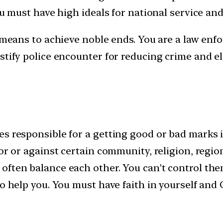
ou must have high ideals for national service an
 means to achieve noble ends. You are a law enfor
stify police encounter for reducing crime and el
s responsible for a getting good or bad marks i
for or against certain community, religion, regi
often balance each other. You can’t control th
o help you. You must have faith in yourself and 