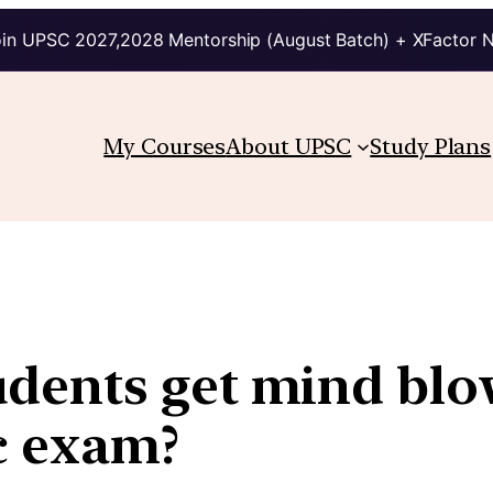
in UPSC 2027,2028 Mentorship (August Batch) + XFactor 
My Courses
About UPSC
Study Plans
dents get mind blo
c exam?