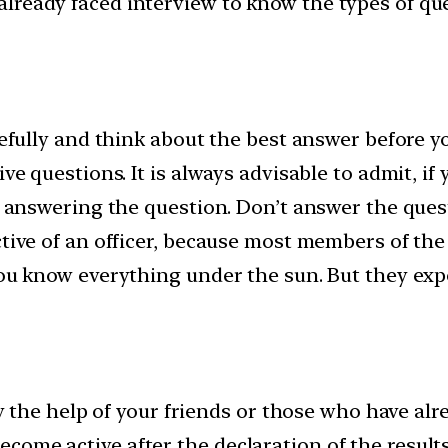
lready faced interview to know the types of que
refully and think about the best answer before y
ive questions. It is always advisable to admit, i
ore answering the question. Don’t answer the qu
ctive of an officer, because most members of the 
 you know everything under the sun. But they ex
 by the help of your friends or those who have al
ome active after the declaration of the results