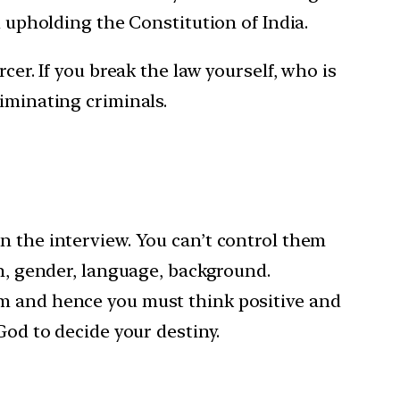
d upholding the Constitution of India.
cer. If you break the law yourself, who is
iminating criminals.
n the interview. You can’t control them
on, gender, language, background.
em and hence you must think positive and
God to decide your destiny.