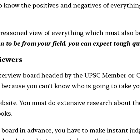
know the positives and negatives of everything. 
reasoned view of everything which must also be 
n to be from your field, you can expect tough qu
viewers
nterview board headed by the UPSC Member or Ch
because you can’t know who is going to take yo
bsite. You must do extensive research about the
ooks.
 board in advance, you have to make instant ju