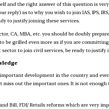
tself and the right answer of this question is ver
r reply) as to why you wish to join IAS, IPS, IRS, 
dy to justify joining these services.
octor, CA, MBA, etc. you should be doubly prepare
dy to be grilled even more as if you are committing
ector to join civil services, be ready to justify i
owledge
ry important development in the country and eve
t miss out the important ones. It is not enough 
nd Bill, FDI/ Retails reforms which are very imp