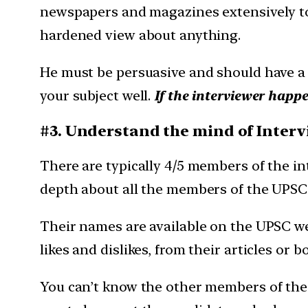
newspapers and magazines extensively to 
hardened view about anything.
He must be persuasive and should have a 
your subject well.
If the interviewer happe
#3. Understand the mind of Inter
There are typically 4/5 members of the i
depth about all the members of the UPSC 
Their names are available on the UPSC we
likes and dislikes, from their articles or b
You can’t know the other members of the