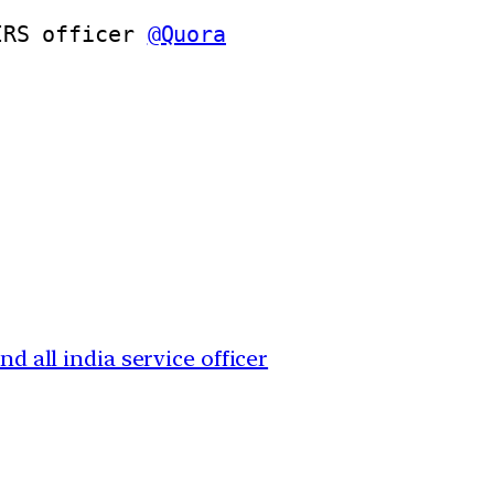
IRS officer 
@Quora
nd all india service officer