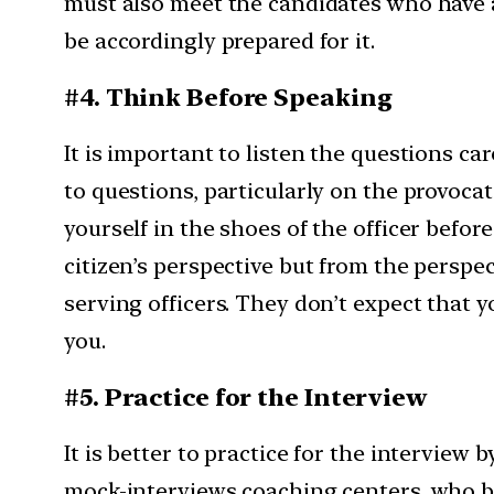
must also meet the candidates who have a
be accordingly prepared for it.
#4. Think Before Speaking
It is important to listen the questions ca
to questions, particularly on the provocat
yourself in the shoes of the officer bef
citizen’s perspective but from the perspe
serving officers. They don’t expect that
you.
#5. Practice for the Interview
It is better to practice for the interview
mock-interviews coaching centers, who bec