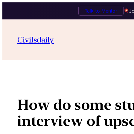
Talk to Mentor
Jo
Skip
to
Civilsdaily
content
How do some stu
interview of ups