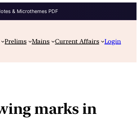
Notes & Microthemes PDF
Prelims
Mains
Current Affairs
Login
wing marks in