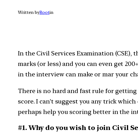
Written by
Root
in
In the Civil Services Examination (CSE), t
marks (or less) and you can even get 200
in the interview can make or mar your cha
There is no hard and fast rule for gettin
score. I can’t suggest you any trick whi
perhaps help you scoring better in the in
#1. Why do you wish to join Civil S