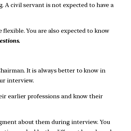
A civil servant is not expected to have a
flexible. You are also expected to know
estions.
airman. It is always better to know in
ur interview.
ir earlier professions and know their
dgment about them during interview. You