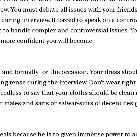
iew. You must debate all issues with your friends 
during interview. If forced to speak on a controve
 to handle complex and controversial issues. Yo
e more confident you will become.
y and formally for the occasion. Your dress sho
ing tense during the interview. Don’t wear tigh
 Needless to say that your cloths should be clean
r males and saris or salwar-suits of decent desi
ideals because he is to given immense power to 