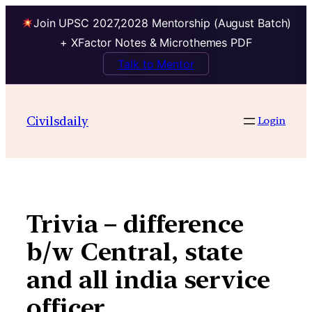
Join UPSC 2027,2028 Mentorship (August Batch)
+ XFactor Notes & Microthemes PDF
Talk to Mentor
Skip
to
Civilsdaily
Login
content
Trivia – difference
b/w Central, state
and all india service
officer