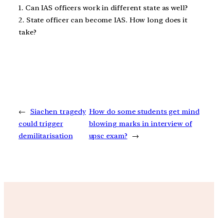
1. Can IAS officers work in different state as well?
2. State officer can become IAS. How long does it
take?
←
Siachen tragedy
How do some students get mind
could trigger
blowing marks in interview of
demilitarisation
upsc exam?
→