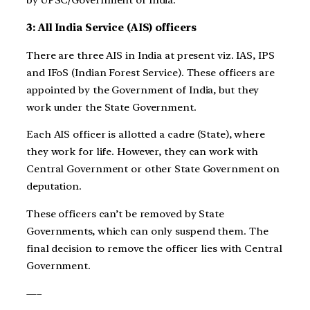
by UPSC/Government of India.
3: All India Service (AIS) officers
There are three AIS in India at present viz. IAS, IPS
and IFoS (Indian Forest Service). These officers are
appointed by the Government of India, but they
work under the State Government.
Each AIS officer is allotted a cadre (State), where
they work for life. However, they can work with
Central Government or other State Government on
deputation.
These officers can’t be removed by State
Governments, which can only suspend them. The
final decision to remove the officer lies with Central
Government.
—–