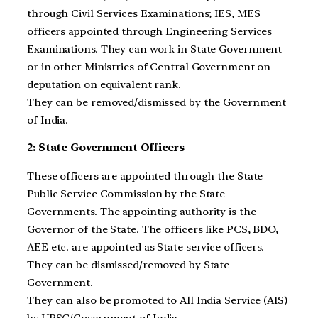
through Civil Services Examinations; IES, MES
officers appointed through Engineering Services
Examinations. They can work in State Government
or in other Ministries of Central Government on
deputation on equivalent rank.
They can be removed/dismissed by the Government
of India.
2: State Government Officers
These officers are appointed through the State
Public Service Commission by the State
Governments. The appointing authority is the
Governor of the State. The officers like PCS, BDO,
AEE etc. are appointed as State service officers.
They can be dismissed/removed by State
Government.
They can also be promoted to All India Service (AIS)