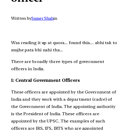
Written by
Sumer Shah
in
Was reading it up at quora… found this…. abhi tak to
mujhe pata bhi nahi tha…
There are broadly three types of government
officers in India.
1: Central Government Officers
These officers are appointed by the Government of
India and they work with a department (cadre) of
the Government of India. The appointing authority
is the President of India. These officers are
appointed by the UPSC. The examples of such
officers are IRS, IFS, IRTS who are appointed