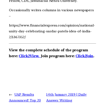
Fellow, CDS, Jawaharlal Nehru University.
Occasionally writes columns in various newspapers
–
https://www.financialexpress.com/opinion/national-
unity-day-celebrating-sardar-patels-idea-of-india-
2/1367352/
View the complete schedule of the program
here:
Click2View.
Join program here:
Click2Join
.
←
UAP Results
14th January 2019 | Daily
Announced! Top 20
Answer Writing