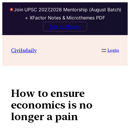
Join UPSC 2027,2028 Mentorship (August Batch)
+ XFactor Notes & Microthemes PDF
Talk to Mentor
Skip
to
Civilsdaily
Login
content
How to ensure
economics is no
longer a pain