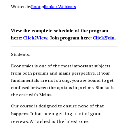
Written by
Root
in
Ranker Webinars
View the complete schedule of the program
here:
Click2View.
Join program here:
Click2Join
.
Students,
Economics is one of the most important subjects
from both prelims and mains perspective. If your
fundamentals are not strong, you are bound to get
confused between the options in prelims. Similar is
the case with Mains.
Our course is designed to ensure none of that
has been getting a lot of good
happens. It
reviews. Attached is the latest one.