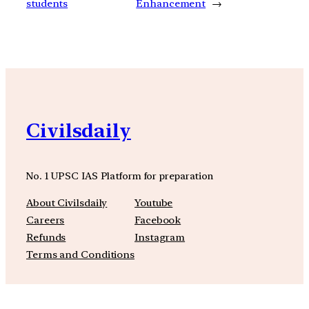
students
Enhancement
→
Civilsdaily
No. 1 UPSC IAS Platform for preparation
About Civilsdaily
Youtube
Careers
Facebook
Refunds
Instagram
Terms and Conditions