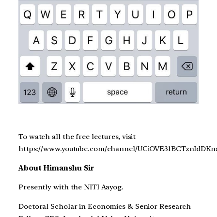
To watch all the free lectures, visit
https://www.youtube.com/channel/UCiOVE31BCTznIdDK
About Himanshu Sir
Presently with the NITI Aayog.
Doctoral Scholar in Economics & Senior Research