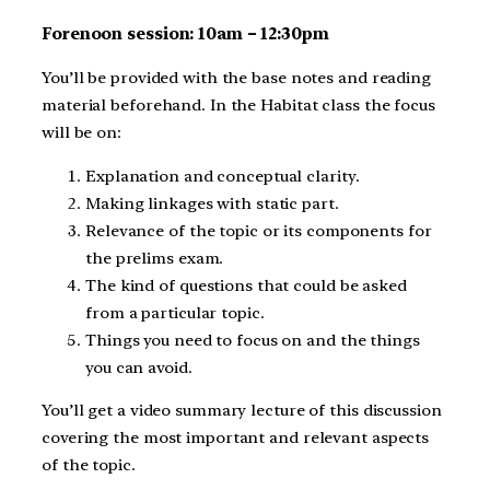
Forenoon session: 10am – 12:30pm
You’ll be provided with the base notes and reading
material beforehand. In the Habitat class the focus
will be on:
Explanation and conceptual clarity.
Making linkages with static part.
Relevance of the topic or its components for
the prelims exam.
The kind of questions that could be asked
from a particular topic.
Things you need to focus on and the things
you can avoid.
You’ll get a video summary lecture of this discussion
covering the most important and relevant aspects
of the topic.