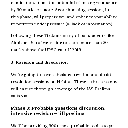
elimination. It has the potential of raising your score
by 30 marks or more. Score boosting sessions, in
this phase, will prepare you and enhance your ability
to perform under pressure (& lack of information).
Following these Tikdams many of our students like
Abhishek Saraf were able to score more than 30
marks above the UPSC cut off 2019.
3. Revision and discussion
We’re going to have scheduled revision and doubt
resolution sessions on Habitat. These 4+hrs sessions
will ensure thorough coverage of the IAS Prelims
syllabus.
Phase 3: Probable questions discussion,
intensive revision – till prelims
We’ll be providing 300+ most probable topics to you