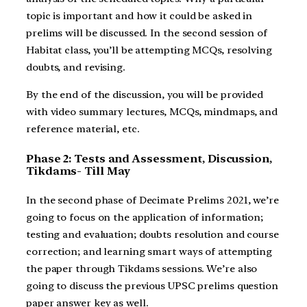
topic is important and how it could be asked in
prelims will be discussed. In the second session of
Habitat class, you’ll be attempting MCQs, resolving
doubts, and revising.
By the end of the discussion, you will be provided
with video summary lectures, MCQs, mindmaps, and
reference material, etc.
Phase 2: Tests and Assessment, Discussion,
Tikdams- Till May
In the second phase of Decimate Prelims 2021, we’re
going to focus on the application of information;
testing and evaluation; doubts resolution and course
correction; and learning smart ways of attempting
the paper through Tikdams sessions. We’re also
going to discuss the previous UPSC prelims question
paper answer key as well.