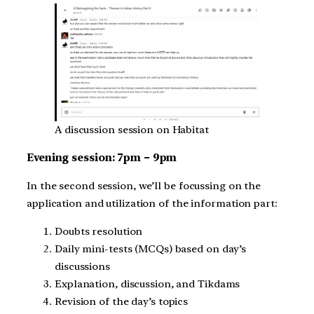
A discussion session on Habitat
Evening session: 7pm – 9pm
In the second session, we’ll be focussing on the
application and utilization of the information part:
Doubts resolution
Daily mini-tests (MCQs) based on day’s
discussions
Explanation, discussion, and Tikdams
Revision of the day’s topics