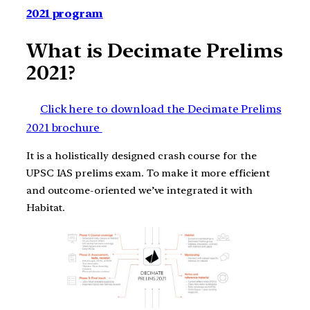
2021 program
What is Decimate Prelims
2021?
Click here to download the Decimate Prelims
2021 brochure
It is a holistically designed crash course for the
UPSC IAS prelims exam. To make it more efficient
and outcome-oriented we’ve integrated it with
Habitat.