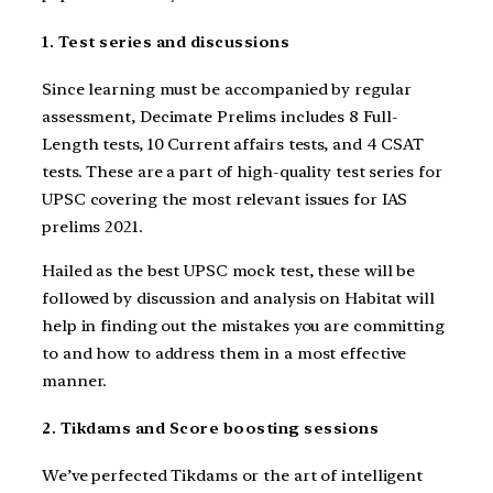
1. Test series and discussions
Since learning must be accompanied by regular
assessment, Decimate Prelims includes 8 Full-
Length tests, 10 Current affairs tests, and 4 CSAT
tests. These are a part of high-quality test series for
UPSC covering the most relevant issues for IAS
prelims 2021.
Hailed as the best UPSC mock test, these will be
followed by discussion and analysis on Habitat will
help in finding out the mistakes you are committing
to and how to address them in a most effective
manner.
2. Tikdams and Score boosting sessions
We’ve perfected Tikdams or the art of intelligent