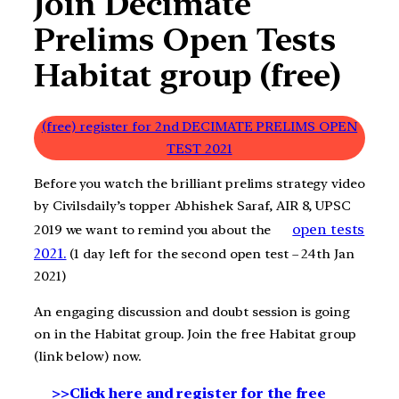
Join Decimate
Prelims Open Tests
Habitat group (free)
(free) register for 2nd DECIMATE PRELIMS OPEN
TEST 2021
Before you watch the brilliant prelims strategy video
by Civilsdaily’s topper Abhishek Saraf, AIR 8, UPSC
open tests
2019 we want to remind you about the
2021.
(1 day left for the second open test – 24th Jan
2021)
An engaging discussion and doubt session is going
on in the Habitat group. Join the free Habitat group
(link below) now.
>>Click here and register for the free