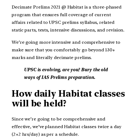
Decimate Prelims 2021 @ Habitat is a three-phased
program that ensures full coverage of current
affairs related to UPSC prelims syllabus, related
static parts, tests, intensive discussions, and revision.
We’re going more intensive and comprehensive to
make sure that you comfortably go beyond 130+
marks and literally decimate prelims.
UPSC is evolving, are you? Bury the old
ways of IAS Prelims preparation.
How daily Habitat classes
will be held?
Since we’re going to be comprehensive and
effective, we’ve planned Habitat classes twice a day
(2+2 hrs/day) as per a schedule.