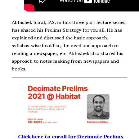
Abhishek Saraf, IAS, in this three-part lecture series
has shared his Prelims Strategy for you all. He has
explained and discussed the basic approach,
syllabus-wise booklist, the need and approach to
reading a newspaper, etc. Abhishek also shared his
approach to notes making from newspapers and
books.
Click here to enroll for Decimate Prelims