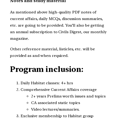
Notes and study material
As mentioned above high-quality PDF notes of
current affairs, daily MCQs, discussion summaries,
etc. are going to be provided. You’ll also be getting
an annual subscription to Civils Digest, our monthly
magazine.
Other reference material, listicles, etc. will be
provided as and when required.
Program inclusion:
Daily Habitat classes: 4+ hrs
Comprehensive Current Affairs coverage
2+ years Prelims worth issues and topics
CA associated static topics
Video lectures/summaries.
Exclusive membership to Habitat group