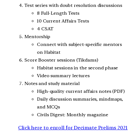
Test series with doubt resolution discussions
8 Full-Length Tests
10 Current Affairs Tests
4 CSAT
Mentorship
Connect with subject-specific mentors
on Habitat
Score Booster sessions (Tikdams)
Habitat sessions in the second phase
Video summary lectures
Notes and study material
High-quality current affairs notes (PDF)
Daily discussion summaries, mindmaps,
and MCQs
Civils Digest: Monthly magazine
Click here to enroll for Decimate Prelims 2021