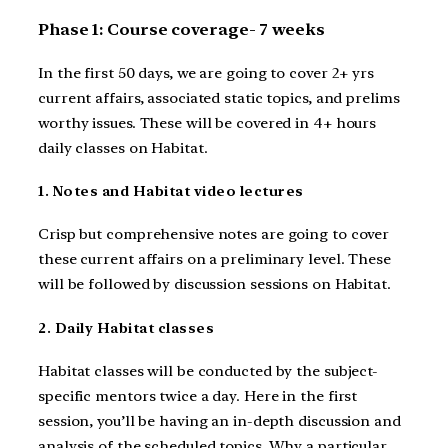
Phase 1: Course coverage- 7 weeks
In the first 50 days, we are going to cover 2+ yrs
current affairs, associated static topics, and prelims
worthy issues. These will be covered in 4+ hours
daily classes on Habitat.
1. Notes and Habitat video lectures
Crisp but comprehensive notes are going to cover
these current affairs on a preliminary level. These
will be followed by discussion sessions on Habitat.
2. Daily Habitat classes
Habitat classes will be conducted by the subject-
specific mentors twice a day. Here in the first
session, you’ll be having an in-depth discussion and
analysis of the scheduled topics. Why a particular