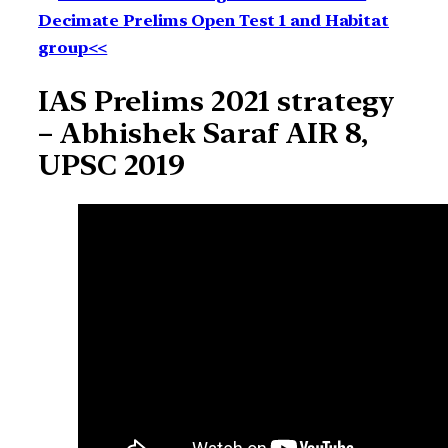
Decimate Prelims Open Test 1 and Habitat
group<<
IAS Prelims 2021 strategy
– Abhishek Saraf AIR 8,
UPSC 2019