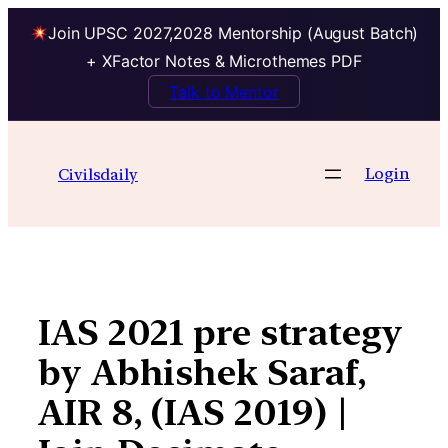
Join UPSC 2027,2028 Mentorship (August Batch)
+ XFactor Notes & Microthemes PDF
Talk to Mentor
Skip
to
Login
Civilsdaily
content
IAS 2021 pre strategy
by Abhishek Saraf,
AIR 8, (IAS 2019) |