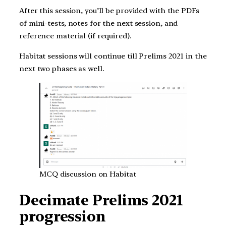
After this session, you’ll be provided with the PDFs
of mini-tests, notes for the next session, and
reference material (if required).
Habitat sessions will continue till Prelims 2021 in the
next two phases as well.
MCQ discussion on Habitat
Decimate Prelims 2021
progression