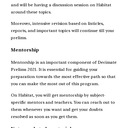
and will be having a discussion session on Habitat
around these topics.
Moreover, intensive revision based on listicles,
reports, and important topics will continue till your
prelims.
Mentorship
Mentorship is an important component of Decimate
Prelims 2021. It is essential for guiding your
preparation towards the most effective path so that
you can make the most out of this program.
On Habitat, you will get mentorship by subject-
specific mentors and teachers. You can reach out to
them whenever you want and get your doubts
resolved as soon as you get them.