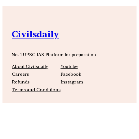
Civilsdaily
No. 1 UPSC IAS Platform for preparation
About Civilsdaily
Youtube
Careers
Facebook
Refunds
Instagram
Terms and Conditions