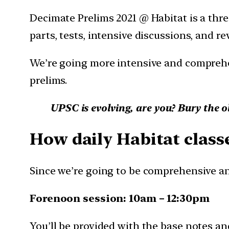
Decimate Prelims 2021 @ Habitat is a three
parts, tests, intensive discussions, and re
We’re going more intensive and comprehe
prelims.
UPSC is evolving, are you? Bury the o
How daily Habitat classe
Since we’re going to be comprehensive and
Forenoon session: 10am – 12:30pm
You’ll be provided with the base notes and