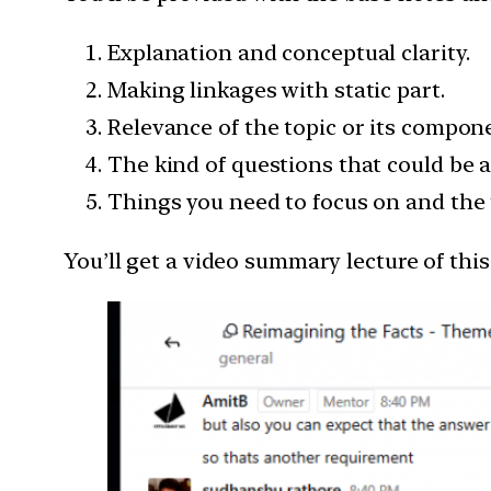
Explanation and conceptual clarity.
Making linkages with static part.
Relevance of the topic or its compon
The kind of questions that could be a
Things you need to focus on and the 
You’ll get a video summary lecture of thi