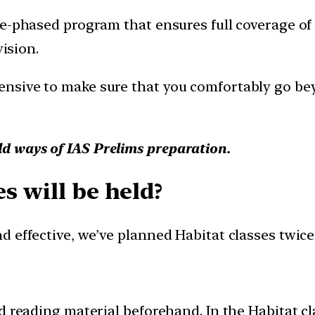
-phased program that ensures full coverage of cu
vision.
nsive to make sure that you comfortably go bey
ld ways of IAS Prelims preparation.
s will be held?
 effective, we’ve planned Habitat classes twice 
 reading material beforehand. In the Habitat cla