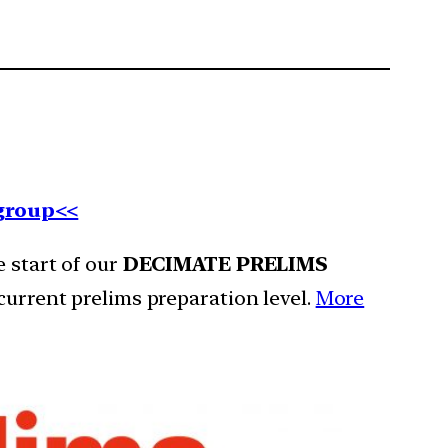
 group<<
e start of our
DECIMATE PRELIMS
current prelims preparation level.
More