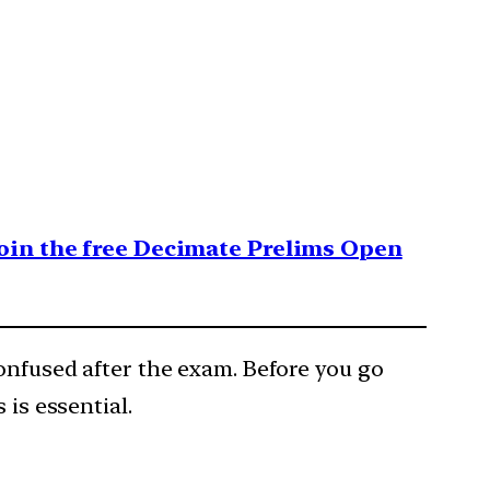
 join the free Decimate Prelims Open
confused after the exam. Before you go
 is essential.