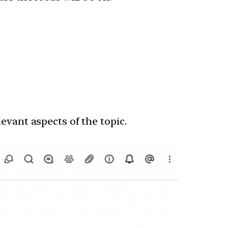
evant aspects of the topic.