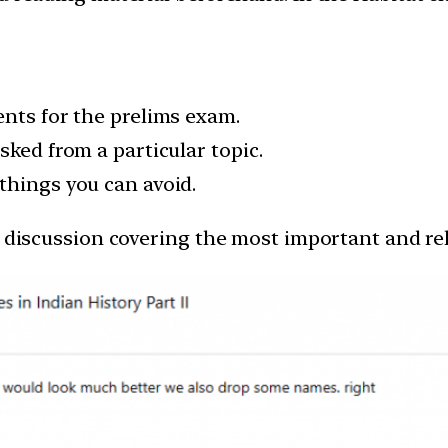
ents for the prelims exam.
sked from a particular topic.
things you can avoid.
s discussion covering the most important and rel