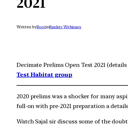
2021
Written by
Root
in
Ranker Webinars
Decimate Prelims Open Test 2021 (details 
Test Habitat group
2020 prelims was a shocker for many aspir
full-on with pre-2021 preparation a detail
Watch Sajal sir discuss some of the doubt