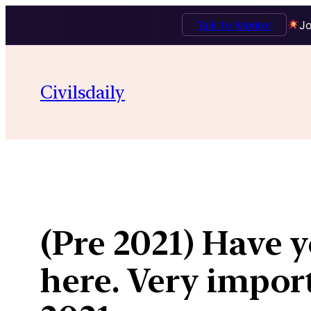
Talk to Mentor
Jo
Skip
to
Civilsdaily
content
(Pre 2021) Have y
here. Very impor