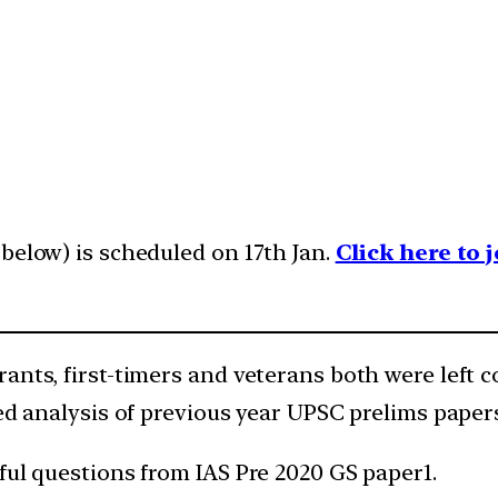
below) is scheduled on 17th Jan.
Click here to
ants, first-timers and veterans both were left 
ed analysis of previous year UPSC prelims papers
ful questions from IAS Pre 2020 GS paper1.