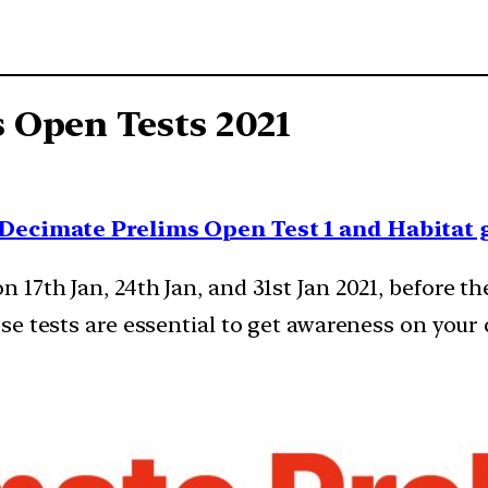
 Open Tests 2021
e Decimate Prelims Open Test 1 and Habitat
 17th Jan, 24th Jan, and 31st Jan 2021, before th
se tests are essential to get awareness on your 