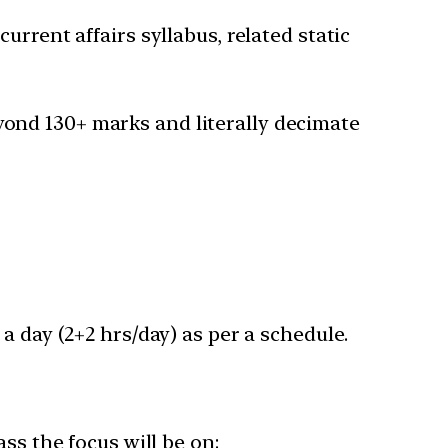
rrent affairs syllabus, related static
ond 130+ marks and literally decimate
a day (2+2 hrs/day) as per a schedule.
ss the focus will be on: