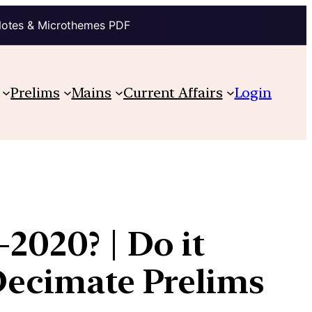
Notes & Microthemes PDF
Prelims
Mains
Current Affairs
Login
2020? | Do it
 Decimate Prelims