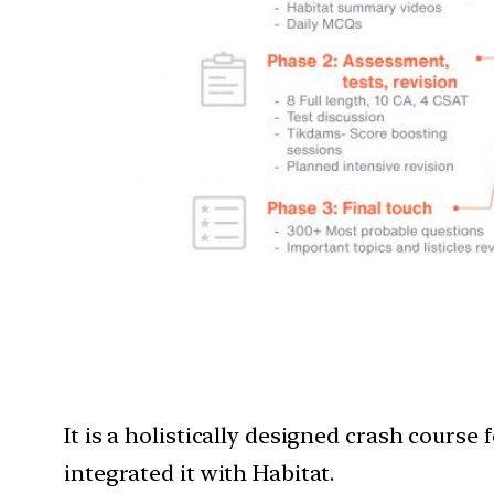
It is a holistically designed crash cours
integrated it with Habitat.