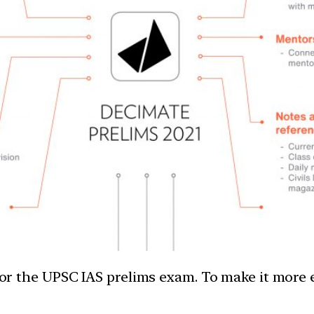
e for the UPSC IAS prelims exam. To make it more