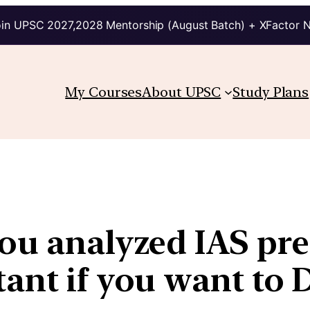
in UPSC 2027,2028 Mentorship (August Batch) + XFactor 
My Courses
About UPSC
Study Plans
ou analyzed IAS pre-
tant if you want to