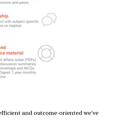
 efficient and outcome-oriented we’ve