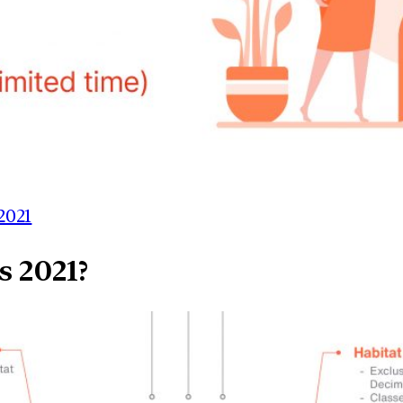
2021
s 2021?