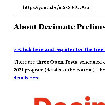
https://youtu.be/mSxS3dUOGus
About Decimate Prelims
>>Click here and register for the fre
There are
three Open Tests,
scheduled on
2021
program (details at the bottom). The
details here
.