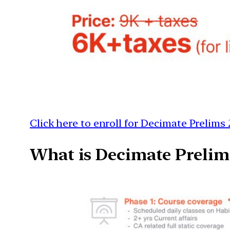
Click here to enroll for Decimate Prelims 
What is Decimate Prelim