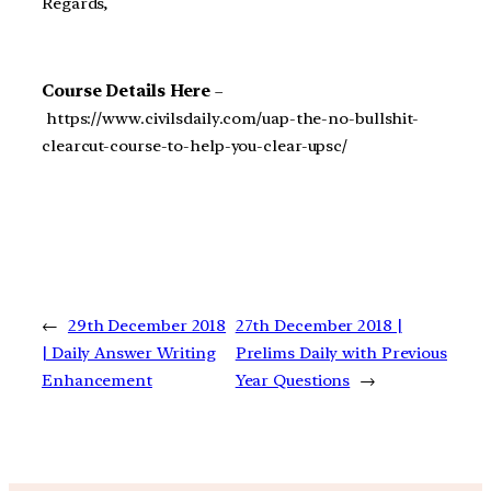
Regards,
Course Details Here
–
https://www.civilsdaily.com/uap-the-no-bullshit-
clearcut-course-to-help-you-clear-upsc/
←
29th December 2018
27th December 2018 |
| Daily Answer Writing
Prelims Daily with Previous
Enhancement
Year Questions
→