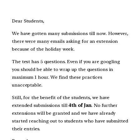
Dear Students,
We have gotten many submissions till now. However,
there were many emails asking for an extension
because of the holiday week.
The test has 5 questions. Even if you are googling
you should be able to wrap up the questions in
maximum 1 hour. We find these practices
unacceptable.
Still, for the benefit of the students, we have
extended submissions till
4th of Jan
. No further
extensions will be granted and we have already
started reaching out to students who have submitted
their entries.