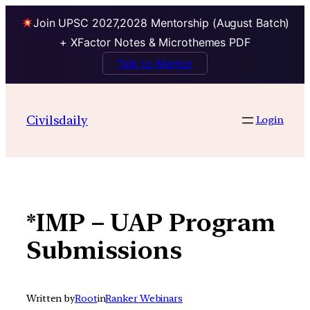
Join UPSC 2027,2028 Mentorship (August Batch)
+ XFactor Notes & Microthemes PDF
Talk to Mentor
Skip
to
Civilsdaily
Login
content
*IMP – UAP Program
Submissions
Written by
Root
in
Ranker Webinars