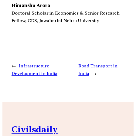
Himanshu Arora
Doctoral Scholar in Economics & Senior Research
Fellow, CDS, Jawaharlal Nehru University
←
Infrastructure
Road Transport in
Development in India
India
→
Civilsdaily