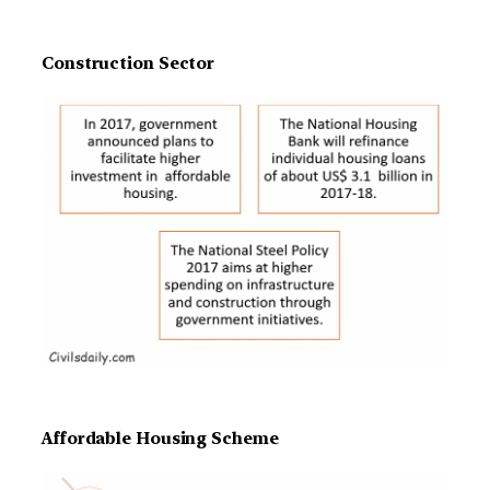
Construction Sector
Affordable Housing Scheme