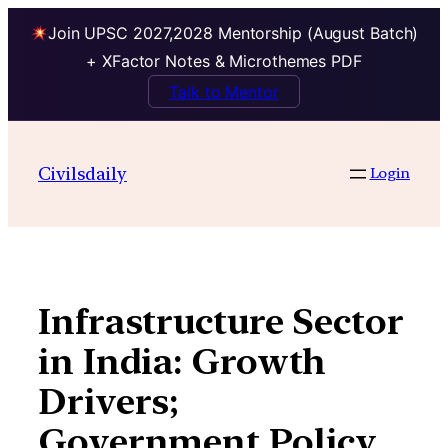
Join UPSC 2027,2028 Mentorship (August Batch)
+ XFactor Notes & Microthemes PDF
Talk to Mentor
Skip
to
Civilsdaily
Login
content
Infrastructure Sector
in India: Growth
Drivers;
Government Policy