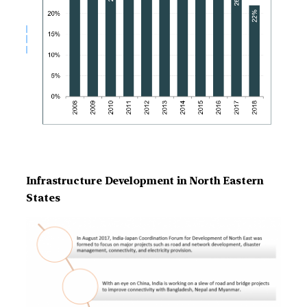
Infrastructure Development in North Eastern
States