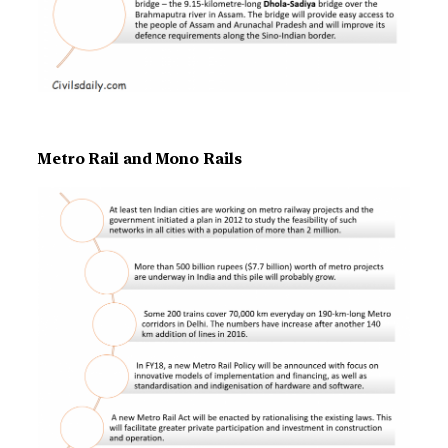
Metro Rail and Mono Rails