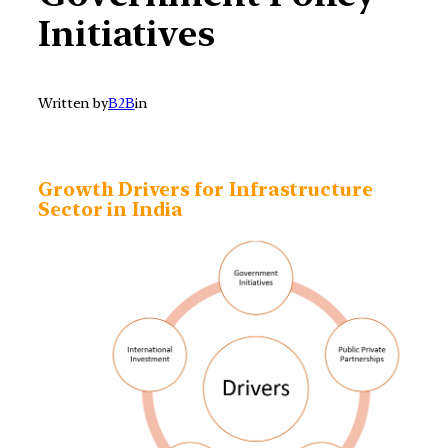
Initiatives
Written by
B2B
in
Growth Drivers for Infrastructure
Sector in India