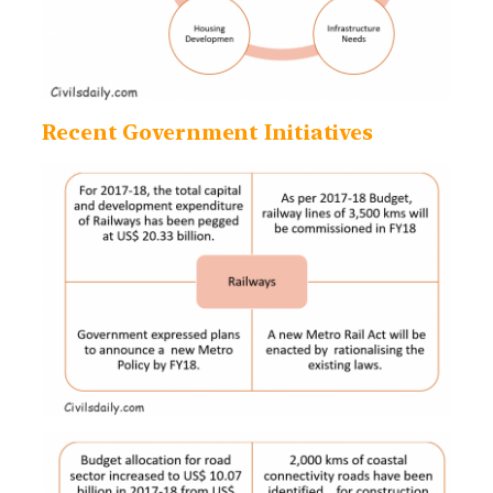
Recent Government Initiatives