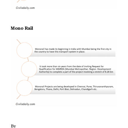
Mono Rail
By