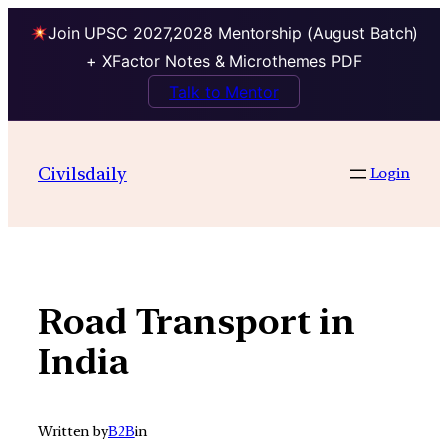
Join UPSC 2027,2028 Mentorship (August Batch)
+ XFactor Notes & Microthemes PDF
Talk to Mentor
Skip
to
Civilsdaily
Login
content
Road Transport in
India
Written by
B2B
in