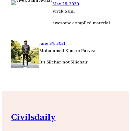
May 28, 2020
Vivek Saini
awesome compiled material
June 24, 2021
Mohammed Khusro Parvez
It’s Silchar not Silichair
Civilsdaily