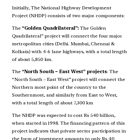
Initially, The National Highway Development
Project (NHDP) consists of two major components:
The
“Golden Quadrilateral”:
The Golden
Quadrilateral” project will connect the four major
metropolitan cities (Delhi. Mumbai, Chennai &
Kolkata) with 4-6 lane highways, with a total length
of about 5,850 km.
The
“North South – East West” projects
: The
“North South – East West” project will connect the
Northern most point of the country to the
Southernmost, and similarly from East to West,
with a total length of about 7,300 km
The NHDP was expected to cost Rs 540 billion,
when started in 1998. The financing pattern of this
project indicates that private sector participation in
the form of investment amounts to only Rs 40