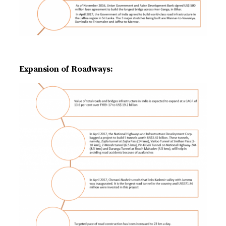
Expansion of Roadways: