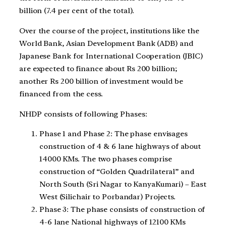
billion (7.4 per cent of the total).
Over the course of the project, institutions like the
World Bank, Asian Development Bank (ADB) and
Japanese Bank for International Cooperation (JBIC)
are expected to finance about Rs 200 billion;
another Rs 200 billion of investment would be
financed from the cess.
NHDP consists of following Phases:
Phase 1 and Phase 2: The phase envisages
construction of 4 & 6 lane highways of about
14000 KMs. The two phases comprise
construction of “Golden Quadrilateral” and
North South (Sri Nagar to KanyaKumari) – East
West (Silichair to Porbandar) Projects.
Phase 3: The phase consists of construction of
4-6 lane National highways of 12100 KMs