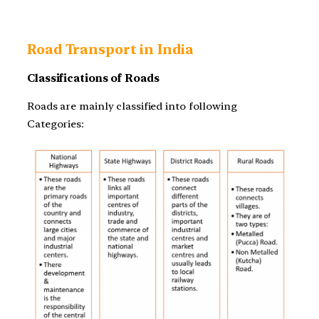
Road Transport in India
Classifications of Roads
Roads are mainly classified into following
Categories: