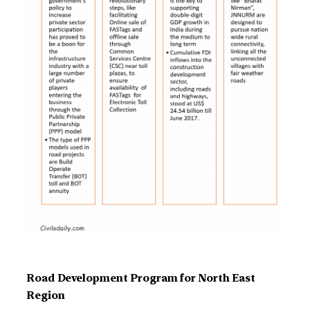
Road Development Program for North East
Region