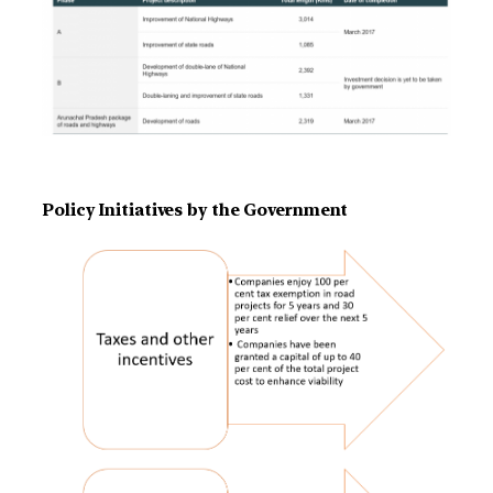
Policy Initiatives by the Government