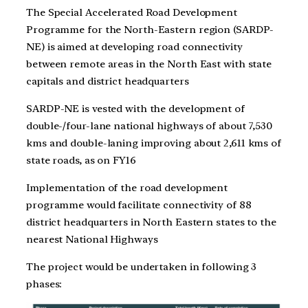
The Special Accelerated Road Development
Programme for the North-Eastern region (SARDP-
NE) is aimed at developing road connectivity
between remote areas in the North East with state
capitals and district headquarters
SARDP-NE is vested with the development of
double-/four-lane national highways of about 7,530
kms and double-laning improving about 2,611 kms of
state roads, as on FY16
Implementation of the road development
programme would facilitate connectivity of 88
district headquarters in North Eastern states to the
nearest National Highways
The project would be undertaken in following 3
phases: