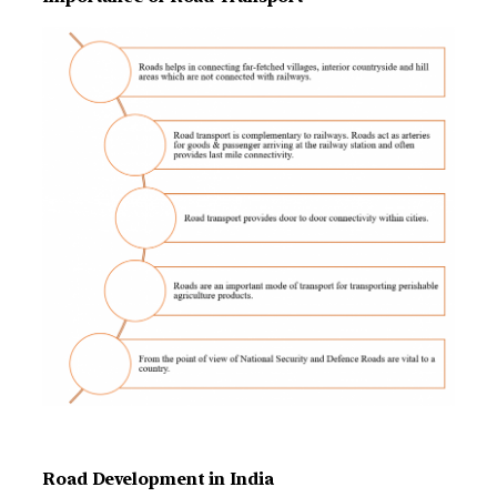
Road Development in India