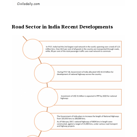
Road Sector in India Recent Developments