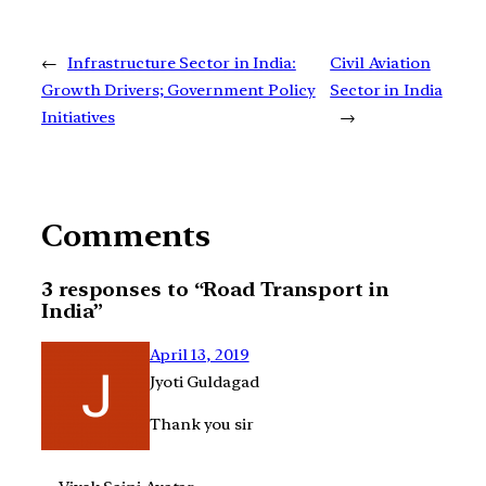
←
Infrastructure Sector in India:
Civil Aviation
Growth Drivers; Government Policy
Sector in India
Initiatives
→
Comments
3 responses to “Road Transport in
India”
April 13, 2019
Jyoti Guldagad
Thank you sir