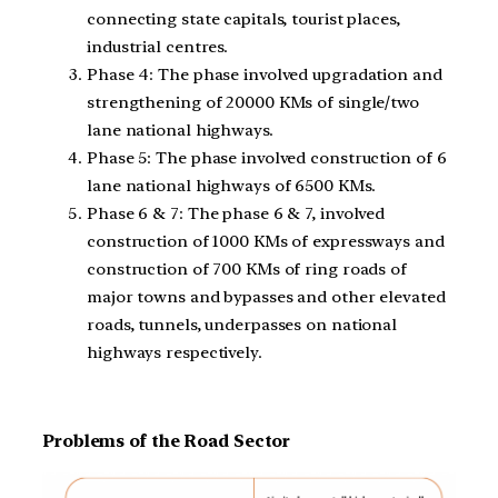
connecting state capitals, tourist places,
industrial centres.
Phase 4: The phase involved upgradation and
strengthening of 20000 KMs of single/two
lane national highways.
Phase 5: The phase involved construction of 6
lane national highways of 6500 KMs.
Phase 6 & 7: The phase 6 & 7, involved
construction of 1000 KMs of expressways and
construction of 700 KMs of ring roads of
major towns and bypasses and other elevated
roads, tunnels, underpasses on national
highways respectively.
Problems of the Road Sector