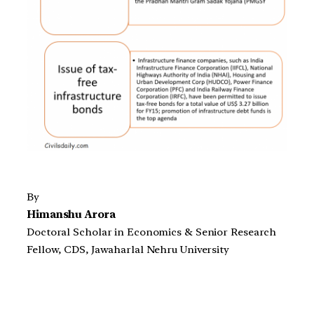
By
Himanshu Arora
Doctoral Scholar in Economics & Senior Research
Fellow, CDS, Jawaharlal Nehru University