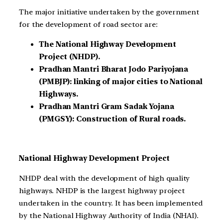
The major initiative undertaken by the government
for the development of road sector are:
The National Highway Development
Project (NHDP).
Pradhan Mantri Bharat Jodo Pariyojana
(PMBJP): linking of major cities to National
Highways.
Pradhan Mantri Gram Sadak Yojana
(PMGSY): Construction of Rural roads.
National Highway Development Project
NHDP deal with the development of high quality
highways. NHDP is the largest highway project
undertaken in the country. It has been implemented
by the National Highway Authority of India (NHAI).