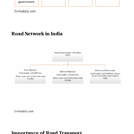
Road Network in India
Importance of Road Transport