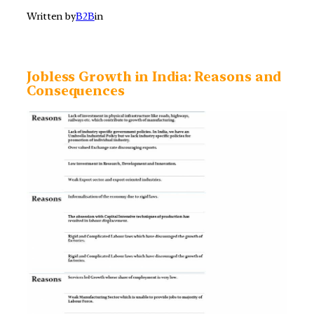
Written by
B2B
in
Jobless Growth in India: Reasons and
Consequences