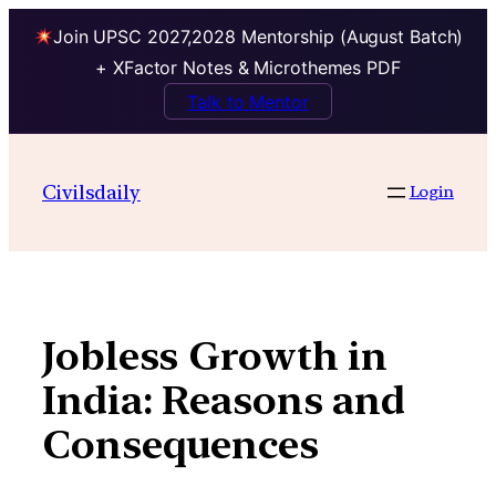
Join UPSC 2027,2028 Mentorship (August Batch)
+ XFactor Notes & Microthemes PDF
Talk to Mentor
Skip
to
Civilsdaily
Login
content
Jobless Growth in
India: Reasons and
Consequences