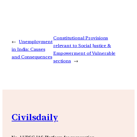
Constitutional Provisions
←
Unemployment
relevant to Social Justice &
in India: Causes
Empowerment of Vulnerable
and Consequences
sections
→
Civilsdaily