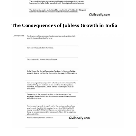
The Consequences of Jobless Growth in India