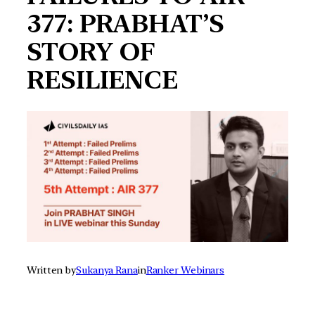
377: PRABHAT’S
STORY OF
RESILIENCE
Written by
Sukanya Rana
in
Ranker Webinars