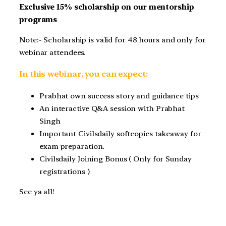
Exclusive 15% scholarship on our mentorship
programs
Note:- Scholarship is valid for 48 hours and only for
webinar attendees.
In this webinar, you can expect:
Prabhat own success story and guidance tips
An interactive Q&A session with Prabhat
Singh
Important Civilsdaily softcopies takeaway for
exam preparation.
Civilsdaily Joining Bonus ( Only for Sunday
registrations )
See ya all!