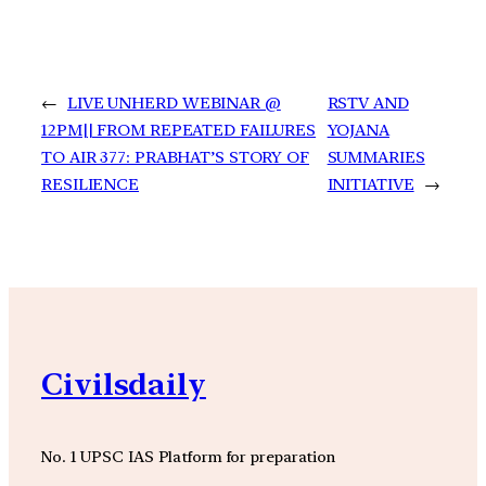
←
LIVE UNHERD WEBINAR @
RSTV AND
12PM|| FROM REPEATED FAILURES
YOJANA
TO AIR 377: PRABHAT’S STORY OF
SUMMARIES
RESILIENCE
INITIATIVE
→
Civilsdaily
No. 1 UPSC IAS Platform for preparation