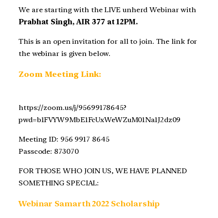
We are starting with the LIVE unherd Webinar with
Prabhat Singh, AIR 377 at 12PM.
This is an open invitation for all to join. The link for
the webinar is given below.
Zoom Meeting Link:
https://zoom.us/j/95699178645?
pwd=b1FVYW9MbE1FcUxWeWZuM01Na1J2dz09
Meeting ID: 956 9917 8645
Passcode: 873070
FOR THOSE WHO JOIN US, WE HAVE PLANNED
SOMETHING SPECIAL:
Webinar Samarth 2022 Scholarship