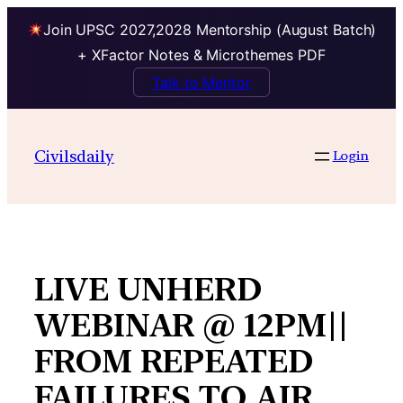
Join UPSC 2027,2028 Mentorship (August Batch)
+ XFactor Notes & Microthemes PDF
Talk to Mentor
Skip
to
Civilsdaily
Login
content
LIVE UNHERD
WEBINAR @ 12PM||
FROM REPEATED
FAILURES TO AIR