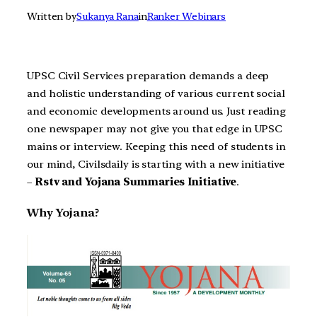
Written by
Sukanya Rana
in
Ranker Webinars
UPSC Civil Services preparation demands a deep
and holistic understanding of various current social
and economic developments around us. Just reading
one newspaper may not give you that edge in UPSC
mains or interview. Keeping this need of students in
our mind, Civilsdaily is starting with a new initiative
–
Rstv and Yojana Summaries Initiative
.
Why Yojana?