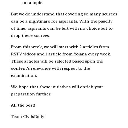
on a topic.
But we do understand that covering so many sources
can be a nightmare for aspirants. With the paucity
of time, aspirants can be left with no choice but to
drop these sources.
From this week, we will start with 2 articles from
RSTV videos and 1 article from Yojana every week.
These articles will be selected based upon the
content’s relevance with respect to the
examination.
We hope that these initiatives will enrich your
preparation further.
All the best!
Team CivilsDaily