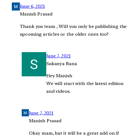
June 6, 2021
Manish Prasad
Thank you team , Will you only be publishing the
upcoming articles or the older ones too?
June 7, 2021
Sukanya Rana
Hey Manish
We will start with the latest edition
and videos.
June 7, 2021
Manish Prasad
Okay mam, but it will be a great add on if