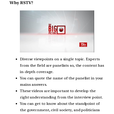
Why RSTV?
Diverse viewpoints on a single topic. Experts
from the field are panelists so, the content has
in-depth coverage.
You can quote the name of the panelist in your
mains answers.
These videos are important to develop the
right understanding from the interview point.
You can get to know about the standpoint of
the government, civil society, and politicians