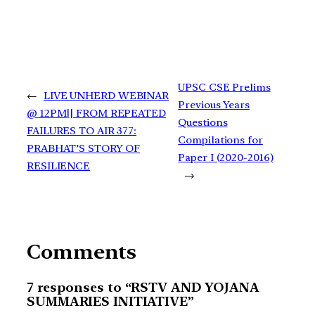
UPSC CSE Prelims
←
LIVE UNHERD WEBINAR
Previous Years
@ 12PM|| FROM REPEATED
Questions
FAILURES TO AIR 377:
Compilations for
PRABHAT’S STORY OF
Paper I (2020-2016)
RESILIENCE
→
Comments
7 responses to “RSTV AND YOJANA
SUMMARIES INITIATIVE”