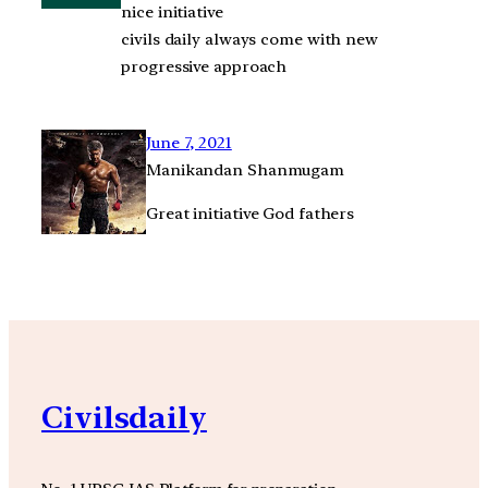
nice initiative
civils daily always come with new
progressive approach
June 7, 2021
Manikandan Shanmugam
Great initiative God fathers
Civilsdaily