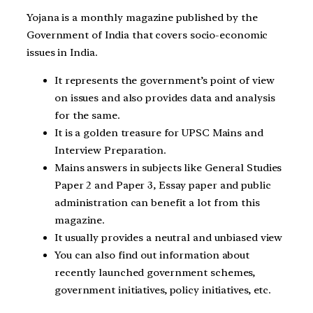
Yojana is a monthly magazine published by the
Government of India that covers socio-economic
issues in India.
It represents the government’s point of view
on issues and also provides data and analysis
for the same.
It is a golden treasure for UPSC Mains and
Interview Preparation.
Mains answers in subjects like General Studies
Paper 2 and Paper 3, Essay paper and public
administration can benefit a lot from this
magazine.
It usually provides a neutral and unbiased view
You can also find out information about
recently launched government schemes,
government initiatives, policy initiatives, etc.