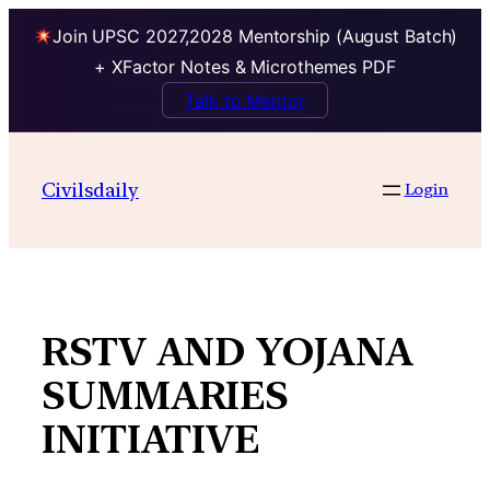
Join UPSC 2027,2028 Mentorship (August Batch)
+ XFactor Notes & Microthemes PDF
Talk to Mentor
Skip
to
Civilsdaily
Login
content
RSTV AND YOJANA
SUMMARIES
INITIATIVE