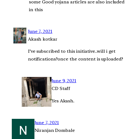
some Good yojana articles are also included
in this
June 7, 2021
Akash kotkar
I’ve subscribed to this initiative..will i get
notifications?once the content is uploaded?
June 9, 2021
CD Staff
Yes Akash.
June 7, 2021
Niranjan Dombale