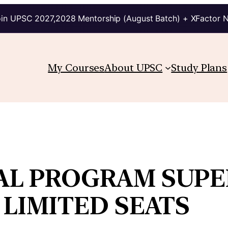
in UPSC 2027,2028 Mentorship (August Batch) + XFactor 
My Courses
About UPSC
Study Plans
AL PROGRAM SUPER
 LIMITED SEATS