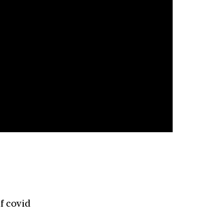
f covid