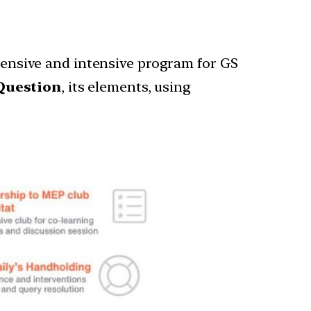
nsive and intensive program for GS
Question
, its elements, using