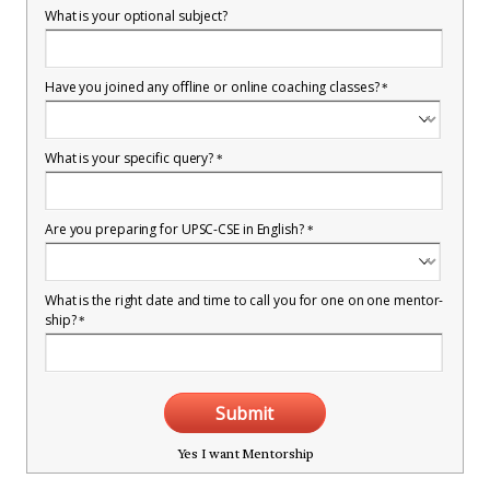
What is your optional subject?
Have you joined any offline or online coaching classes?
*
What is your specific query?
*
Are you preparing for UPSC-CSE in English?
*
What is the right date and time to call you for one on one mentor-
ship?
*
Submit
Yes I want Mentorship