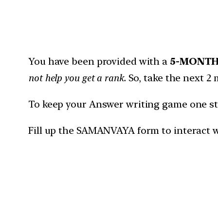
You have been provided with a
5-MONT
not help you get a rank.
So, take the next 2 
To keep your Answer writing game one ste
Fill up the SAMANVAYA form to interact w