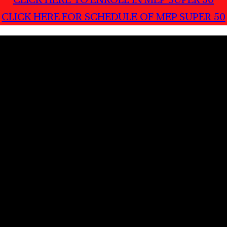
CLICK HERE FOR SCHEDULE OF MEP SUPER 50