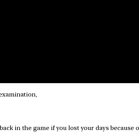
examination,
 back in the game if you lost your days because o