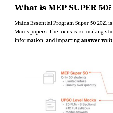
What is MEP SUPER 50?
Mains Essential Program Super 50 2021 is
Mains papers. The focus is on making st
information, and imparting
answer writi