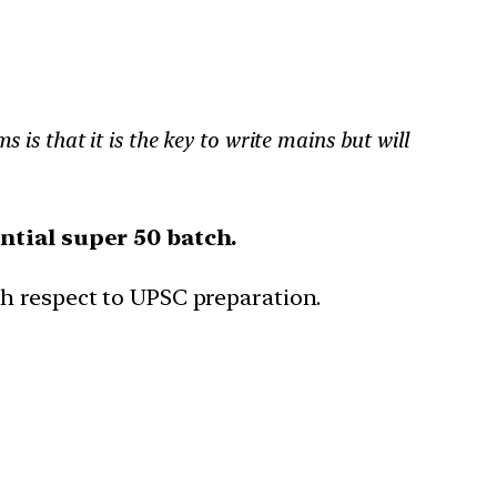
s is that it is the key to write mains but will
ntial super 50 batch.
th respect to UPSC preparation.