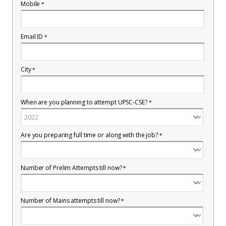
Mobile
*
Email ID
*
City
*
When are you planning to attempt UPSC-CSE?
*
Are you preparing full time or along with the job?
*
Number of Prelim Attempts till now?
*
Number of Mains attempts till now?
*