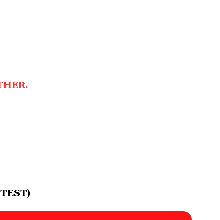
THER.
 TEST)