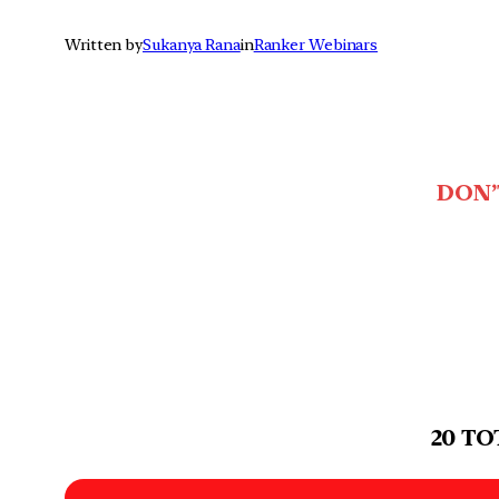
Written by
Sukanya Rana
in
Ranker Webinars
DON’
20 TO