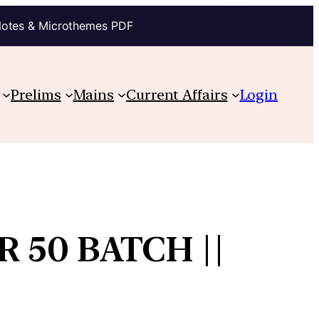
Notes & Microthemes PDF
Prelims
Mains
Current Affairs
Login
 50 BATCH ||