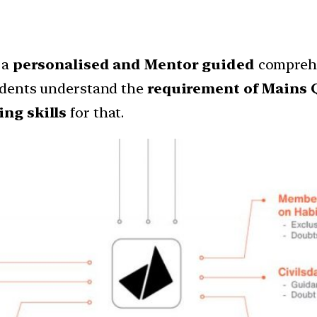
 a
personalised and Mentor guided
comprehe
udents understand the
requirement of Mains 
ng skills
for that.