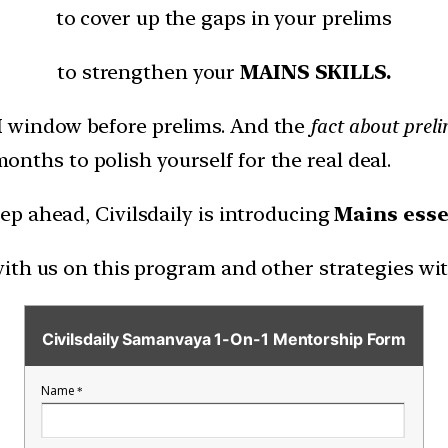
to cover up the gaps in your prelims
to strengthen your
MAINS SKILLS.
H
window before prelims. And the
fact about prelim
months to polish yourself for the real deal.
p ahead, Civilsdaily is introducing
Mains esse
ith us on this program and other strategies wi
Civilsdaily Samanvaya 1-On-1 Mentorship Form
Name
*