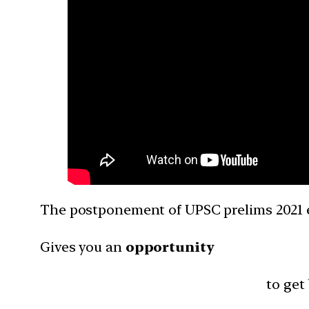
The postponement of UPSC prelims 2021 
Gives you an
opportunity
to get