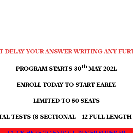
T DELAY YOUR ANSWER WRITING ANY FUR
th
PROGRAM STARTS 30
MAY 2021.
ENROLL TODAY TO START EARLY.
LIMITED TO 50 SEATS
TAL TESTS (8 SECTIONAL + 12 FULL LENGTH
CLICK HERE TO ENROLL IN MEP SUPER 50