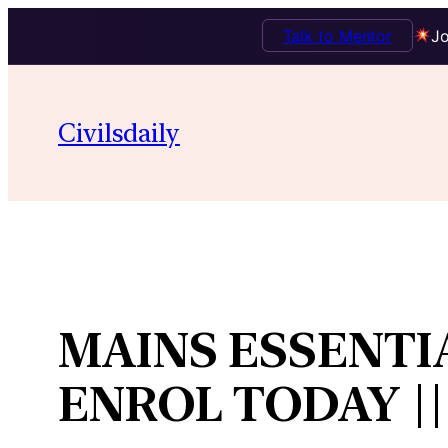
Talk to Mentor
Jo
Skip
to
Civilsdaily
content
MAINS ESSENTI
ENROL TODAY ||